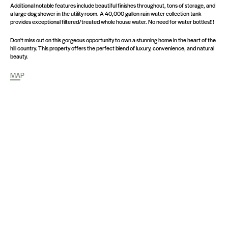
Additional notable features include beautiful finishes throughout, tons of storage, and
a large dog shower in the utility room. A 40,000 gallon rain water collection tank
provides exceptional filtered/treated whole house water. No need for water bottles!!!
Don't miss out on this gorgeous opportunity to own a stunning home in the heart of the
hill country. This property offers the perfect blend of luxury, convenience, and natural
beauty.
MAP