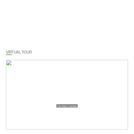
VIRTUAL TOUR