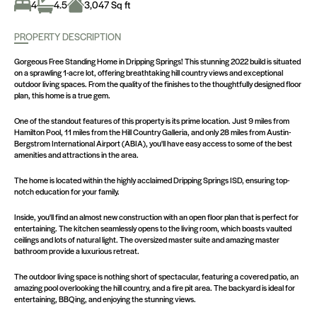
4
4.5
3,047 Sq ft
PROPERTY DESCRIPTION
Gorgeous Free Standing Home in Dripping Springs! This stunning 2022 build is situated
on a sprawling 1-acre lot, offering breathtaking hill country views and exceptional
outdoor living spaces. From the quality of the finishes to the thoughtfully designed floor
plan, this home is a true gem.
One of the standout features of this property is its prime location. Just 9 miles from
Hamilton Pool, 11 miles from the Hill Country Galleria, and only 28 miles from Austin-
Bergstrom International Airport (ABIA), you'll have easy access to some of the best
amenities and attractions in the area.
The home is located within the highly acclaimed Dripping Springs ISD, ensuring top-
notch education for your family.
Inside, you'll find an almost new construction with an open floor plan that is perfect for
entertaining. The kitchen seamlessly opens to the living room, which boasts vaulted
ceilings and lots of natural light. The oversized master suite and amazing master
bathroom provide a luxurious retreat.
The outdoor living space is nothing short of spectacular, featuring a covered patio, an
amazing pool overlooking the hill country, and a fire pit area. The backyard is ideal for
entertaining, BBQing, and enjoying the stunning views.