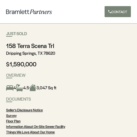
CONTACT
JUST-SOLD
158 Terra Scena Trl
Dripping Springs, TX 78620
$1,590,000
OVERVIEW
4
4.5
3,047 Sq ft
DOCUMENTS
Seller's Disclosure Notice
Survey
Floor Plan
Information About On-Site Sewer Facility
Things We Love About Our Home