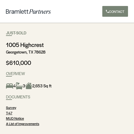
CONTACT
JUST-SOLD
1005 Highcrest
Georgetown, TX 78628
$610,000
OVERVIEW
4
3
2,653 Sq ft
DOCUMENTS
Survey
T-47
MUD Notice
A List of Improvements