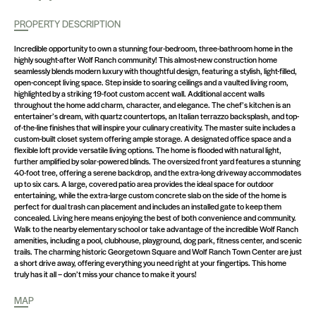
PROPERTY DESCRIPTION
Incredible opportunity to own a stunning four-bedroom, three-bathroom home in the
highly sought-after Wolf Ranch community! This almost-new construction home
seamlessly blends modern luxury with thoughtful design, featuring a stylish, light-filled,
open-concept living space. Step inside to soaring ceilings and a vaulted living room,
highlighted by a striking 19-foot custom accent wall. Additional accent walls
throughout the home add charm, character, and elegance. The chef’s kitchen is an
entertainer’s dream, with quartz countertops, an Italian terrazzo backsplash, and top-
of-the-line finishes that will inspire your culinary creativity. The master suite includes a
custom-built closet system offering ample storage. A designated office space and a
flexible loft provide versatile living options. The home is flooded with natural light,
further amplified by solar-powered blinds. The oversized front yard features a stunning
40-foot tree, offering a serene backdrop, and the extra-long driveway accommodates
up to six cars. A large, covered patio area provides the ideal space for outdoor
entertaining, while the extra-large custom concrete slab on the side of the home is
perfect for dual trash can placement and includes an installed gate to keep them
concealed. Living here means enjoying the best of both convenience and community.
Walk to the nearby elementary school or take advantage of the incredible Wolf Ranch
amenities, including a pool, clubhouse, playground, dog park, fitness center, and scenic
trails. The charming historic Georgetown Square and Wolf Ranch Town Center are just
a short drive away, offering everything you need right at your fingertips. This home
truly has it all – don’t miss your chance to make it yours!
MAP