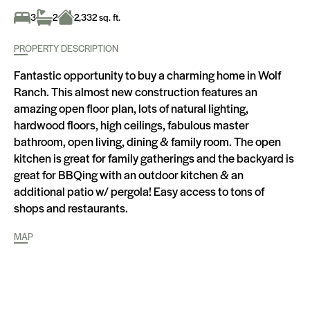
3
2
2,332 sq. ft.
PROPERTY DESCRIPTION
Fantastic opportunity to buy a charming home in Wolf
Ranch. This almost new construction features an
amazing open floor plan, lots of natural lighting,
hardwood floors, high ceilings, fabulous master
bathroom, open living, dining & family room. The open
kitchen is great for family gatherings and the backyard is
great for BBQing with an outdoor kitchen & an
additional patio w/ pergola! Easy access to tons of
shops and restaurants.
MAP