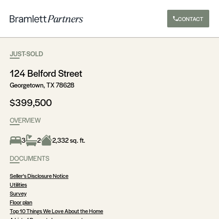
CONTACT
JUST-SOLD
124 Belford Street
Georgetown, TX 78628
$399,500
OVERVIEW
3
2
2,332 sq. ft.
DOCUMENTS
Seller's Disclosure Notice
Utilities
Survey
Floor plan
Top 10 Things We Love About the Home