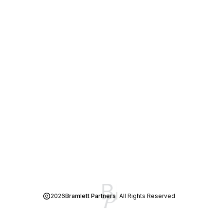
2026
Bramlett Partners
| All Rights Reserved