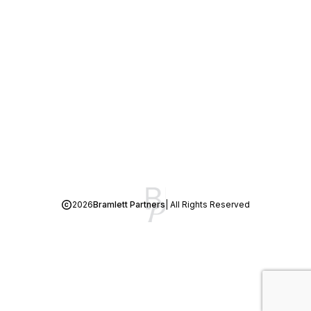
2026
Bramlett Partners
| All Rights Reserved