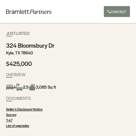
CONTACT
JUST-LISTED
324 Bloomsbury Dr
Kyle, TX 78640
$425,000
OVERVIEW
4
2.5
3,085 Sq ft
DOCUMENTS
Seller's Disclosure Notice
Survey
T-47
List of upgrades