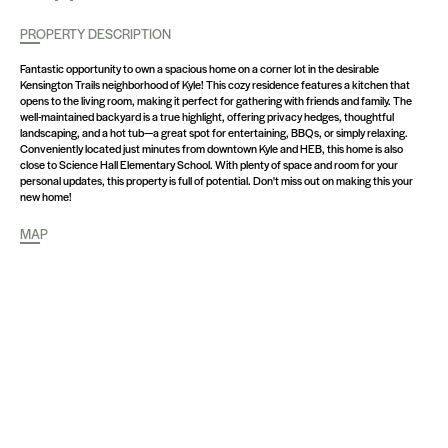
PROPERTY DESCRIPTION
Fantastic opportunity to own a spacious home on a corner lot in the desirable
Kensington Trails neighborhood of Kyle! This cozy residence features a kitchen that
opens to the living room, making it perfect for gathering with friends and family. The
well-maintained backyard is a true highlight, offering privacy hedges, thoughtful
landscaping, and a hot tub—a great spot for entertaining, BBQs, or simply relaxing.
Conveniently located just minutes from downtown Kyle and HEB, this home is also
close to Science Hall Elementary School. With plenty of space and room for your
personal updates, this property is full of potential. Don't miss out on making this your
new home!
MAP