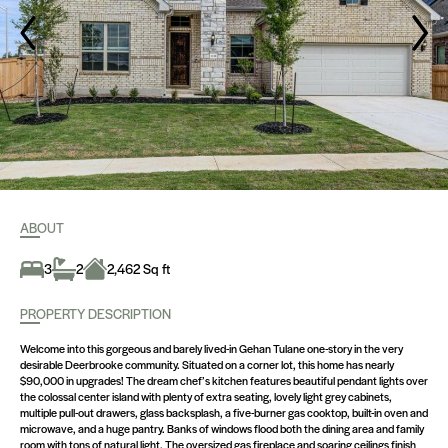
ABOUT
3
2
2,462 Sq ft
PROPERTY DESCRIPTION
Welcome into this gorgeous and barely lived-in Gehan Tulane one-story in the very
desirable Deerbrooke community. Situated on a corner lot, this home has nearly
$90,000 in upgrades! The dream chef’s kitchen features beautiful pendant lights over
the colossal center island with plenty of extra seating, lovely light grey cabinets,
multiple pull-out drawers, glass backsplash, a five-burner gas cooktop, built-in oven and
microwave, and a huge pantry. Banks of windows flood both the dining area and family
room with tons of natural light. The oversized gas fireplace and soaring ceilings finish