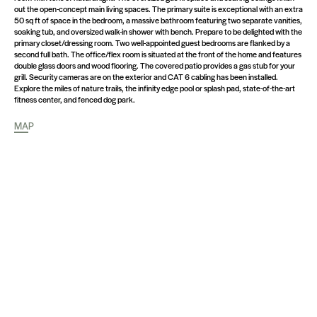
out the open-concept main living spaces. The primary suite is exceptional with an extra
50 sq ft of space in the bedroom, a massive bathroom featuring two separate vanities,
soaking tub, and oversized walk-in shower with bench. Prepare to be delighted with the
primary closet/dressing room. Two well-appointed guest bedrooms are flanked by a
second full bath. The office/flex room is situated at the front of the home and features
double glass doors and wood flooring. The covered patio provides a gas stub for your
grill. Security cameras are on the exterior and CAT 6 cabling has been installed.
Explore the miles of nature trails, the infinity edge pool or splash pad, state-of-the-art
fitness center, and fenced dog park.
MAP