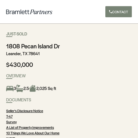
CONTACT
JUST-SOLD
1808 Pecan Island Dr
Leander, TX 78641
$430,000
OVERVIEW
3
2.5
2,025 Sq ft
DOCUMENTS
Seller's Disclosure Notice
T-47
Survey
A List of Property Improvements
10 Things We Love About Our Home