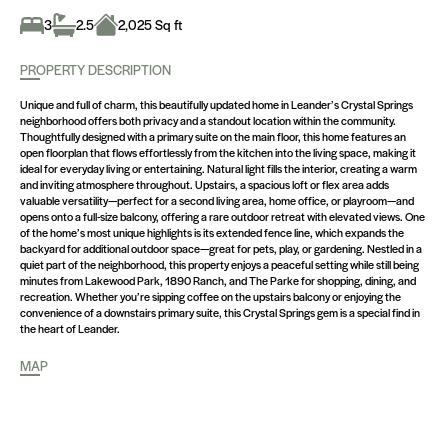
3
2.5
2,025 Sq ft
PROPERTY DESCRIPTION
Unique and full of charm, this beautifully updated home in Leander’s Crystal Springs
neighborhood offers both privacy and a standout location within the community.
Thoughtfully designed with a primary suite on the main floor, this home features an
open floorplan that flows effortlessly from the kitchen into the living space, making it
ideal for everyday living or entertaining. Natural light fills the interior, creating a warm
and inviting atmosphere throughout. Upstairs, a spacious loft or flex area adds
valuable versatility—perfect for a second living area, home office, or playroom—and
opens onto a full-size balcony, offering a rare outdoor retreat with elevated views. One
of the home’s most unique highlights is its extended fence line, which expands the
backyard for additional outdoor space—great for pets, play, or gardening. Nestled in a
quiet part of the neighborhood, this property enjoys a peaceful setting while still being
minutes from Lakewood Park, 1890 Ranch, and The Parke for shopping, dining, and
recreation. Whether you’re sipping coffee on the upstairs balcony or enjoying the
convenience of a downstairs primary suite, this Crystal Springs gem is a special find in
the heart of Leander.
MAP