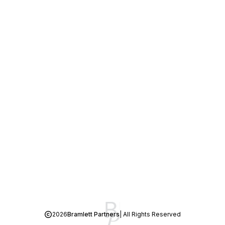
2026
Bramlett Partners
| All Rights Reserved