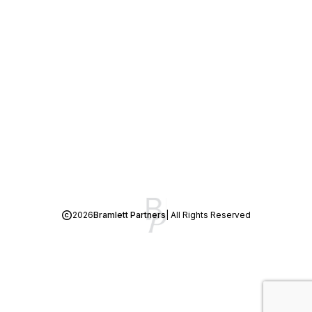
2026
Bramlett Partners
| All Rights Reserved