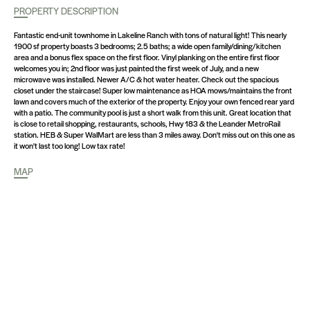
PROPERTY DESCRIPTION
Fantastic end-unit townhome in Lakeline Ranch with tons of natural light! This nearly
1900 sf property boasts 3 bedrooms; 2.5 baths; a wide open family/dining/kitchen
area and a bonus flex space on the first floor. Vinyl planking on the entire first floor
welcomes you in; 2nd floor was just painted the first week of July, and a new
microwave was installed. Newer A/C & hot water heater. Check out the spacious
closet under the staircase! Super low maintenance as HOA mows/maintains the front
lawn and covers much of the exterior of the property. Enjoy your own fenced rear yard
with a patio. The community pool is just a short walk from this unit. Great location that
is close to retail shopping, restaurants, schools, Hwy 183 & the Leander MetroRail
station. HEB & Super WalMart are less than 3 miles away. Don't miss out on this one as
it won't last too long! Low tax rate!
MAP