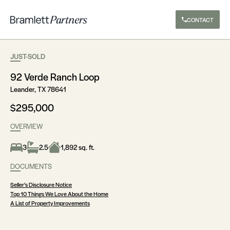
CONTACT
JUST-SOLD
92 Verde Ranch Loop
Leander, TX 78641
$295,000
OVERVIEW
3
2.5
1,892 sq. ft.
DOCUMENTS
Seller's Disclosure Notice
Top 10 Things We Love About the Home
A List of Property Improvements