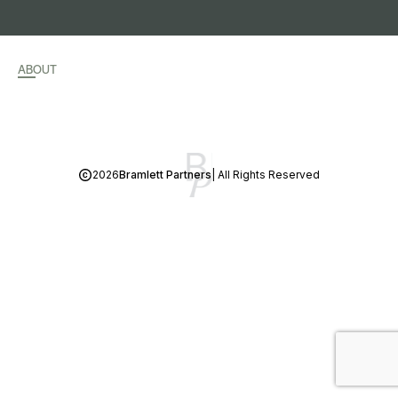
ABOUT
2026
Bramlett Partners
| All Rights Reserved