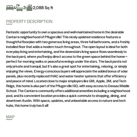
4
3
2,088 Sq ft
PROPERTY DESCRIPTION
Fantastic opportunity to own a spacious and well-maintained home in the desirable
Cantarra neighborhood of Pflugerville! This nicely updated residence features a
thoughtful floorplan with two generous living areas, three full bathrooms, and a freshly
installed floor that adds a modern touch throughout. The open layout is ideal for both
everyday living and entertaining, and the downstairs living space flows seamlessly to
the backyard, where you'll enjoy direct access to the green space behind the home—
perfect for morning walks or peaceful evenings under the stars. The backyard is not
only private and tranquil, but it’s also a great spot for entertaining, relaxing, or simply
enjoying the views. Energy-conscious buyers will appreciate the added bonus of solar
panels, plus recently replaced HVAC and water heater systems that offer efficiency
and peace of mind. Located close to major employers like GM, Apple, 3M, and Tech
Ridge, this home is also part of the Pflugerville ISD, with easy access to Dessau Middle
School. The Cantarra community offers additional amenities including a neighborhood
pool, and its convenient location provides a quick commute to shopping, dining, and
downtown Austin. With space, updates, and unbeatable access to nature and tech
hubs, this home truly has it all!
MAP