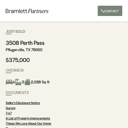
CONTACT
JUST-SOLD
3508 Perth Pass
Pflugerville, TX 78660
$375,000
OVERVIEW
4
3
2,088 Sq ft
DOCUMENTS
Seller's Disclosure Notice
Survey
T-47
A List of Property Improvements
Things We Love About Our Home