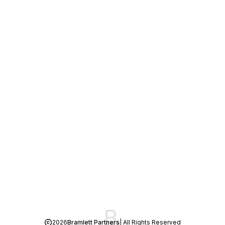
2026
Bramlett Partners
| All Rights Reserved