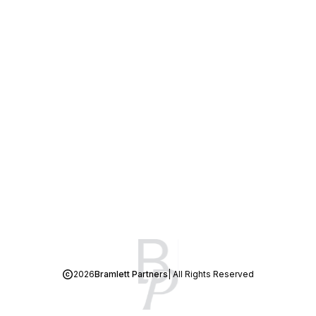
2026
Bramlett Partners
| All Rights Reserved