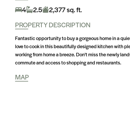
4
2.5
2,377 sq. ft.
PROPERTY DESCRIPTION
Fantastic opportunity to buy a gorgeous home in a quiet
love to cook in this beautifully designed kitchen with 
working from home a breeze. Don't miss the newly landsc
commute and access to shopping and restaurants.
MAP