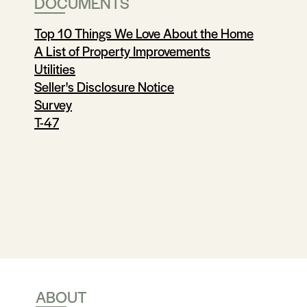
DOCUMENTS
Top 10 Things We Love About the Home
A List of Property Improvements
Utilities
Seller's Disclosure Notice
Survey
T-47
ABOUT