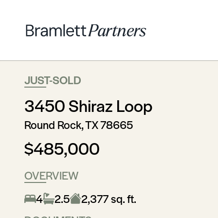
JUST-SOLD
3450 Shiraz Loop
Round Rock, TX 78665
$485,000
OVERVIEW
4
2.5
2,377 sq. ft.