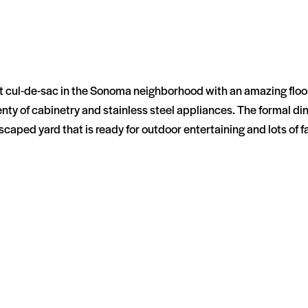
 cul-de-sac in the Sonoma neighborhood with an amazing floor p
plenty of cabinetry and stainless steel appliances. The formal 
aped yard that is ready for outdoor entertaining and lots of f