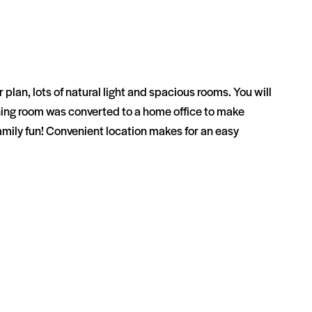
lan, lots of natural light and spacious rooms. You will
dining room was converted to a home office to make
amily fun! Convenient location makes for an easy