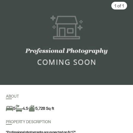
1 of 1
ABOUT
5
4.5
5,728 Sq ft
PROPERTY DESCRIPTION
"Professional photographs are expected on 8/17".