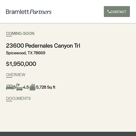
CONTACT
COMING-SOON
23600 Pedernales Canyon Trl
Spicewood, TX 78669
$1,950,000
OVERVIEW
5
4.5
5,728 Sq ft
DOCUMENTS