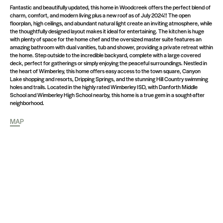
Fantastic and beautifully updated, this home in Woodcreek offers the perfect blend of
charm, comfort, and modern living plus a new roof as of July 2024!! The open
floorplan, high ceilings, and abundant natural light create an inviting atmosphere, while
the thoughtfully designed layout makes it ideal for entertaining. The kitchen is huge
with plenty of space for the home chef and the oversized master suite features an
amazing bathroom with dual vanities, tub and shower, providing a private retreat within
the home. Step outside to the incredible backyard, complete with a large covered
deck, perfect for gatherings or simply enjoying the peaceful surroundings. Nestled in
the heart of Wimberley, this home offers easy access to the town square, Canyon
Lake shopping and resorts, Dripping Springs, and the stunning Hill Country swimming
holes and trails. Located in the highly rated Wimberley ISD, with Danforth Middle
School and Wimberley High School nearby, this home is a true gem in a sought-after
neighborhood.
MAP