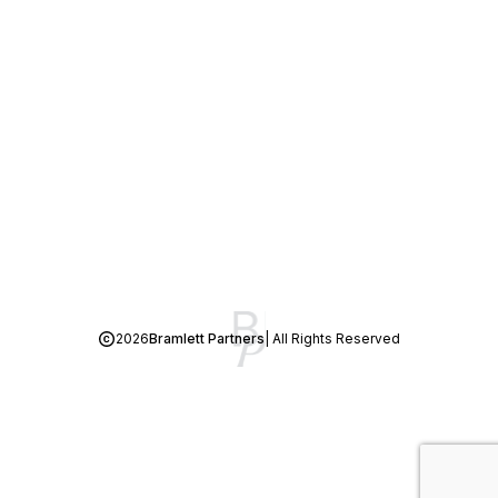
2026
Bramlett Partners
| All Rights Reserved