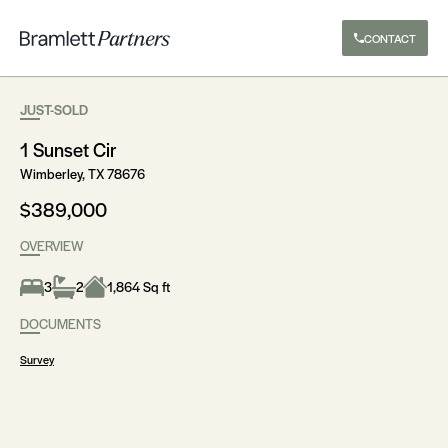
CONTACT
JUST-SOLD
1 Sunset Cir
Wimberley, TX 78676
$389,000
OVERVIEW
3
2
1,864 Sq ft
DOCUMENTS
Survey