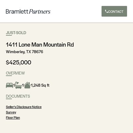
CONTACT
JUST-SOLD
1411 Lone Man Mountain Rd
Wimberley, TX 78676
$425,000
OVERVIEW
1
1
1,248 Sq ft
DOCUMENTS
Seller's Disclosure Notice
Survey
Floor Plan