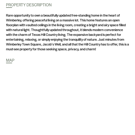
PROPERTY DESCRIPTION
Rare opportunity to own a beautifully updated free-standing home in the heart of
Wimberley, offering peaceful living on a massive lot. This home features an open
floorplan with vaulted ceilings in the living room, creating a bright and airy space filled
with natural light. Thoughtfully updated throughout, it blends modern convenience
with the charm of Texas Hill Country living. The expansive backyard is perfect for
entertaining, relaxing, or simply enjoying the tranquility of nature. Just minutes from
Wimberley Town Square, Jacob’s Well, and all that the Hill Country has to offer, this is a
must-see property for those seeking space, privacy, and charm!
MAP