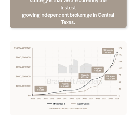
fastest
growing independent brokerage in Central
Texas.