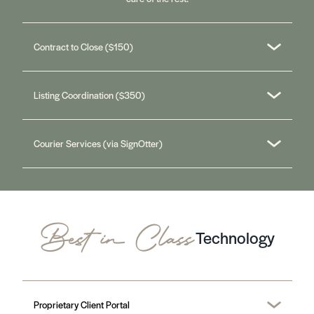
Contract to Close ($150)
Listing Coordination ($350)
Courier Services (via SignOtter)
Best in Class
Technology
Proprietary Client Portal