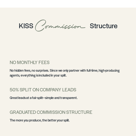
Commission
KISS
Structure
NO MONTHLY FEES
No hidden fees, no surprises. Since we only partner with full-time, high-producing
agents, everything is included in your split.
50% SPLIT ON COMPANY LEADS
Great leads at a fair split—simple and transparent.
GRADUATED COMMISSION STRUCTURE
The more you produce, the better your split.