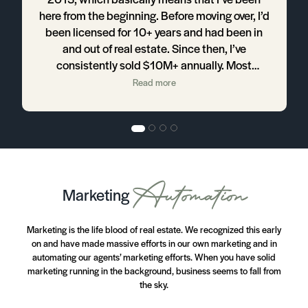
here from the beginning. Before moving over, I’d
B
been licensed for 10+ years and had been in
and out of real estate. Since then, I’ve
consistently sold $10M+ annually. Most
r-
importantly, I’ve been able to design my
Read more
e
business the way I want so that I can enjoy my
life outside of business. I’ve been able to build
h
my business pretty close to 100% listings,
which is what I love. The company’s listing
s.
presentation, support, and processes allow
me to do that. I don’t know that I would have
Automation
Marketing
been able to get to this point without them and
I certainly wouldn’t have been able to do it this
quickly without them.
Marketing is the life blood of real estate. We recognized this early
on and have made massive efforts in our own marketing and in
y
automating our agents’ marketing efforts. When you have solid
n
marketing running in the background, business seems to fall from
the sky.