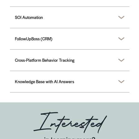
SOI Automation
FollowUpBoss (CRM)
Cross-Platform Behavior Tracking
Knowledge Base with AI Answers
Interested