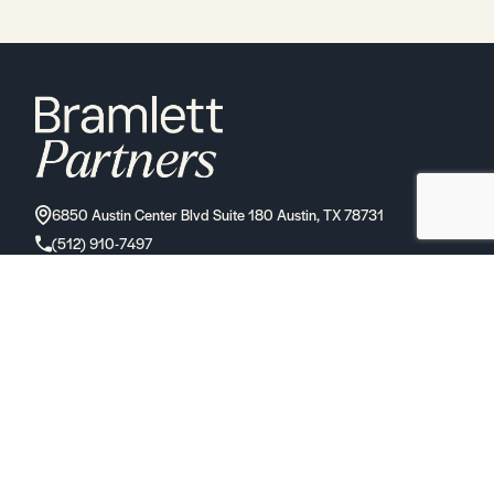
6850 Austin Center Blvd Suite 180 Austin, TX 78731
(512) 910-7497
Home
Blog
Office Calendar
Company Guide
Join Bramlett
Consumer Protection Notice
ADA
Information About Brokerage
Services
Properties