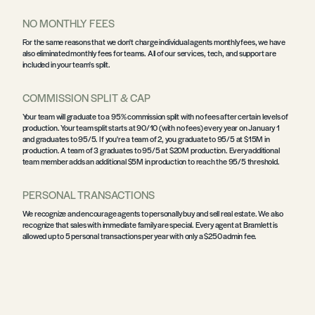
NO MONTHLY FEES
For the same reasons that we don't charge individual agents monthly fees, we have
also eliminated monthly fees for teams. All of our services, tech, and support are
included in your team's split.
COMMISSION SPLIT & CAP
Your team will graduate to a 95% commission split with no fees after certain levels of
production. Your team split starts at 90/10 (with no fees) every year on January 1
and graduates to 95/5. If you're a team of 2, you graduate to 95/5 at $15M in
production. A team of 3 graduates to 95/5 at $20M production. Every additional
team member adds an additional $5M in production to reach the 95/5 threshold.
PERSONAL TRANSACTIONS
We recognize and encourage agents to personally buy and sell real estate. We also
recognize that sales with immediate family are special. Every agent at Bramlett is
allowed up to 5 personal transactions per year with only a $250 admin fee.