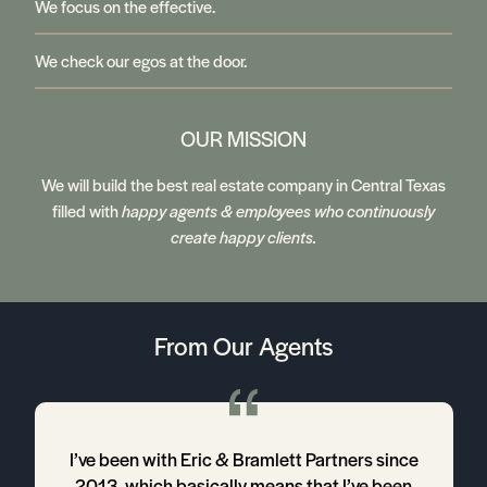
We focus on the effective.
We check our egos at the door.
OUR MISSION
We will build the best real estate company in Central Texas
filled with
happy agents & employees who continuously
create happy clients.
From Our Agents
4
I’ve been with Eric & Bramlett Partners since
2013, which basically means that I’ve been