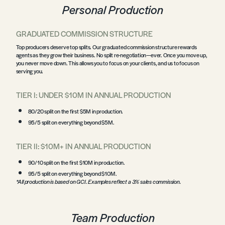
Personal Production
GRADUATED COMMISSION STRUCTURE
Top producers deserve top splits. Our graduated commission structure rewards
agents as they grow their business. No split re-negotiation—ever. Once you move up,
you never move down. This allows you to focus on your clients, and us to focus on
serving you.
TIER I: UNDER $10M IN ANNUAL PRODUCTION
80/20 split on the first $5M in production.
95/5 split on everything beyond $5M.
TIER II: $10M+ IN ANNUAL PRODUCTION
90/10 split on the first $10M in production.
95/5 split on everything beyond $10M.
*All production is based on GCI. Examples reflect a 3% sales commission.
Team Production