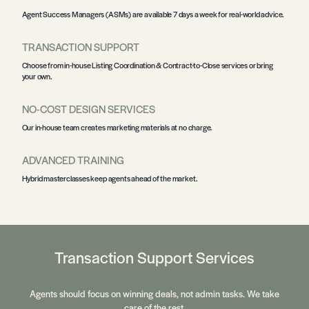
Agent Success Managers
(ASMs) are available 7 days a week for real-world advice.
TRANSACTION SUPPORT
Choose from in-house
Listing Coordination & Contract-to-Close
services or bring
your own.
NO-COST DESIGN SERVICES
Our in-house team creates marketing materials at no charge.
ADVANCED TRAINING
Hybrid
masterclasses
keep agents ahead of the market.
Transaction Support Services
Agents should focus on winning deals, not admin tasks. We take
care of the rest.