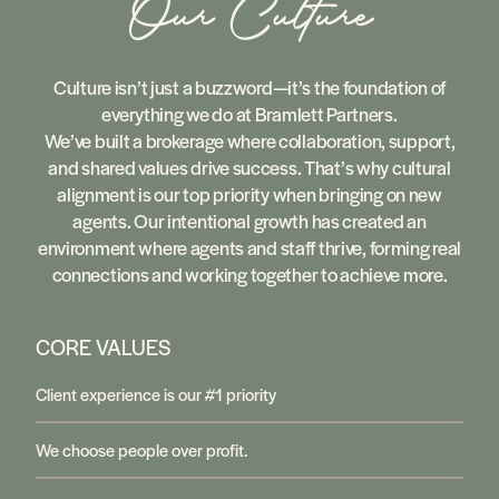
Our Culture
Culture isn’t just a buzzword—it’s the foundation of
everything we do at Bramlett Partners.
We’ve built a brokerage where collaboration, support,
and shared values drive success. That’s why cultural
alignment is our top priority when bringing on new
agents. Our intentional growth has created an
environment where agents and staff thrive, forming real
connections and working together to achieve more.
CORE VALUES
Client experience is our #1 priority
We choose people over profit.