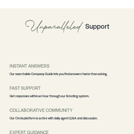
Unparalleled
Support
INSTANT ANSWERS
Our searchable
Company Guide
lets you find answers faster than asking.
FAST SUPPORT
Get responses within an hour through our
ticketing system
.
COLLABORATIVE COMMUNITY
Our
Circle platform
is active with daily agent Q&A and discussion.
EXPERT GUIDANCE