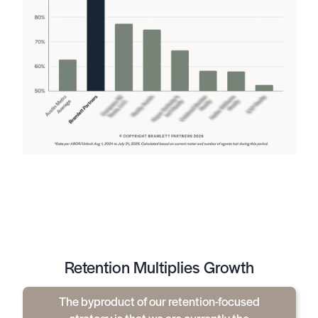
Retention Multiplies Growth
The byproduct of our retention-focused
strategy is that we are currently the