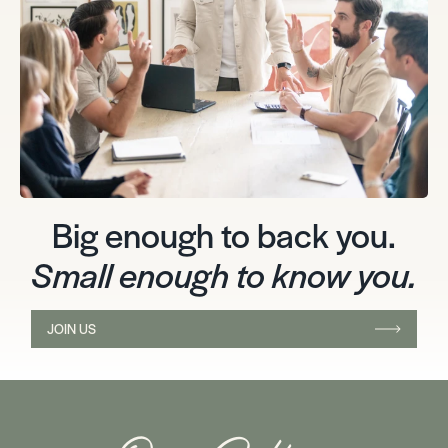
Big enough to back you.
Small enough to know you.
JOIN US