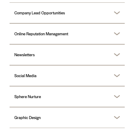
Company Lead Opportunities
Online Reputation Management
Newsletters
Social Media
Sphere Nurture
Graphic Design