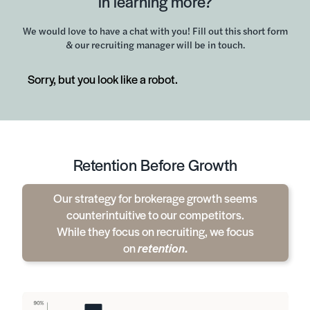
in learning more?
We would love to have a chat with you! Fill out this short form
& our recruiting manager will be in touch.
Sorry, but you look like a robot.
Retention Before Growth
Our strategy for brokerage growth seems
counterintuitive to our competitors.
While they focus on recruiting, we focus
on
retention
.