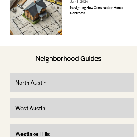
Jul 18, 2024
Navigating New Construction Home
Contracts
Neighborhood Guides
North Austin
West Austin
Westlake Hills