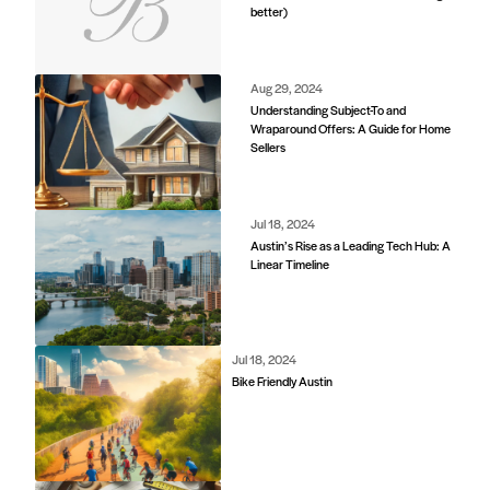
better)
d
Aug 29, 2024
Understanding Subject-To and
Wraparound Offers: A Guide for Home
Sellers
Jul 18, 2024
Austin’s Rise as a Leading Tech Hub: A
Linear Timeline
Jul 18, 2024
Bike Friendly Austin