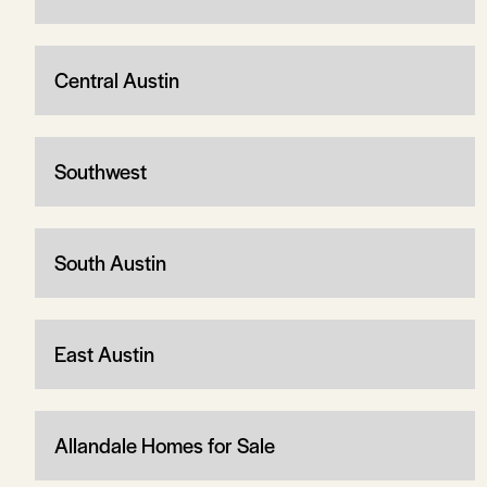
Central Austin
Southwest
South Austin
East Austin
Allandale Homes for Sale