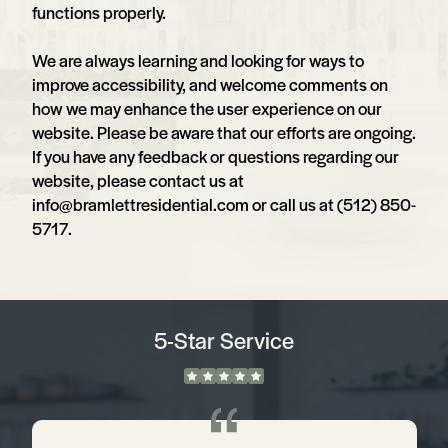
functions properly.
We are always learning and looking for ways to
improve accessibility, and welcome comments on
how we may enhance the user experience on our
website. Please be aware that our efforts are ongoing.
If you have any feedback or questions regarding our
website, please contact us at
info@bramlettresidential.com
or call us at (512) 850-
5717.
5-Star Service