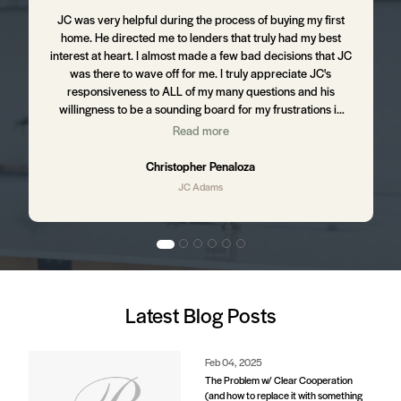
m
JC was very helpful during the process of buying my first
J
home. He directed me to lenders that truly had my best
d
interest at heart. I almost made a few bad decisions that JC
was there to wave off for me. I truly appreciate JC's
t
responsiveness to ALL of my many questions and his
willingness to be a sounding board for my frustrations in
the process. I still hear from JC from time to time ensuring
Read more
,
that I am happy with my home and letting me know of up
and coming business in my area that might affect my
Christopher Penaloza
property value. I will absolutely be using JC to purchase my
JC Adams
next home.
d
Latest Blog Posts
e
s.
Feb 04, 2025
The Problem w/ Clear Cooperation
(and how to replace it with something