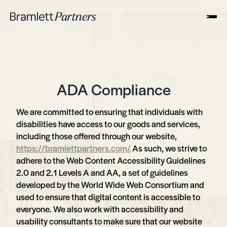
ADA Compliance
We are committed to ensuring that individuals with
disabilities have access to our goods and services,
including those offered through our website,
https://bramlettpartners.com/.
As such, we strive to
adhere to the Web Content Accessibility Guidelines
2.0 and 2.1 Levels A and AA, a set of guidelines
developed by the World Wide Web Consortium and
used to ensure that digital content is accessible to
everyone. We also work with accessibility and
usability consultants to make sure that our website