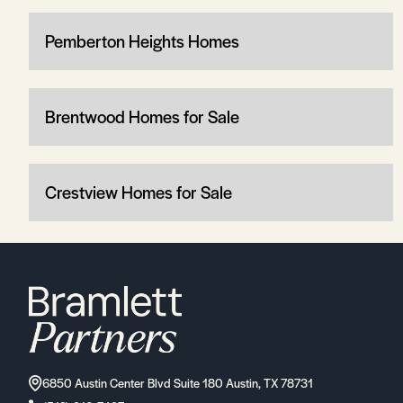
Pemberton Heights Homes
Brentwood Homes for Sale
Crestview Homes for Sale
6850 Austin Center Blvd Suite 180 Austin, TX 78731