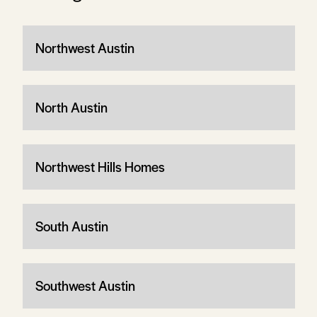
Northwest Austin
North Austin
Northwest Hills Homes
South Austin
Southwest Austin