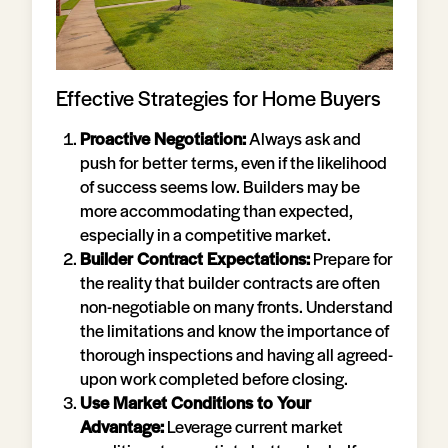
Effective Strategies for Home Buyers
Proactive Negotiation:
Always ask and
push for better terms, even if the likelihood
of success seems low. Builders may be
more accommodating than expected,
especially in a competitive market.
Builder Contract Expectations:
Prepare for
the reality that builder contracts are often
non-negotiable on many fronts. Understand
the limitations and know the importance of
thorough inspections and having all agreed-
upon work completed before closing.
Use Market Conditions to Your
Advantage:
Leverage current market