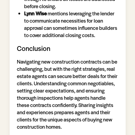
before closing.
Lynn Wise
mentions leveraging the lender
to communicate necessities for loan
approval can sometimes influence builders
to cover additional closing costs.
Conclusion
Navigating new construction contracts can be
challenging, but with the right strategies, real
estate agents can secure better deals for their
clients. Understanding common negotiables,
setting clear expectations, and ensuring
thorough inspections help agents handle
these contracts confidently. Sharing insights
and experiences prepares agents and their
clients for the unique aspects of buying new
construction homes.