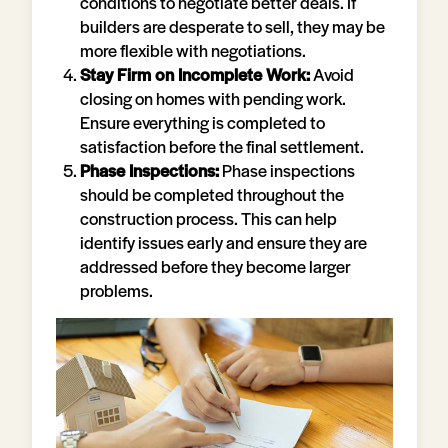
conditions to negotiate better deals. If
builders are desperate to sell, they may be
more flexible with negotiations.
Stay Firm on Incomplete Work:
Avoid
closing on homes with pending work.
Ensure everything is completed to
satisfaction before the final settlement.
Phase Inspections:
Phase inspections
should be completed throughout the
construction process. This can help
identify issues early and ensure they are
addressed before they become larger
problems.