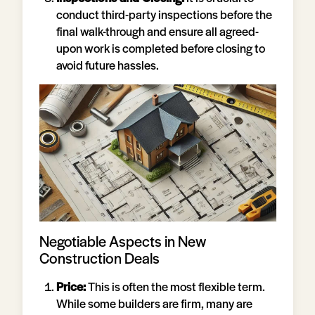
conduct third-party inspections before the
final walk-through and ensure all agreed-
upon work is completed before closing to
avoid future hassles.
Negotiable Aspects in New
Construction Deals
Price:
This is often the most flexible term.
While some builders are firm, many are