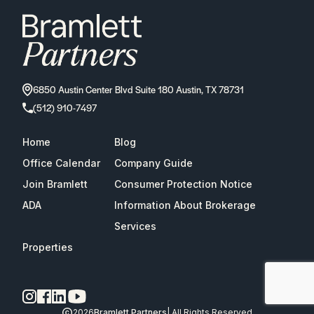
6850 Austin Center Blvd Suite 180 Austin, TX 78731
(512) 910-7497
Home
Blog
Office Calendar
Company Guide
Join Bramlett
Consumer Protection Notice
ADA
Information About Brokerage
Services
Properties
2026
Bramlett Partners
| All Rights Reserved