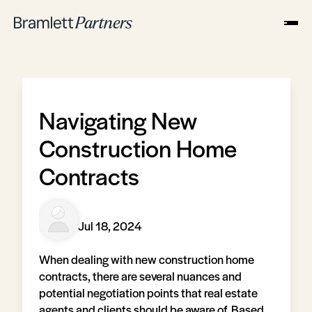
Navigating New
Construction Home
Contracts
Jul 18, 2024
When dealing with new construction home
contracts, there are several nuances and
potential negotiation points that real estate
agents and clients should be aware of. Based