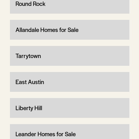
Round Rock
Allandale Homes for Sale
Tarrytown
East Austin
Liberty Hill
Leander Homes for Sale