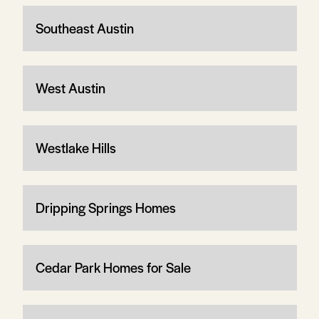
Southeast Austin
West Austin
Westlake Hills
Dripping Springs Homes
Cedar Park Homes for Sale