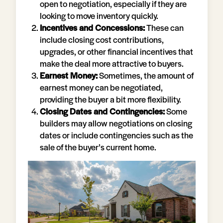
open to negotiation, especially if they are
looking to move inventory quickly.
Incentives and Concessions:
These can
include closing cost contributions,
upgrades, or other financial incentives that
make the deal more attractive to buyers.
Earnest Money:
Sometimes, the amount of
earnest money can be negotiated,
providing the buyer a bit more flexibility.
Closing Dates and Contingencies:
Some
builders may allow negotiations on closing
dates or include contingencies such as the
sale of the buyer’s current home.