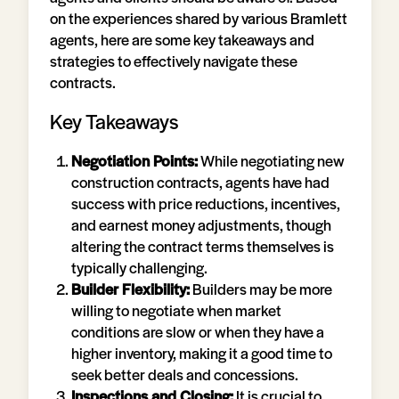
on the experiences shared by various Bramlett
agents, here are some key takeaways and
strategies to effectively navigate these
contracts.
Key Takeaways
Negotiation Points:
While negotiating new
construction contracts, agents have had
success with price reductions, incentives,
and earnest money adjustments, though
altering the contract terms themselves is
typically challenging.
Builder Flexibility:
Builders may be more
willing to negotiate when market
conditions are slow or when they have a
higher inventory, making it a good time to
seek better deals and concessions.
Inspections and Closing:
It is crucial to