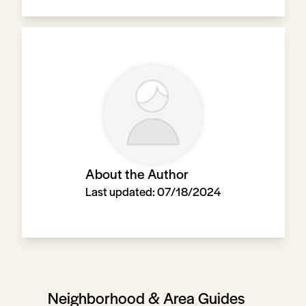
About the Author
Last updated:
07/18/2024
Neighborhood & Area Guides