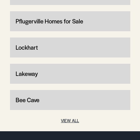
Pflugerville Homes for Sale
Lockhart
Lakeway
Bee Cave
VIEW ALL