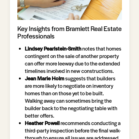
Key Insights from Bramlett Real Estate
Professionals
Lindsey Pearlstein-Smith
notes that homes
contingent on the sale of another property
can offer more leeway due to the extended
timelines involved in new constructions.
Jean Marie Holm
suggests that builders
are more likely to negotiate on inventory
homes than on those yet to be built.
Walking away can sometimes bring the
builder back to the negotiating table with
better offers.
Heather Powell
recommends conducting a
third-party inspection before the final walk-
through to ensure all issues are addressed