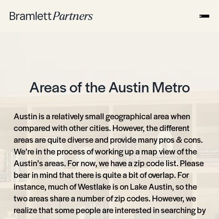
Areas of the Austin Metro
Austin is a relatively small geographical area when
compared with other cities. However, the different
areas are quite diverse and provide many pros & cons.
We’re in the process of working up a map view of the
Austin’s areas. For now, we have a zip code list. Please
bear in mind that there is quite a bit of overlap. For
instance, much of Westlake is on Lake Austin, so the
two areas share a number of zip codes. However, we
realize that some people are interested in searching by