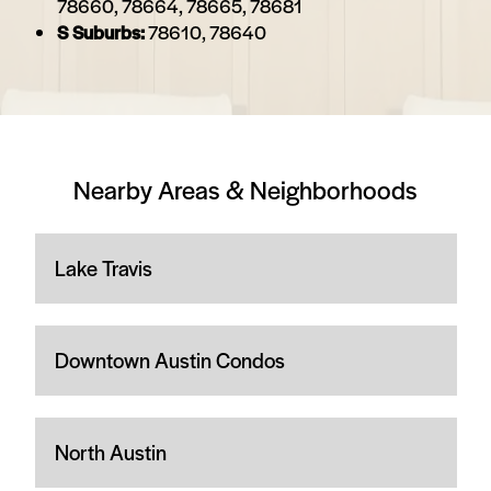
78660, 78664, 78665, 78681
S Suburbs:
78610, 78640
Nearby Areas & Neighborhoods
Lake Travis
Downtown Austin Condos
North Austin