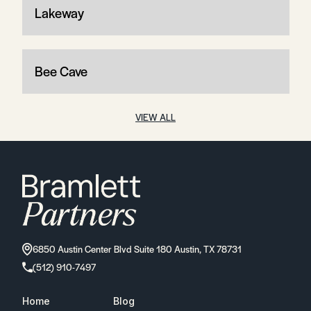
Lakeway
Bee Cave
VIEW ALL
6850 Austin Center Blvd Suite 180 Austin, TX 78731
(512) 910-7497
Home
Blog