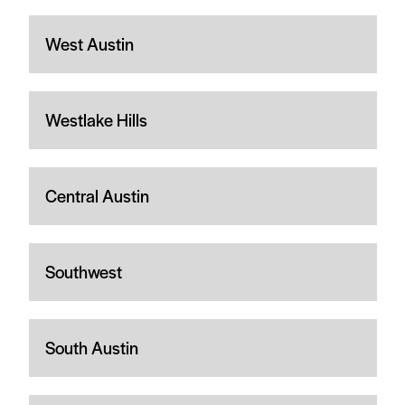
West Austin
Westlake Hills
Central Austin
Southwest
South Austin