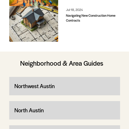
Jul 18, 2024
Navigating New Construction Home
Contracts
Neighborhood & Area Guides
Northwest Austin
North Austin