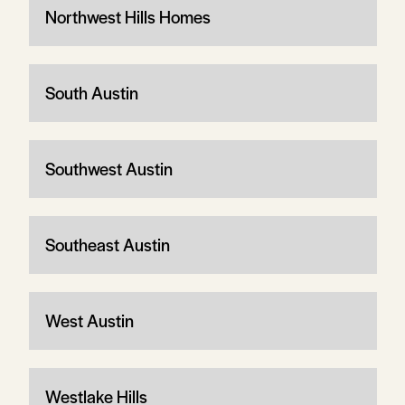
Northwest Hills Homes
South Austin
Southwest Austin
Southeast Austin
West Austin
Westlake Hills