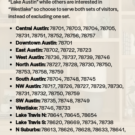
“Lake Austin” while others are interested in
“Westlake” so choose to serve both sets of visitors,
instead of excluding one set.
Central Austin:
78701, 78703, 78704, 78705,
78731, 78751, 78752, 78756, 78757
Downtown Austin
: 78701
East Austin:
78702, 78722, 78723
West Austin:
78736, 78737, 78739, 78746
North Austin:
78727, 78728, 78730, 78750,
78753, 78758, 78759
South Austin:
78704, 78748, 78745
NW Austin:
78717, 78726, 78727, 78729, 78730,
78731, 78732, 78750, 78759
SW Austin:
78735, 78748, 78749
Westlake:
78746, 78733
Lake Travis N:
78641, 78645, 78654
Lake Travis S:
78620, 78669, 78734, 78738
N Suburbs:
78613, 78626, 78628, 78633, 78641,