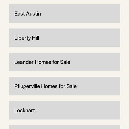
East Austin
Liberty Hill
Leander Homes for Sale
Pflugerville Homes for Sale
Lockhart