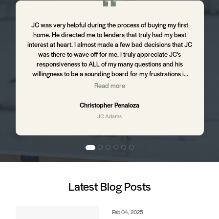
m
JC was very helpful during the process of buying my first
J
home. He directed me to lenders that truly had my best
d
interest at heart. I almost made a few bad decisions that JC
was there to wave off for me. I truly appreciate JC's
t
responsiveness to ALL of my many questions and his
willingness to be a sounding board for my frustrations in
the process. I still hear from JC from time to time ensuring
Read more
,
that I am happy with my home and letting me know of up
and coming business in my area that might affect my
Christopher Penaloza
property value. I will absolutely be using JC to purchase my
JC Adams
next home.
d
Latest Blog Posts
e
s.
Feb 04, 2025