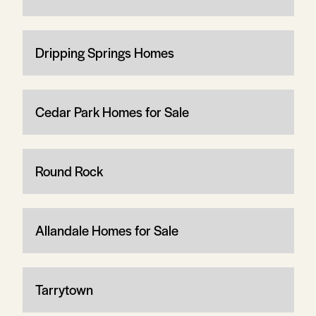
Dripping Springs Homes
Cedar Park Homes for Sale
Round Rock
Allandale Homes for Sale
Tarrytown