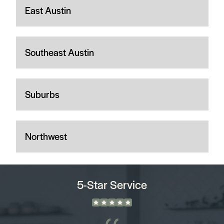
East Austin
Southeast Austin
Suburbs
Northwest
5-Star Service