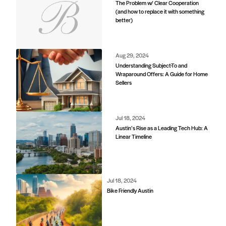
The Problem w/ Clear Cooperation
(and how to replace it with something
better)
d
Aug 29, 2024
Understanding Subject-To and
Wraparound Offers: A Guide for Home
Sellers
Jul 18, 2024
Austin’s Rise as a Leading Tech Hub: A
Linear Timeline
Jul 18, 2024
Bike Friendly Austin