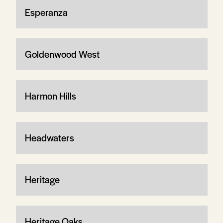
Esperanza
Goldenwood West
Harmon Hills
Headwaters
Heritage
Heritage Oaks