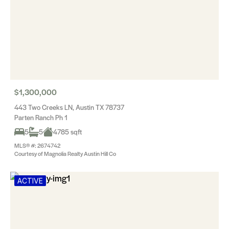
$1,300,000
443 Two Creeks LN, Austin TX 78737
Parten Ranch Ph 1
5
5
4785 sqft
MLS® #: 2674742
Courtesy of Magnolia Realty Austin Hill Co
ACTIVE