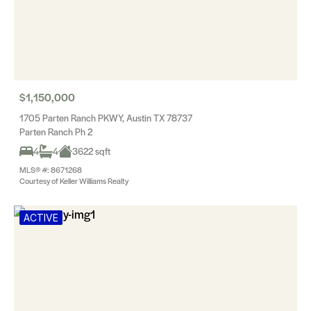
$1,150,000
1705 Parten Ranch PKWY, Austin TX 78737
Parten Ranch Ph 2
4
4
3622 sqft
MLS® #: 8671268
Courtesy of Keller Williams Realty
ACTIVE