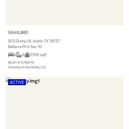
$648,880
503 Drury LN, Austin TX 78737
Belterra Ph 5 Sec 10
4
3
2700 sqft
MLS® #: 6768179
Courtesy of eXp Realty, LLC
ACTIVE