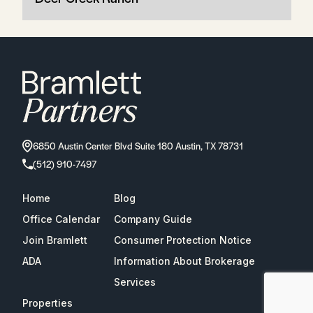
6850 Austin Center Blvd Suite 180 Austin, TX 78731
(512) 910-7497
Home
Blog
Office Calendar
Company Guide
Join Bramlett
Consumer Protection Notice
ADA
Information About Brokerage
Services
Properties