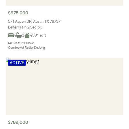
$975,000
571 Aspen DR, Austin TX 78737
Belterra Ph 2 Sec 5C
4
3
4391 sqft
MLS® #: 7390561
Courtesy of Realty DeJong
ACTIVE
$789,000