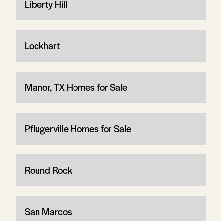
Liberty Hill
Lockhart
Manor, TX Homes for Sale
Pflugerville Homes for Sale
Round Rock
San Marcos