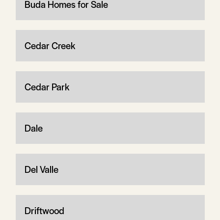
Buda Homes for Sale
Cedar Creek
Cedar Park
Dale
Del Valle
Driftwood