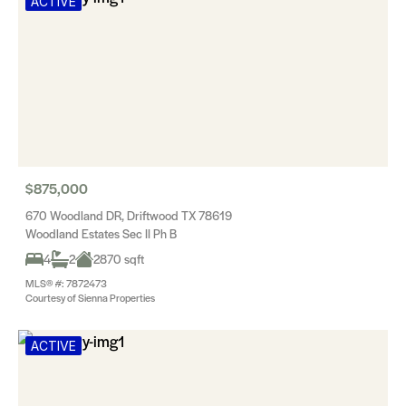
ACTIVE
$875,000
670 Woodland DR, Driftwood TX 78619
Woodland Estates Sec II Ph B
4
2
2870 sqft
MLS® #: 7872473
Courtesy of Sienna Properties
ACTIVE