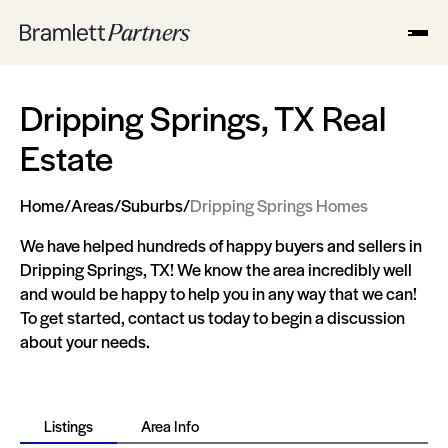
Dripping Springs, TX Real
Estate
Home
/
Areas
/
Suburbs
/
Dripping Springs Homes
We have helped hundreds of happy buyers and sellers in
Dripping Springs, TX! We know the area incredibly well
and would be happy to help you in any way that we can!
To get started, contact us today to begin a discussion
about your needs.
Listings
Area Info