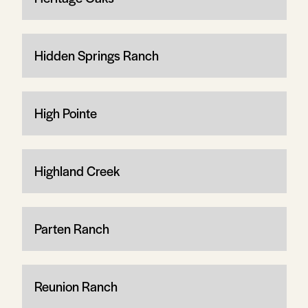
Hidden Springs Ranch
High Pointe
Highland Creek
Parten Ranch
Reunion Ranch