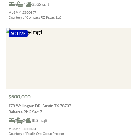
4
4
3532 sqft
MLS® #: 2390877
Courtesy of Compass RE Texas, LLC
ACTIVE
$500,000
178 Wellington DR, Austin TX 78737
Belterra Ph 2 Sec 7
2
2
1851 sqft
MLS® #: 4551931
Courtesy of Realty One Group Prosper