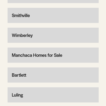
Smithville
Wimberley
Manchaca Homes for Sale
Bartlett
Luling