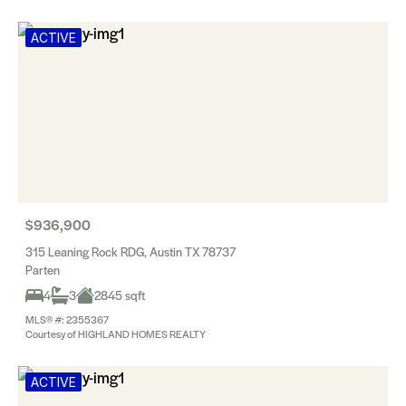
ACTIVE
$936,900
315 Leaning Rock RDG, Austin TX 78737
Parten
4
3
2845 sqft
MLS® #: 2355367
Courtesy of HIGHLAND HOMES REALTY
ACTIVE