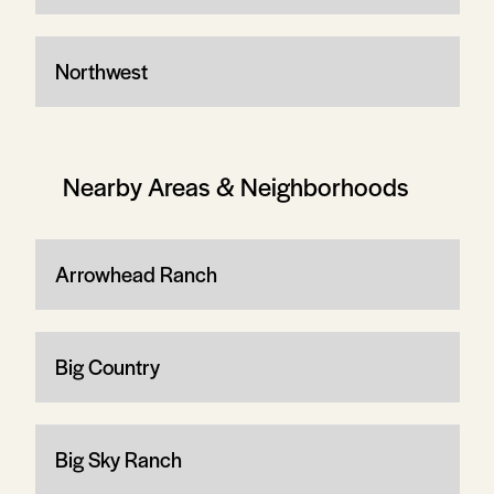
Northwest
Nearby Areas & Neighborhoods
Arrowhead Ranch
Big Country
Big Sky Ranch