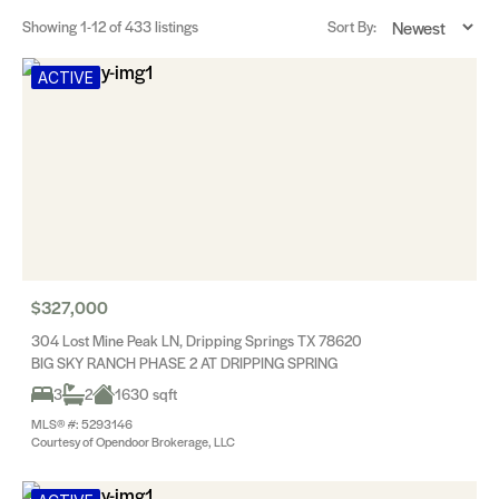
Showing
1-12
of 433 listings
Sort By:
ACTIVE
$327,000
304 Lost Mine Peak LN, Dripping Springs TX 78620
BIG SKY RANCH PHASE 2 AT DRIPPING SPRING
3
2
1630 sqft
MLS® #: 5293146
Courtesy of Opendoor Brokerage, LLC