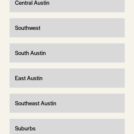
Central Austin
Southwest
South Austin
East Austin
Southeast Austin
Suburbs