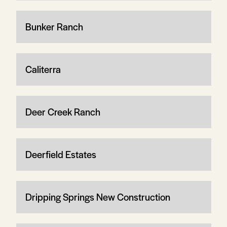
Bunker Ranch
Caliterra
Deer Creek Ranch
Deerfield Estates
Dripping Springs New Construction