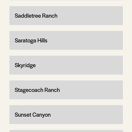
Saddletree Ranch
Saratoga Hills
Skyridge
Stagecoach Ranch
Sunset Canyon