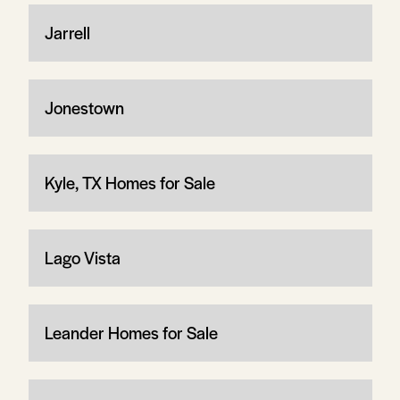
Jarrell
Jonestown
Kyle, TX Homes for Sale
Lago Vista
Leander Homes for Sale