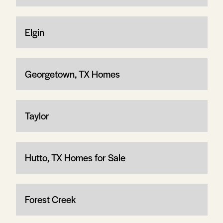
Elgin
Georgetown, TX Homes
Taylor
Hutto, TX Homes for Sale
Forest Creek