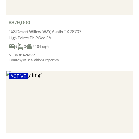
$879,000
143 Desert Willow WAY, Austin TX 78737
High Pointe Ph 2 Sec 2A
4
3
4161 sqft
MLS® #: 4241221
Courtesy of Real Vision Properties
ACTIVE