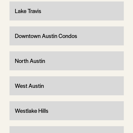
Lake Travis
Downtown Austin Condos
North Austin
West Austin
Westlake Hills