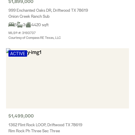
$1,899,000
999 Enchanted Oaks DR, Driftwood TX 78619
Onion Creek Ranch Sub
5
3
4420 sqft
MLS® #: 3193737
Courtesy of Compass RE Texas, LLC
ACTIVE
$1,499,000
1362 Flint Rock LOOP, Driftwood TX 78619
Rim Rock Ph Three Sec Three