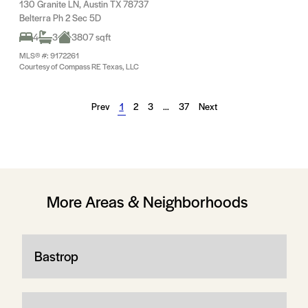
130 Granite LN, Austin TX 78737
Belterra Ph 2 Sec 5D
4
3
3807 sqft
MLS® #: 9172261
Courtesy of Compass RE Texas, LLC
Prev
1
2
3
…
37
Next
More Areas & Neighborhoods
Bastrop