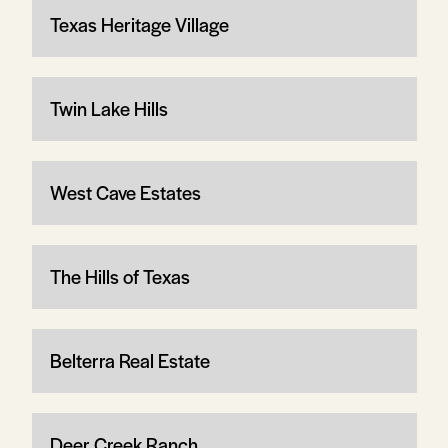
Texas Heritage Village
Twin Lake Hills
West Cave Estates
The Hills of Texas
Belterra Real Estate
Deer Creek Ranch