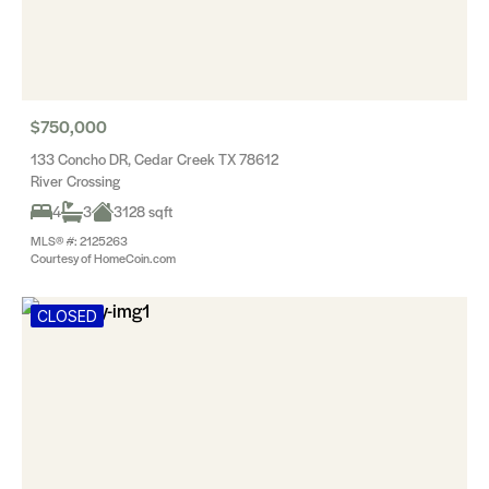
$750,000
133 Concho DR, Cedar Creek TX 78612
River Crossing
4
3
3128 sqft
MLS® #: 2125263
Courtesy of HomeCoin.com
CLOSED