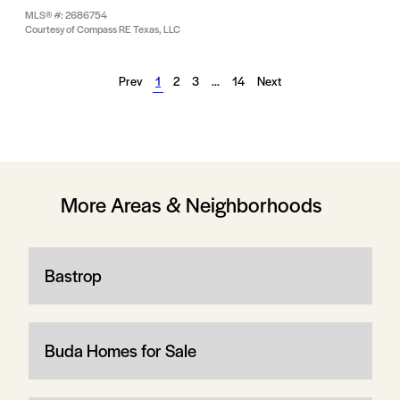
MLS® #: 2686754
Courtesy of Compass RE Texas, LLC
Prev
1
2
3
…
14
Next
More Areas & Neighborhoods
Bastrop
Buda Homes for Sale