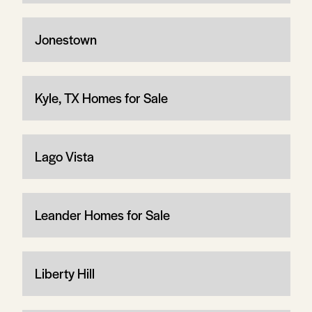
Jonestown
Kyle, TX Homes for Sale
Lago Vista
Leander Homes for Sale
Liberty Hill