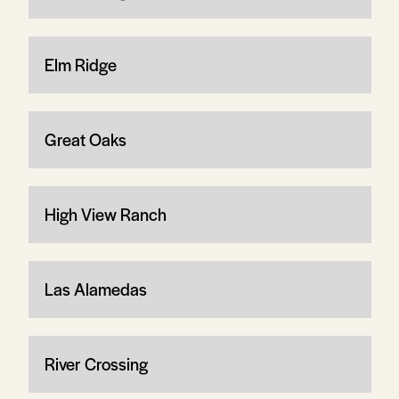
Elm Ridge
Great Oaks
High View Ranch
Las Alamedas
River Crossing