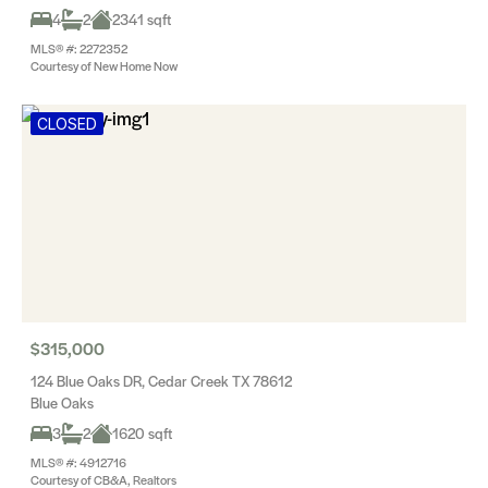
4
2
2341 sqft
MLS® #: 2272352
Courtesy of New Home Now
CLOSED
$315,000
124 Blue Oaks DR, Cedar Creek TX 78612
Blue Oaks
3
2
1620 sqft
MLS® #: 4912716
Courtesy of CB&A, Realtors