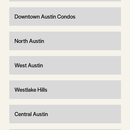
Downtown Austin Condos
North Austin
West Austin
Westlake Hills
Central Austin