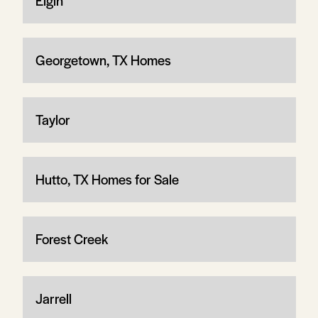
Elgin
Georgetown, TX Homes
Taylor
Hutto, TX Homes for Sale
Forest Creek
Jarrell