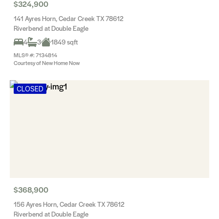
$324,900
141 Ayres Horn, Cedar Creek TX 78612
Riverbend at Double Eagle
4
3
1849 sqft
MLS® #: 7134814
Courtesy of New Home Now
CLOSED
$368,900
156 Ayres Horn, Cedar Creek TX 78612
Riverbend at Double Eagle