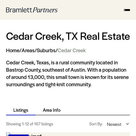
Cedar Creek, TX Real Estate
Home
/
Areas
/
Suburbs
/
Cedar Creek
Cedar Creek, Texas, is a rural community located in
Bastrop County, southeast of Austin. With a population
of around 13,000, this small town is known for its serene
surroundings and tight-knit community.
Listings
Area Info
Showing
1-12
of 167 listings
Sort By: