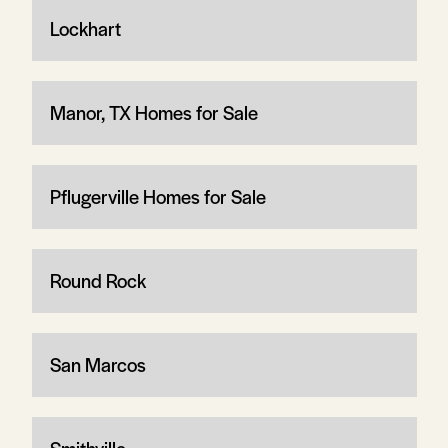
Lockhart
Manor, TX Homes for Sale
Pflugerville Homes for Sale
Round Rock
San Marcos