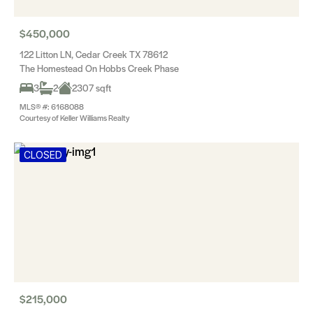
$450,000
122 Litton LN, Cedar Creek TX 78612
The Homestead On Hobbs Creek Phase
3
2
2307 sqft
MLS® #: 6168088
Courtesy of Keller Williams Realty
CLOSED
$215,000