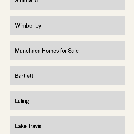
Smithville
Wimberley
Manchaca Homes for Sale
Bartlett
Luling
Lake Travis