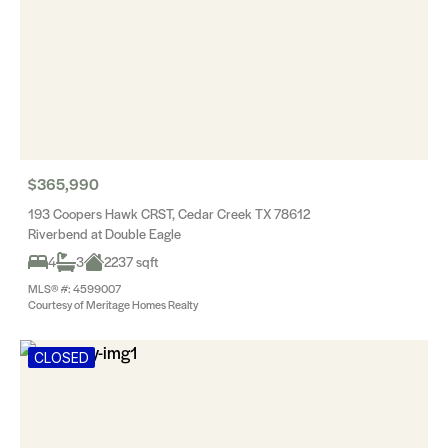
$365,990
193 Coopers Hawk CRST, Cedar Creek TX 78612
Riverbend at Double Eagle
4
3
2237 sqft
MLS® #: 4599007
Courtesy of Meritage Homes Realty
CLOSED