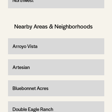
Northwest
Nearby Areas & Neighborhoods
Arroyo Vista
Artesian
Bluebonnet Acres
Double Eagle Ranch