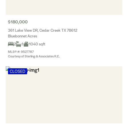
$180,000
361 Lake View DR, Cedar Creek TX 78612
Bluebonnet Acres
2
1
1040 sqft
MLS® #: 9527787
Courtesy of Sterling & Associates R.E.
CLOSED