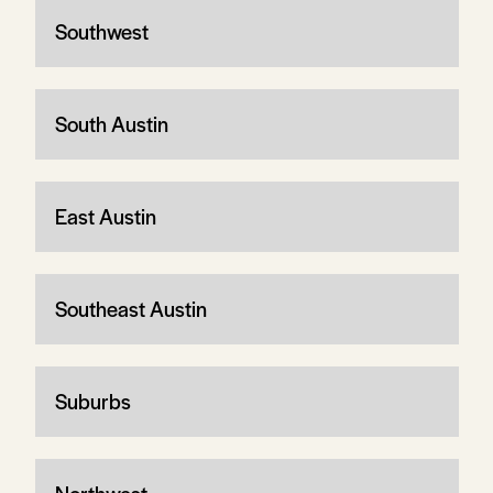
Southwest
South Austin
East Austin
Southeast Austin
Suburbs