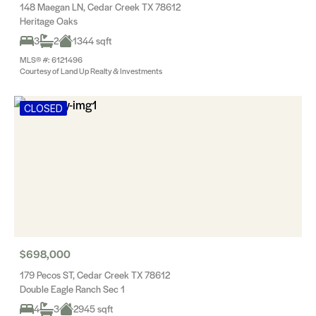
148 Maegan LN, Cedar Creek TX 78612
Heritage Oaks
3
2
1344 sqft
MLS® #: 6121496
Courtesy of Land Up Realty & Investments
CLOSED
$698,000
179 Pecos ST, Cedar Creek TX 78612
Double Eagle Ranch Sec 1
4
3
2945 sqft