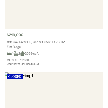
$219,000
158 Oak River DR, Cedar Creek TX 78612
Elm Ridge
4
2
2059 sqft
MLS® #: 6732850
Courtesy of LPT Realty, LLC
CLOSED