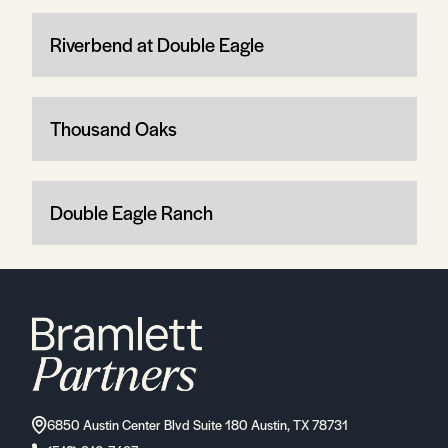
Riverbend at Double Eagle
Thousand Oaks
Double Eagle Ranch
6850 Austin Center Blvd Suite 180 Austin, TX 78731