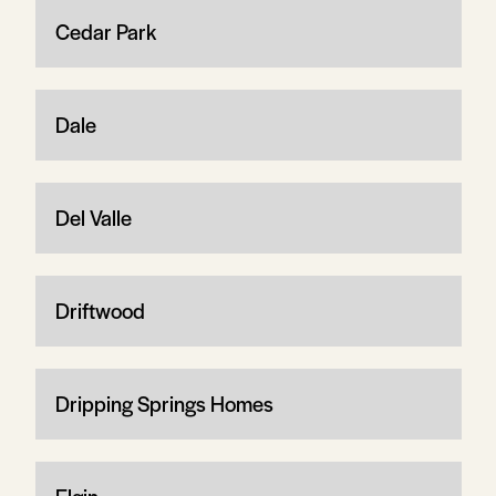
Cedar Park
Dale
Del Valle
Driftwood
Dripping Springs Homes