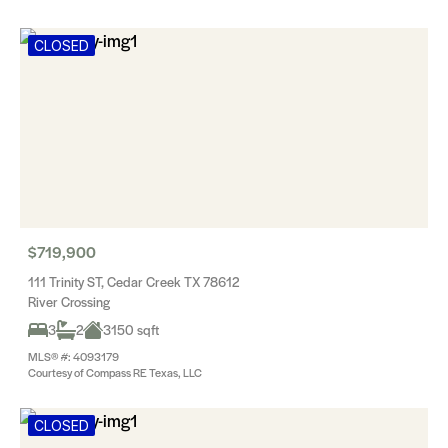
CLOSED
$719,900
111 Trinity ST, Cedar Creek TX 78612
River Crossing
3
2
3150 sqft
MLS® #: 4093179
Courtesy of Compass RE Texas, LLC
CLOSED