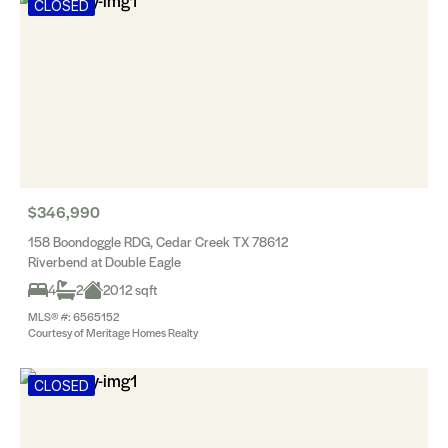
CLOSED
$346,990
158 Boondoggle RDG, Cedar Creek TX 78612
Riverbend at Double Eagle
4
2
2012 sqft
MLS® #: 6565152
Courtesy of Meritage Homes Realty
CLOSED