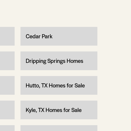
Cedar Park
Dripping Springs Homes
Hutto, TX Homes for Sale
Kyle, TX Homes for Sale