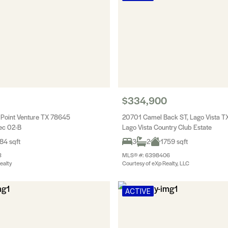
$334,900
 Point Venture TX 78645
20701 Camel Back ST, Lago Vista 
Sec 02-B
Lago Vista Country Club Estate
84 sqft
3
2
1759 sqft
3
MLS® #: 6398406
ealty
Courtesy of eXp Realty, LLC
ACTIVE