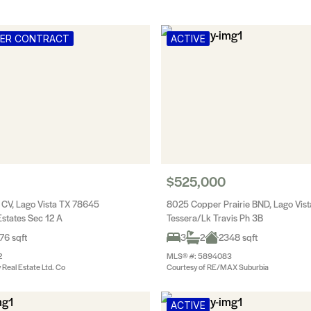
DER CONTRACT
ACTIVE
$525,000
 CV, Lago Vista TX 78645
8025 Copper Prairie BND, Lago Vis
states Sec 12 A
Tessera/Lk Travis Ph 3B
76 sqft
3
2
2348 sqft
2
MLS® #: 5894083
y Real Estate Ltd. Co
Courtesy of RE/MAX Suburbia
ACTIVE