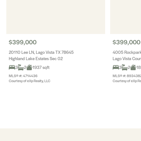
$399,000
$399,000
20110 Lee LN, Lago Vista TX 78645
4005 Rockpark 
Highland Lake Estates Sec 02
Lago Vista Coun
3
2
1937 sqft
3
2
18
MLS® #: 4714436
MLS® #: 893438
Courtesy of eXp Realty, LLC
Courtesy of eXp Re