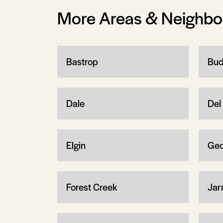
More Areas & Neighb
Bastrop
Bud
Dale
Del 
Elgin
Geo
Forest Creek
Jarr