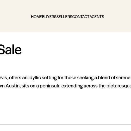
HOME
BUYERS
SELLERS
CONTACT
AGENTS
Sale
vis, offers an idyllic setting for those seeking a blend of seren
wn Austin, sits on a peninsula extending across the picturesque