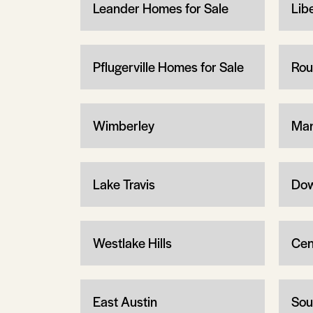
Leander Homes for Sale
Libe
Pflugerville Homes for Sale
Rou
Wimberley
Man
Lake Travis
Dow
Westlake Hills
Cen
East Austin
Sou