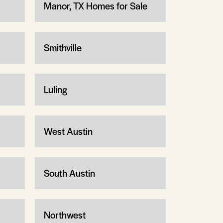
Manor, TX Homes for Sale
Smithville
Luling
West Austin
South Austin
Northwest