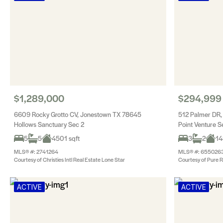
$1,289,000
$294,999
6609 Rocky Grotto CV, Jonestown TX 78645
512 Palmer DR,
Hollows Sanctuary Sec 2
Point Venture 
5
5
4501 sqft
3
2
14
MLS® #: 2741264
MLS® #: 655026
Courtesy of Christies Intl Real Estate Lone Star
Courtesy of Pure R
ACTIVE
ACTIVE