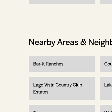
Nearby Areas & Neigh
Bar-K Ranches
Cou
Lago Vista Country Club
Lak
Estates