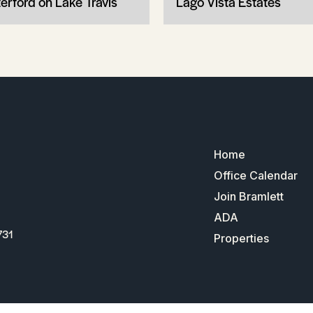
erford on Lake Travis
Lago Vista Estates
Home
Office Calendar
Join Bramlett
ADA
731
Properties