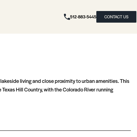
512-883-5445
CONTACT US
e lakeside living and close proximity to urban amenities. This
 Texas Hill Country, with the Colorado River running