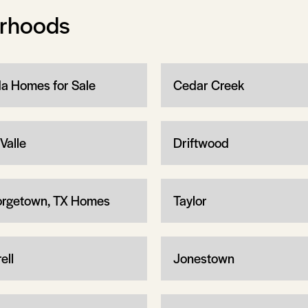
orhoods
a Homes for Sale
Cedar Creek
Valle
Driftwood
rgetown, TX Homes
Taylor
ell
Jonestown