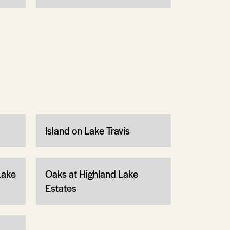
Island on Lake Travis
Lake
Oaks at Highland Lake
Estates