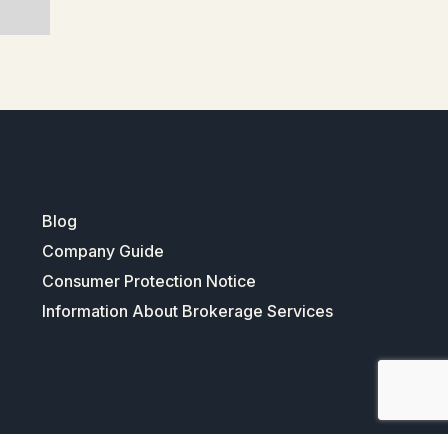
Blog
Company Guide
Consumer Protection Notice
Information About Brokerage Services