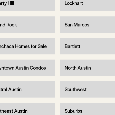
rty Hill
Lockhart
nd Rock
San Marcos
chaca Homes for Sale
Bartlett
ntown Austin Condos
North Austin
tral Austin
Southwest
theast Austin
Suburbs