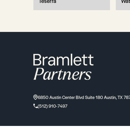
Teserra
Wat
6850 Austin Center Blvd Suite 180 Austin, TX 78
(512) 910-7497