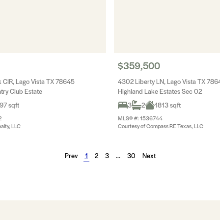
$359,500
CIR, Lago Vista TX 78645
4302 Liberty LN, Lago Vista TX 786
try Club Estate
Highland Lake Estates Sec 02
97 sqft
3
2
1813 sqft
2
MLS® #: 1536744
alty, LLC
Courtesy of Compass RE Texas, LLC
Prev
1
2
3
…
30
Next