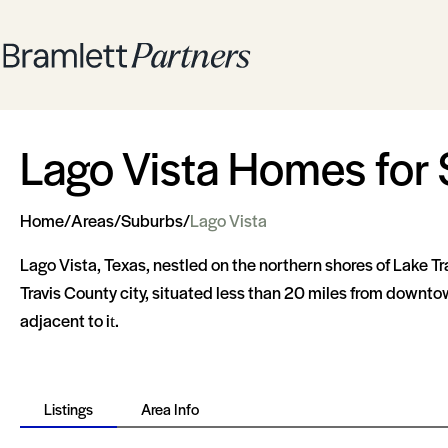
Lago Vista Homes for 
Home
/
Areas
/
Suburbs
/
Lago Vista
Lago Vista, Texas, nestled on the northern shores of Lake Tra
Travis County city, situated less than 20 miles from downto
adjacent to it​​.
Listings
Area Info