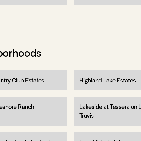
borhoods
ntry Club Estates
Highland Lake Estates
eshore Ranch
Lakeside at Tessera on 
Travis