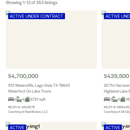
Showing
1-12
of 353 listings
ACTIVE UNDER CONTRACT
ACTIVE UN
$4,700,000
$439,500
912 Watercliffe, Lago Vista TX 78645
20714 Harrison
Waterford On Lake Travis
Highland Lake E
4
4
6721 sqft
3
2
18
MLS® #: 4842576
MLS® #: 988405
Courtesy of Real Broker, LLC
Courtesy of All Cit
ACTIVE
ACTIVE