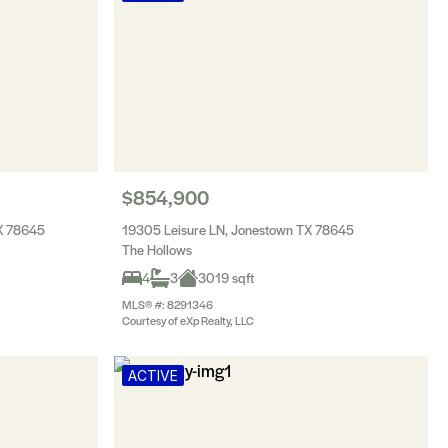
$854,900
TX 78645
19305 Leisure LN, Jonestown TX 78645
The Hollows
4
3
3019 sqft
MLS® #: 8291346
Courtesy of eXp Realty, LLC
ACTIVE