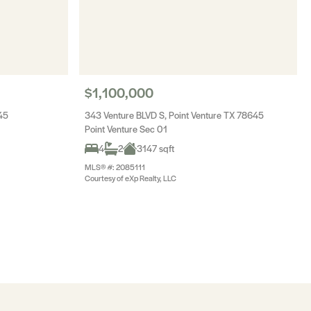
$1,100,000
45
343 Venture BLVD S, Point Venture TX 78645
Point Venture Sec 01
4
2
3147 sqft
MLS® #: 2085111
Courtesy of eXp Realty, LLC