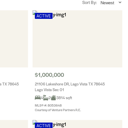
Sort By:
ACTIVE
$1,000,000
ta TX 78645
21106 Lakeshore DR, Lago Vista TX 78645
Lago Vista Sec 01
4
2
3814 sqft
MLS® #: 8053648
Courtesy of Venture Partners R.E.
ACTIVE