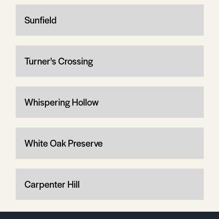
Sunfield
Turner's Crossing
Whispering Hollow
White Oak Preserve
Carpenter Hill