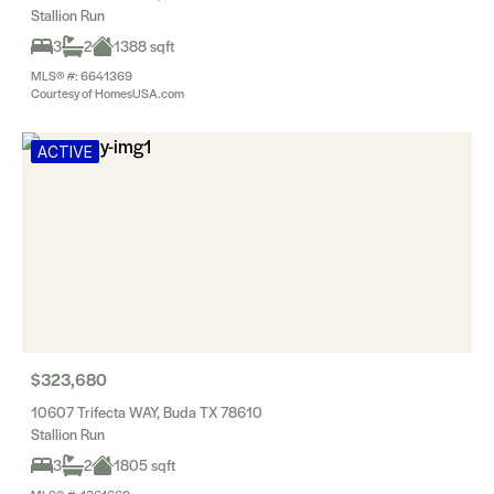
Stallion Run
3
2
1388 sqft
MLS® #: 6641369
Courtesy of HomesUSA.com
ACTIVE
$323,680
10607 Trifecta WAY, Buda TX 78610
Stallion Run
3
2
1805 sqft