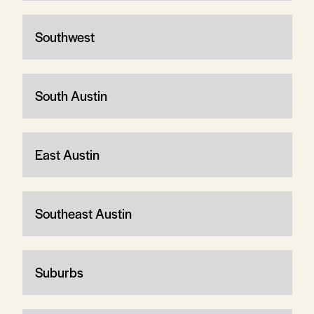
Southwest
South Austin
East Austin
Southeast Austin
Suburbs