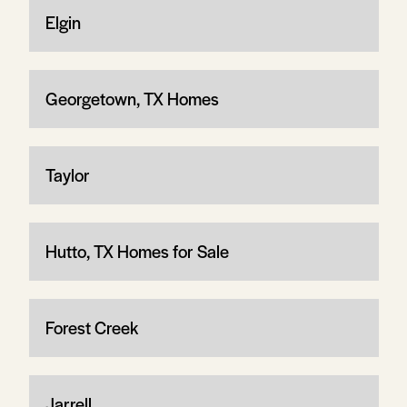
Elgin
Georgetown, TX Homes
Taylor
Hutto, TX Homes for Sale
Forest Creek
Jarrell