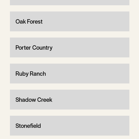
Oak Forest
Porter Country
Ruby Ranch
Shadow Creek
Stonefield