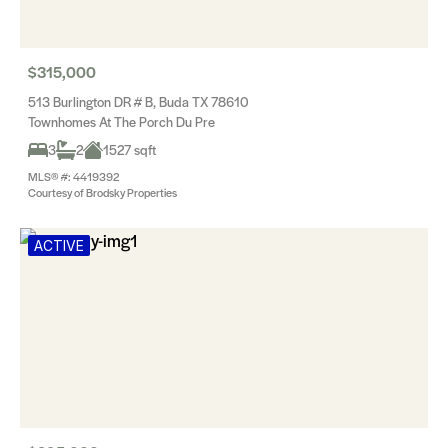
$315,000
513 Burlington DR # B, Buda TX 78610
Townhomes At The Porch Du Pre
3
2
1527 sqft
MLS® #: 4419392
Courtesy of Brodsky Properties
ACTIVE