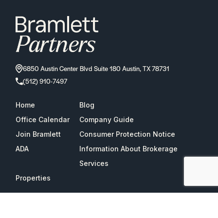
6850 Austin Center Blvd Suite 180 Austin, TX 78731
(512) 910-7497
Home
Blog
Office Calendar
Company Guide
Join Bramlett
Consumer Protection Notice
ADA
Information About Brokerage
Services
Properties