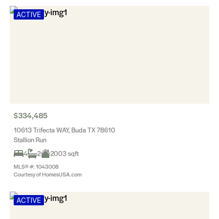
ACTIVE
$334,485
10613 Trifecta WAY, Buda TX 78610
Stallion Run
4
2
2003 sqft
MLS® #: 1043008
Courtesy of HomesUSA.com
ACTIVE