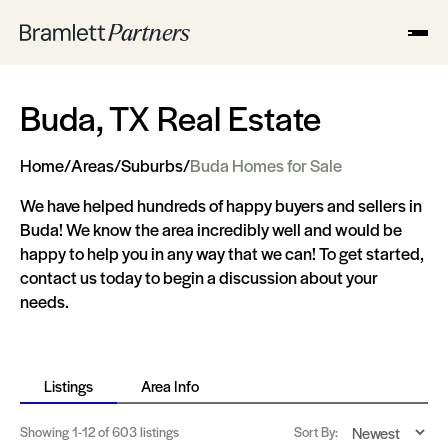
Buda, TX Real Estate
Home
/
Areas
/
Suburbs
/
Buda Homes for Sale
We have helped hundreds of happy buyers and sellers in
Buda! We know the area incredibly well and would be
happy to help you in any way that we can! To get started,
contact us today to begin a discussion about your
needs.
Listings
Area Info
Showing
1-12
of 603 listings
Sort By: