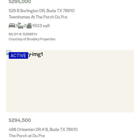
$295,000
529 B Burlington DR, Buda TX 78610
Townhomes At The Porch Du Pre
3
2
1503 sqft
MLS® #: 5268814
Courtesy of Brodsky Properties
ACTIVE
$294,500
488 Orleanian DR # B, Buda TX 78610
The Porch at Du Pre