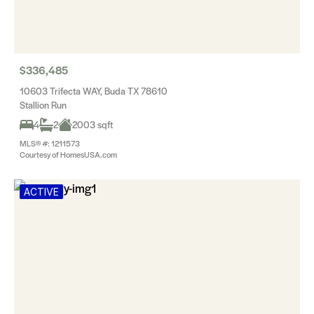
$336,485
10603 Trifecta WAY, Buda TX 78610
Stallion Run
4
2
2003 sqft
MLS® #: 1211573
Courtesy of HomesUSA.com
ACTIVE