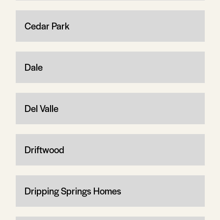
Cedar Park
Dale
Del Valle
Driftwood
Dripping Springs Homes