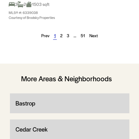
3
2
1503 sqft
MLS® #: 6339038
Courtesy of Brodsky Properties
Prev
1
2
3
…
51
Next
More Areas & Neighborhoods
Bastrop
Cedar Creek