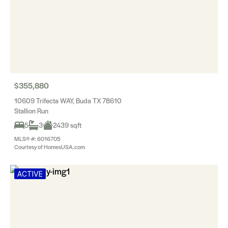
$355,880
10609 Trifecta WAY, Buda TX 78610
Stallion Run
5
3
2439 sqft
MLS® #: 6016705
Courtesy of HomesUSA.com
ACTIVE