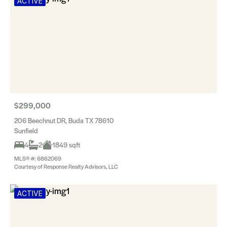
ACTIVE
$299,000
206 Beechnut DR, Buda TX 78610
Sunfield
4
2
1849 sqft
MLS® #: 6862069
Courtesy of Response Realty Advisors, LLC
ACTIVE