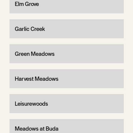
Elm Grove
Garlic Creek
Green Meadows
Harvest Meadows
Leisurewoods
Meadows at Buda