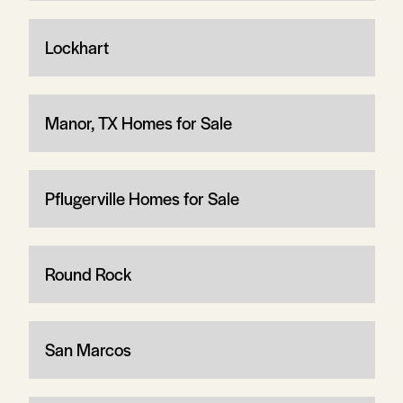
Lockhart
Manor, TX Homes for Sale
Pflugerville Homes for Sale
Round Rock
San Marcos