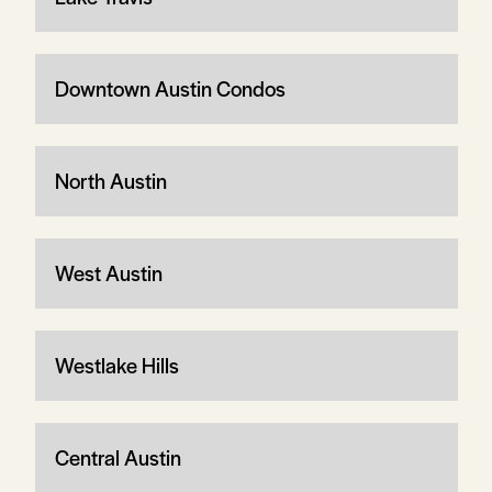
Downtown Austin Condos
North Austin
West Austin
Westlake Hills
Central Austin