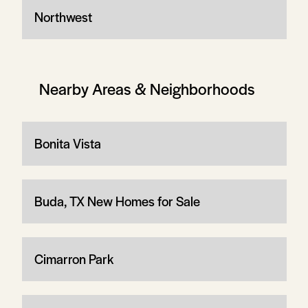
Northwest
Nearby Areas & Neighborhoods
Bonita Vista
Buda, TX New Homes for Sale
Cimarron Park