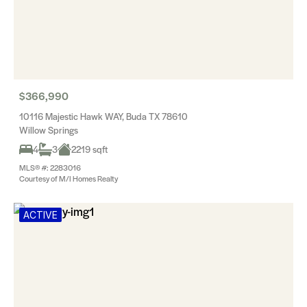
$366,990
10116 Majestic Hawk WAY, Buda TX 78610
Willow Springs
4
3
2219 sqft
MLS® #: 2283016
Courtesy of M/I Homes Realty
ACTIVE