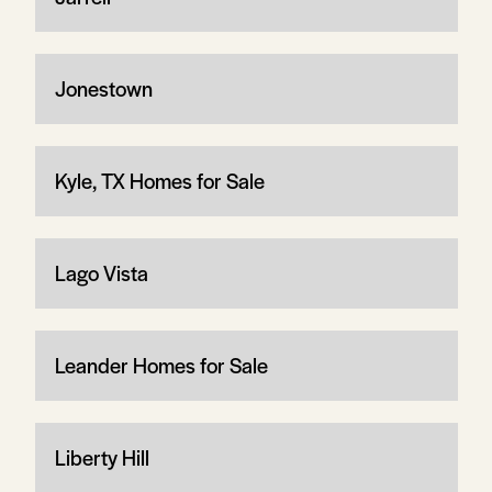
Jonestown
Kyle, TX Homes for Sale
Lago Vista
Leander Homes for Sale
Liberty Hill