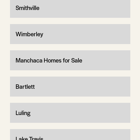
Smithville
Wimberley
Manchaca Homes for Sale
Bartlett
Luling
Lake Travis