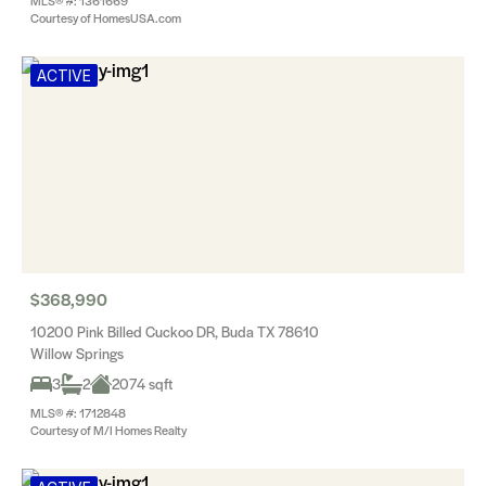
MLS® #: 1361669
Courtesy of HomesUSA.com
ACTIVE
$368,990
10200 Pink Billed Cuckoo DR, Buda TX 78610
Willow Springs
3
2
2074 sqft
MLS® #: 1712848
Courtesy of M/I Homes Realty