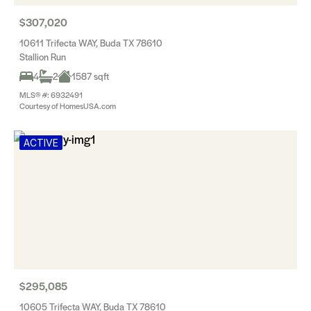
$307,020
10611 Trifecta WAY, Buda TX 78610
Stallion Run
4
2
1587 sqft
MLS® #: 6932491
Courtesy of HomesUSA.com
ACTIVE
$295,085
10605 Trifecta WAY, Buda TX 78610