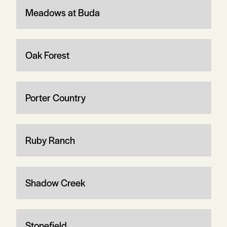
Meadows at Buda
Oak Forest
Porter Country
Ruby Ranch
Shadow Creek
Stonefield