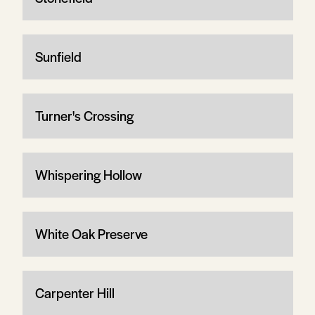
Sunfield
Turner's Crossing
Whispering Hollow
White Oak Preserve
Carpenter Hill