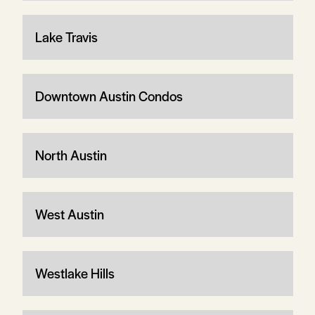
Lake Travis
Downtown Austin Condos
North Austin
West Austin
Westlake Hills