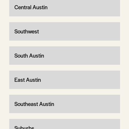
Central Austin
Southwest
South Austin
East Austin
Southeast Austin
Suburbs