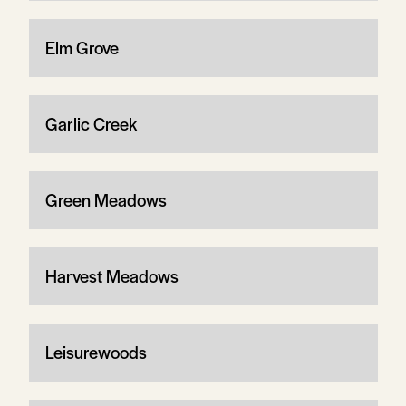
Elm Grove
Garlic Creek
Green Meadows
Harvest Meadows
Leisurewoods