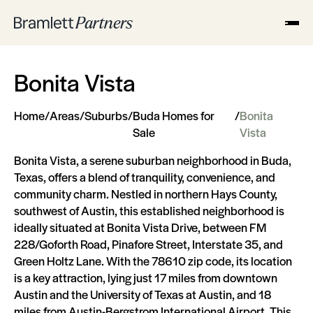
Bonita Vista
Home
/
Areas
/
Suburbs
/
Buda Homes for
/
Bonita
Sale
Vista
Bonita Vista, a serene suburban neighborhood in Buda,
Texas, offers a blend of tranquility, convenience, and
community charm. Nestled in northern Hays County,
southwest of Austin, this established neighborhood is
ideally situated at Bonita Vista Drive, between FM
228/Goforth Road, Pinafore Street, Interstate 35, and
Green Holtz Lane. With the 78610 zip code, its location
is a key attraction, lying just 17 miles from downtown
Austin and the University of Texas at Austin, and 18
miles from Austin-Bergstrom International Airport. This