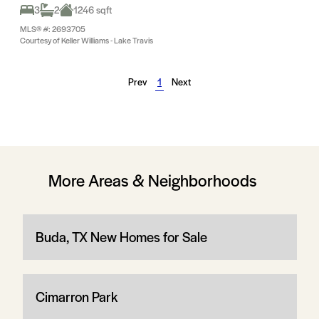
3
2
1246 sqft
MLS® #: 2693705
Courtesy of Keller Williams - Lake Travis
Prev
1
Next
More Areas & Neighborhoods
Buda, TX New Homes for Sale
Cimarron Park