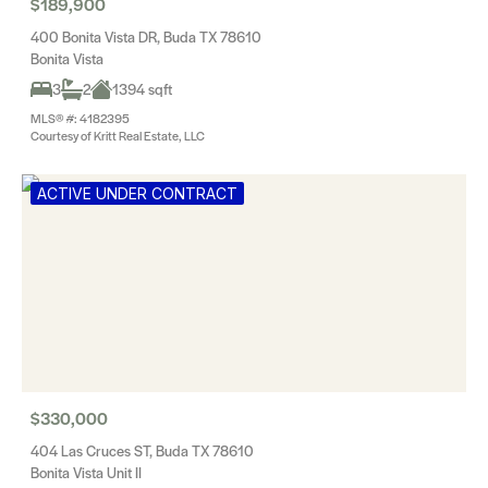
$189,900
400 Bonita Vista DR, Buda TX 78610
Bonita Vista
3
2
1394 sqft
MLS® #: 4182395
Courtesy of Kritt Real Estate, LLC
ACTIVE UNDER CONTRACT
$330,000
404 Las Cruces ST, Buda TX 78610
Bonita Vista Unit II