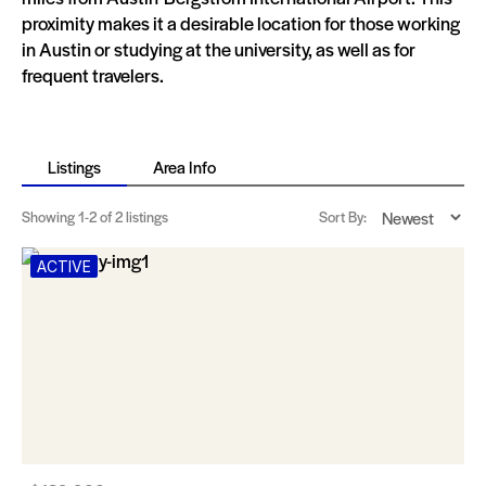
proximity makes it a desirable location for those working
in Austin or studying at the university, as well as for
frequent travelers.
Listings
Area Info
Showing
1-2
of 2 listings
Sort By:
ACTIVE