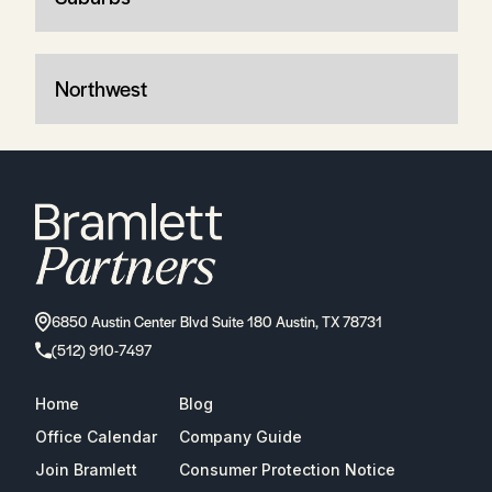
Northwest
6850 Austin Center Blvd Suite 180 Austin, TX 78731
(512) 910-7497
Home
Blog
Office Calendar
Company Guide
Join Bramlett
Consumer Protection Notice