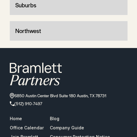
Suburbs
Northwest
6850 Austin Center Blvd Suite 180 Austin, TX 78731
(512) 910-7497
Home
Blog
Office Calendar
Company Guide
Join Bramlett
Consumer Protection Notice