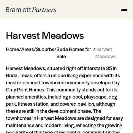
Harvest Meadows
Home
/
Areas
/
Suburbs
/
Buda Homes for
/
Harvest
Sale
Meadows
Harvest Meadows, situated right off Interstate 35 in
Buda, Texas, offers a unique living experience with its
master-planned townhome community developed by
Gray Point Homes. This community stands out for its
planned amenities, including a pool, playscape, dog
park, fitness station, and covered pavilion, although
these are still in the development phase. The
townhomes in Harvest Meadows are designed for easy
maintenance and modern living, reflecting the growing
popularity of this type of residential community in the