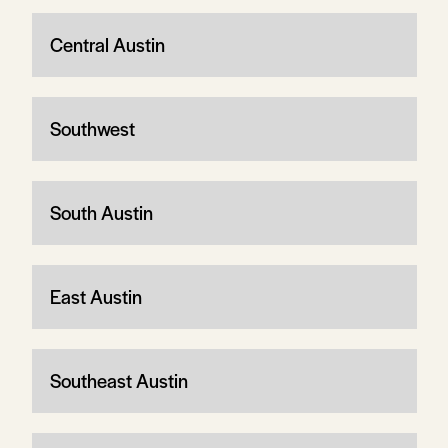
Central Austin
Southwest
South Austin
East Austin
Southeast Austin