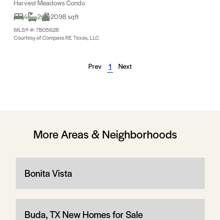
Harvest Meadows Condo
4
2
2098 sqft
MLS® #: 7805628
Courtesy of Compass RE Texas, LLC
Prev
1
Next
More Areas & Neighborhoods
Bonita Vista
Buda, TX New Homes for Sale