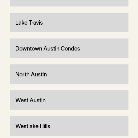
Lake Travis
Downtown Austin Condos
North Austin
West Austin
Westlake Hills