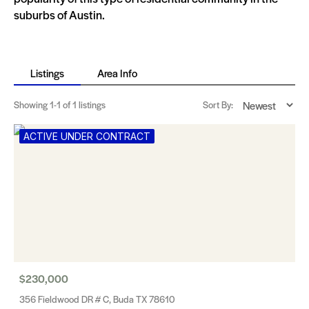
suburbs of Austin.
Listings
Area Info
Showing
1-1
of 1 listings
Sort By:
ACTIVE UNDER CONTRACT
$230,000
356 Fieldwood DR # C, Buda TX 78610