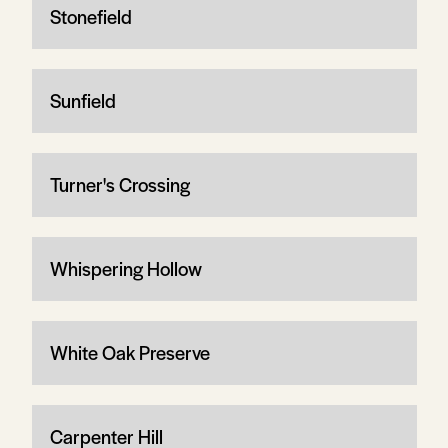
Stonefield
Sunfield
Turner's Crossing
Whispering Hollow
White Oak Preserve
Carpenter Hill