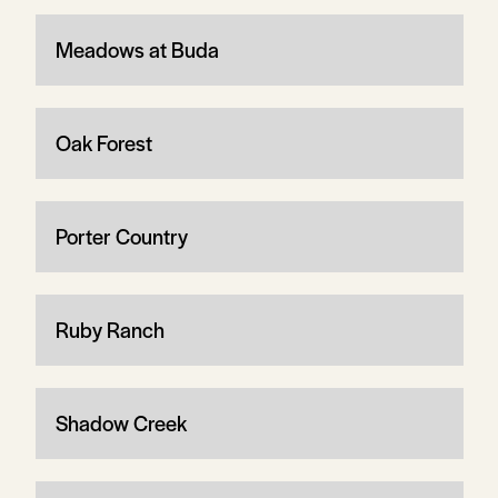
Meadows at Buda
Oak Forest
Porter Country
Ruby Ranch
Shadow Creek