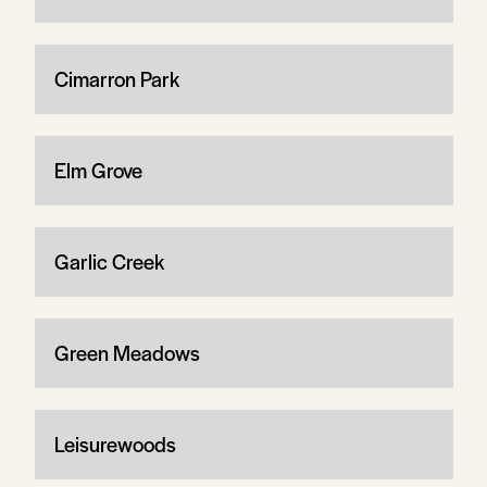
Cimarron Park
Elm Grove
Garlic Creek
Green Meadows
Leisurewoods