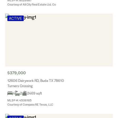
MLS® #: 8029987
Courtesy of All City Real Estate Ltd. Co
ACTIVE
$379,000
12606 Dairywork RD, Buda TX 78610
Turners Crossing
4
2
2469 sqft
MLS® #: 4506165
Courtesy of Compass RE Texas, LLC