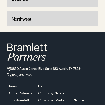
Northwest
6850 Austin Center Blvd Suite 180 Austin, TX 78731
(512) 910-7497
Home
Blog
Office Calendar
Company Guide
Join Bramlett
Consumer Protection Notice