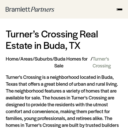
Turner’s Crossing Real
Estate in Buda, TX
Home
/
Areas
/
Suburbs
/
Buda Homes for
/
Turner's
Sale
Crossing
Turner's Crossing is a neighborhood located in Buda,
Texas that offers a great blend of urban and rural living.
The neighborhood features a variety of homes that are
available for sale. The houses in Turner's Crossing are
designed to provide the residents with the utmost
comfort and convenience, making them perfect for
families, young professionals, and retirees alike. The
homes in Turner's Crossing are built by trusted builders