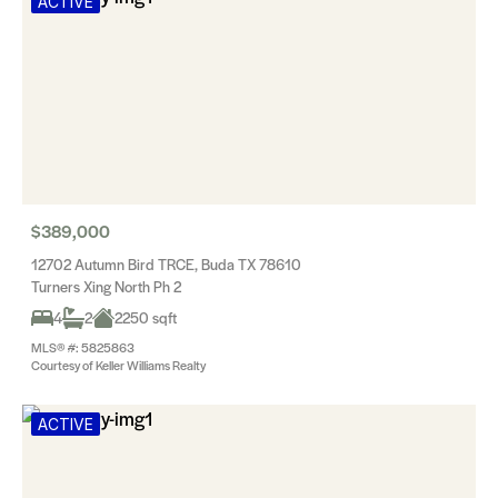
ACTIVE
$389,000
12702 Autumn Bird TRCE, Buda TX 78610
Turners Xing North Ph 2
4
2
2250 sqft
MLS® #: 5825863
Courtesy of Keller Williams Realty
ACTIVE