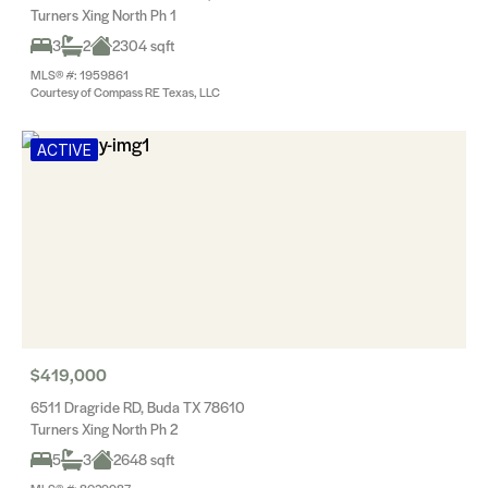
Turners Xing North Ph 1
3
2
2304 sqft
MLS® #: 1959861
Courtesy of Compass RE Texas, LLC
ACTIVE
$419,000
6511 Dragride RD, Buda TX 78610
Turners Xing North Ph 2
5
3
2648 sqft