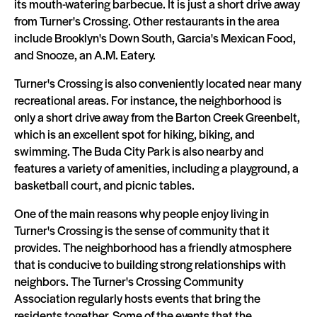
its mouth-watering barbecue. It is just a short drive away
from Turner's Crossing. Other restaurants in the area
include Brooklyn's Down South, Garcia's Mexican Food,
and Snooze, an A.M. Eatery.
Turner's Crossing is also conveniently located near many
recreational areas. For instance, the neighborhood is
only a short drive away from the Barton Creek Greenbelt,
which is an excellent spot for hiking, biking, and
swimming. The Buda City Park is also nearby and
features a variety of amenities, including a playground, a
basketball court, and picnic tables.
One of the main reasons why people enjoy living in
Turner's Crossing is the sense of community that it
provides. The neighborhood has a friendly atmosphere
that is conducive to building strong relationships with
neighbors. The Turner's Crossing Community
Association regularly hosts events that bring the
residents together. Some of the events that the