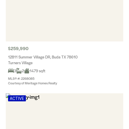
$259,990
12811 Summer Village DR, Buda TX 78610
Turners Village
3
2
1479 sqft
MLS® #: 2268085
Courtesy of Meritage Homes Realty
ACTIVE