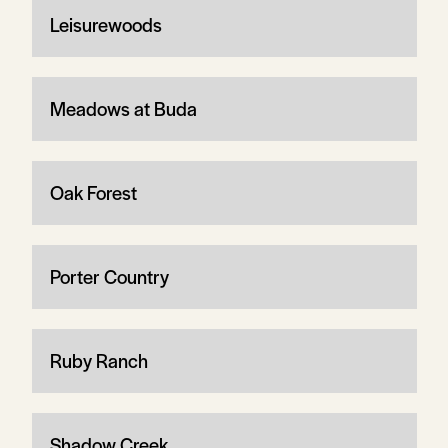
Leisurewoods
Meadows at Buda
Oak Forest
Porter Country
Ruby Ranch
Shadow Creek