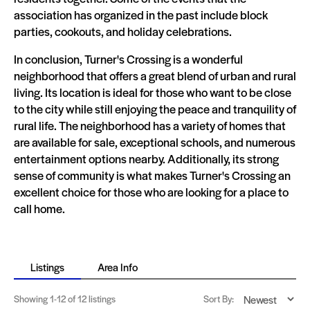
association has organized in the past include block
parties, cookouts, and holiday celebrations.
In conclusion, Turner's Crossing is a wonderful
neighborhood that offers a great blend of urban and rural
living. Its location is ideal for those who want to be close
to the city while still enjoying the peace and tranquility of
rural life. The neighborhood has a variety of homes that
are available for sale, exceptional schools, and numerous
entertainment options nearby. Additionally, its strong
sense of community is what makes Turner's Crossing an
excellent choice for those who are looking for a place to
call home.
Listings
Area Info
Showing
1-12
of 12 listings
Sort By: