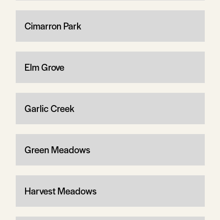
Cimarron Park
Elm Grove
Garlic Creek
Green Meadows
Harvest Meadows