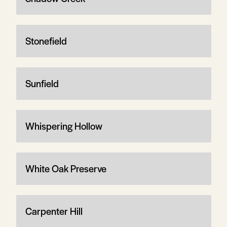
Stonefield
Sunfield
Whispering Hollow
White Oak Preserve
Carpenter Hill