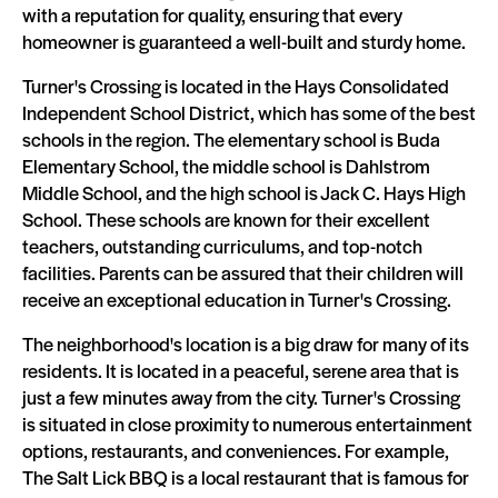
with a reputation for quality, ensuring that every
homeowner is guaranteed a well-built and sturdy home.
Turner's Crossing is located in the Hays Consolidated
Independent School District, which has some of the best
schools in the region. The elementary school is Buda
Elementary School, the middle school is Dahlstrom
Middle School, and the high school is Jack C. Hays High
School. These schools are known for their excellent
teachers, outstanding curriculums, and top-notch
facilities. Parents can be assured that their children will
receive an exceptional education in Turner's Crossing.
The neighborhood's location is a big draw for many of its
residents. It is located in a peaceful, serene area that is
just a few minutes away from the city. Turner's Crossing
is situated in close proximity to numerous entertainment
options, restaurants, and conveniences. For example,
The Salt Lick BBQ is a local restaurant that is famous for