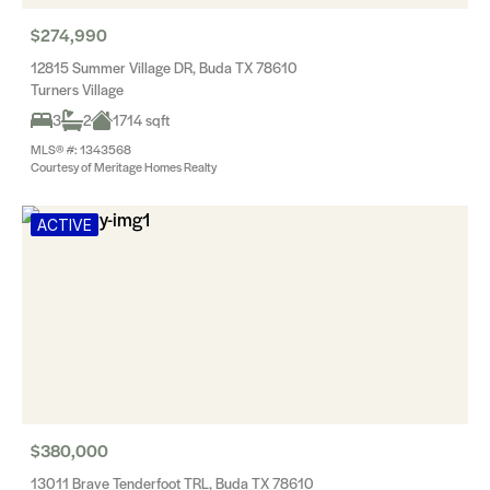
$274,990
12815 Summer Village DR, Buda TX 78610
Turners Village
3
2
1714 sqft
MLS® #: 1343568
Courtesy of Meritage Homes Realty
ACTIVE
$380,000
13011 Brave Tenderfoot TRL, Buda TX 78610