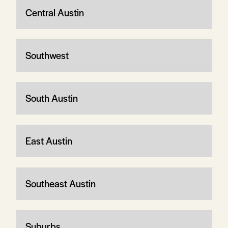
Central Austin
Southwest
South Austin
East Austin
Southeast Austin
Suburbs