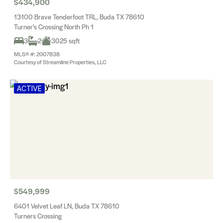
$434,900
13100 Brave Tenderfoot TRL, Buda TX 78610
Turner's Crossing North Ph 1
3
2
3025 sqft
MLS® #: 2007838
Courtesy of Streamline Properties, LLC
ACTIVE
$549,999
6401 Velvet Leaf LN, Buda TX 78610
Turners Crossing