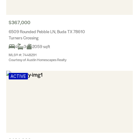
$367,000
6509 Rounded Pebble LN, Buda TX 78610
Turners Crossing
4
3
2059 sqft
MLS® #: 7448291
Courtesy of Austin Homescapes Realty
ACTIVE