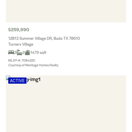
$259,990
12813 Summer Village DR, Buda TX 78610
Turners Village
3
2
1479 sqft
MLS® #: 7084220
Courtesy of Meritage Homes Realty
ACTIVE