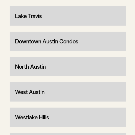
Lake Travis
Downtown Austin Condos
North Austin
West Austin
Westlake Hills