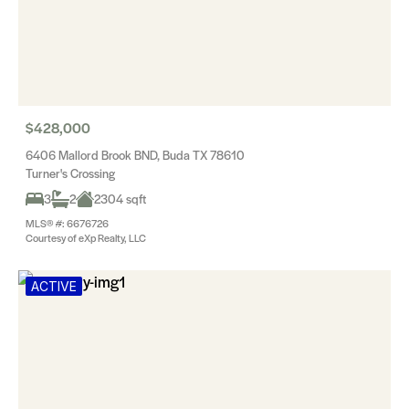
$428,000
6406 Mallord Brook BND, Buda TX 78610
Turner's Crossing
3
2
2304 sqft
MLS® #: 6676726
Courtesy of eXp Realty, LLC
ACTIVE