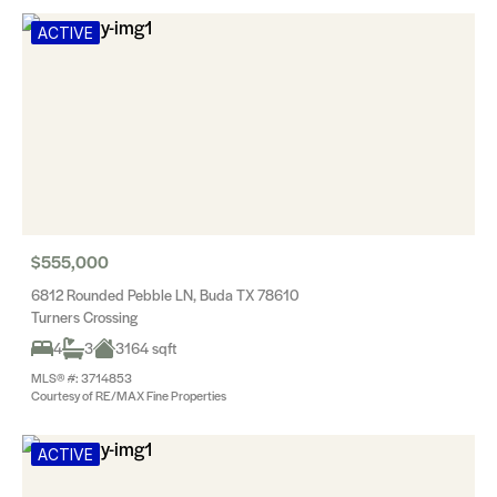
ACTIVE
$555,000
6812 Rounded Pebble LN, Buda TX 78610
Turners Crossing
4
3
3164 sqft
MLS® #: 3714853
Courtesy of RE/MAX Fine Properties
ACTIVE