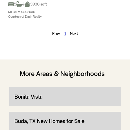
5
4
3936 sqft
MLS® #: 9392030
Courtesy of Dash Realty
Prev
1
Next
More Areas & Neighborhoods
Bonita Vista
Buda, TX New Homes for Sale