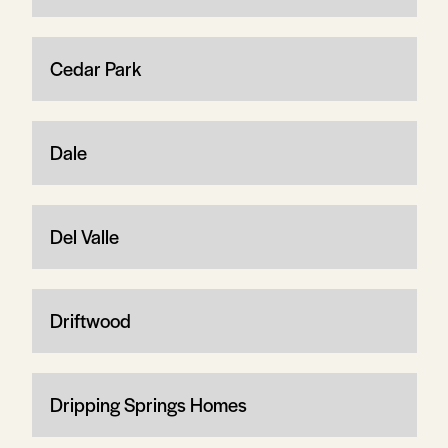
Cedar Park
Dale
Del Valle
Driftwood
Dripping Springs Homes