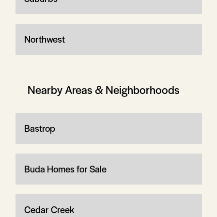
Northwest
Nearby Areas & Neighborhoods
Bastrop
Buda Homes for Sale
Cedar Creek