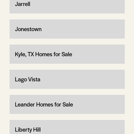
Jarrell
Jonestown
Kyle, TX Homes for Sale
Lago Vista
Leander Homes for Sale
Liberty Hill