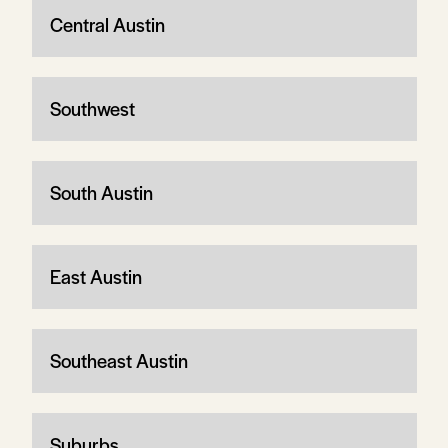
Central Austin
Southwest
South Austin
East Austin
Southeast Austin
Suburbs