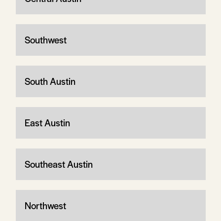
Southwest
South Austin
East Austin
Southeast Austin
Northwest