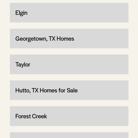
Elgin
Georgetown, TX Homes
Taylor
Hutto, TX Homes for Sale
Forest Creek