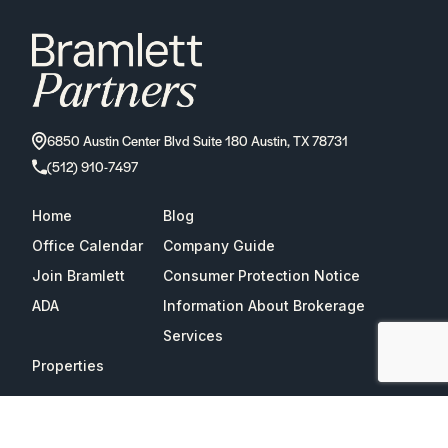
6850 Austin Center Blvd Suite 180 Austin, TX 78731
(512) 910-7497
Home
Blog
Office Calendar
Company Guide
Join Bramlett
Consumer Protection Notice
ADA
Information About Brokerage
Services
Properties