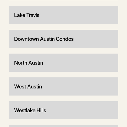
Lake Travis
Downtown Austin Condos
North Austin
West Austin
Westlake Hills