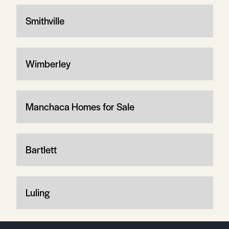
Smithville
Wimberley
Manchaca Homes for Sale
Bartlett
Luling