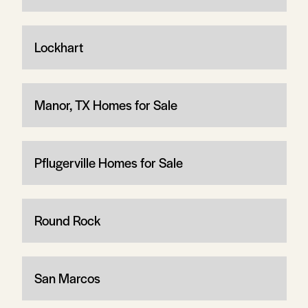
Lockhart
Manor, TX Homes for Sale
Pflugerville Homes for Sale
Round Rock
San Marcos