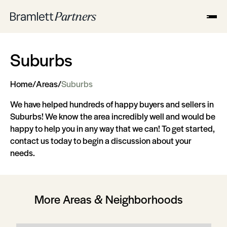
Suburbs
Home
/
Areas
/
Suburbs
We have helped hundreds of happy buyers and sellers in
Suburbs! We know the area incredibly well and would be
happy to help you in any way that we can! To get started,
contact us today to begin a discussion about your
needs.
More Areas & Neighborhoods