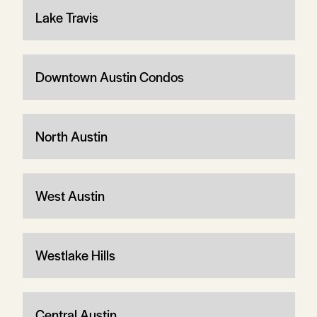
Lake Travis
Downtown Austin Condos
North Austin
West Austin
Westlake Hills
Central Austin