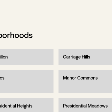
borhoods
llon
Carriage Hills
os
Manor Commons
sidential Heights
Presidential Meadows