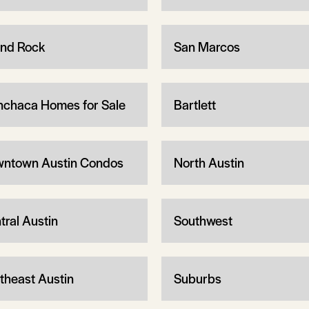
nd Rock
San Marcos
chaca Homes for Sale
Bartlett
ntown Austin Condos
North Austin
tral Austin
Southwest
theast Austin
Suburbs