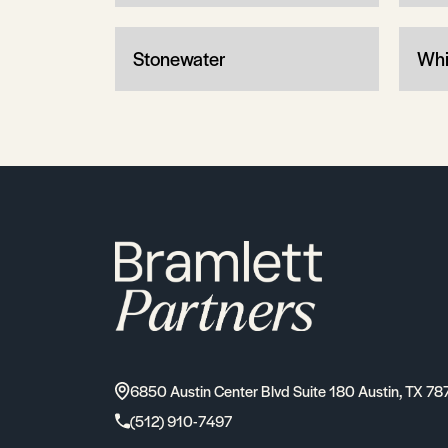
Stonewater
Whi
6850 Austin Center Blvd Suite 180 Austin, TX 78
(512) 910-7497