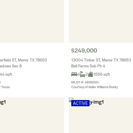
$249,000
rfield ST, Manor TX 78653
13004 Tinker ST, Manor TX 78653
eadows Sec 8
Bell Farms Sub Ph 4
44 sqft
4
2
1556 sqft
0
MLS® #: 4898924
f Texas
Courtesy of Keller Williams Realty
ACTIVE