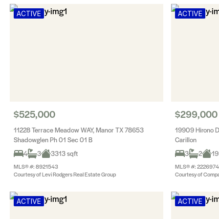
ACTIVE
ACTIVE
$525,000
$299,000
11228 Terrace Meadow WAY, Manor TX 78653
19909 Hirono 
Shadowglen Ph 01 Sec 01 B
Carillon
4
3
3313 sqft
3
2
19
MLS® #: 8921543
MLS® #: 2226974
Courtesy of Levi Rodgers Real Estate Group
Courtesy of Compa
ACTIVE
ACTIVE