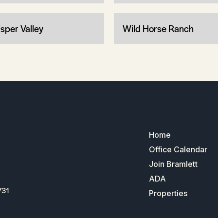
sper Valley
Wild Horse Ranch
Home
Office Calendar
Join Bramlett
ADA
731
Properties