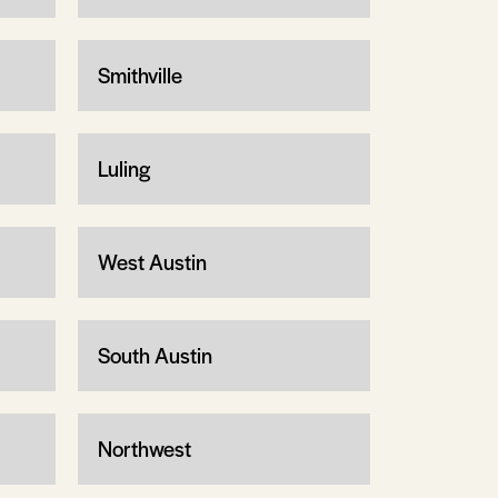
Smithville
Luling
West Austin
South Austin
Northwest