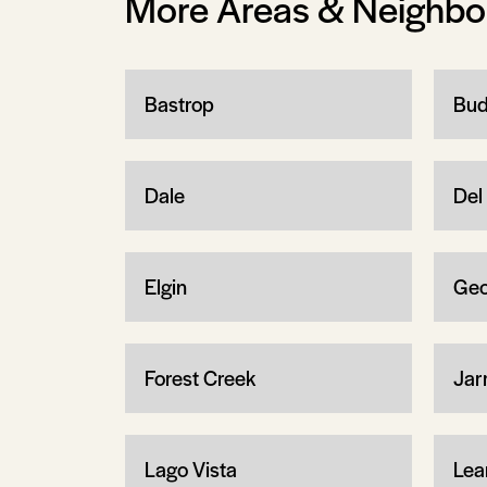
More Areas & Neighb
Bastrop
Bud
Dale
Del 
Elgin
Geo
Forest Creek
Jarr
Lago Vista
Lea