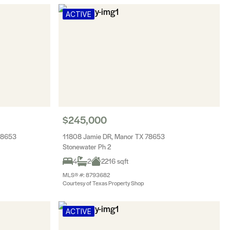
ACTIVE
$245,000
78653
11808 Jamie DR, Manor TX 78653
Stonewater Ph 2
4
2
2216 sqft
MLS® #: 8793682
Courtesy of Texas Property Shop
ACTIVE