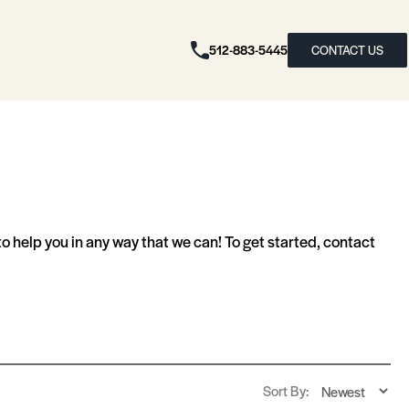
512-883-5445
CONTACT US
 help you in any way that we can! To get started, contact
Sort By: