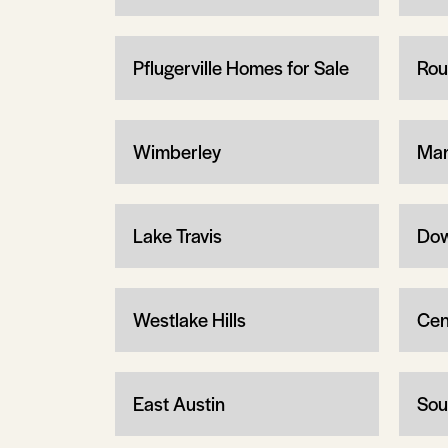
Pflugerville Homes for Sale
Rou
Wimberley
Man
Lake Travis
Dow
Westlake Hills
Cen
East Austin
Sou