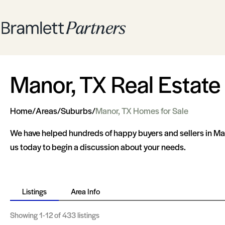
Manor, TX Real Estate
Home
/
Areas
/
Suburbs
/
Manor, TX Homes for Sale
We have helped hundreds of happy buyers and sellers in Man
us today to begin a discussion about your needs.
Listings
Area Info
Showing
1-12
of 433 listings