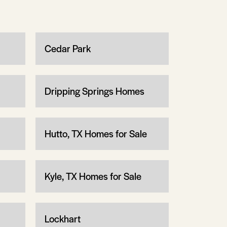
Cedar Park
Dripping Springs Homes
Hutto, TX Homes for Sale
Kyle, TX Homes for Sale
Lockhart