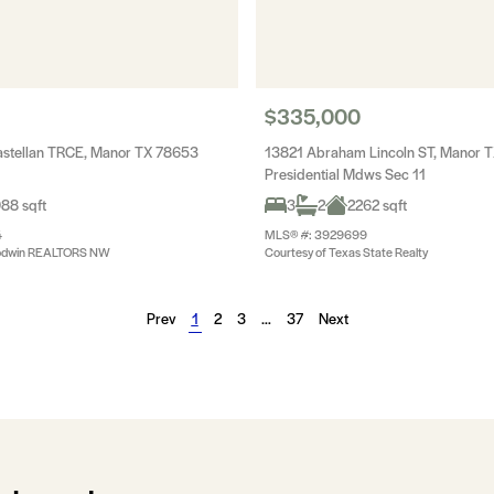
$335,000
stellan TRCE, Manor TX 78653
13821 Abraham Lincoln ST, Manor 
Presidential Mdws Sec 11
88 sqft
3
2
2262 sqft
4
MLS® #: 3929699
oodwin REALTORS NW
Courtesy of Texas State Realty
Prev
1
2
3
…
37
Next