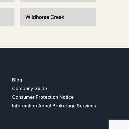
Wildhorse Creek
Blog
Company Guide
Consumer Protection Notice
Information About Brokerage Services