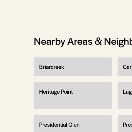
Nearby Areas & Neigh
Briarcreek
Cari
Heritage Point
Lag
Presidential Glen
Pre