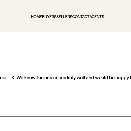
HOME
BUYERS
SELLERS
CONTACT
AGENTS
or, TX! We know the area incredibly well and would be happy to