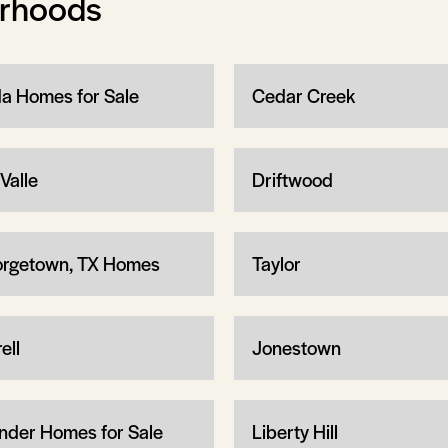
orhoods
a Homes for Sale
Cedar Creek
Valle
Driftwood
rgetown, TX Homes
Taylor
ell
Jonestown
nder Homes for Sale
Liberty Hill