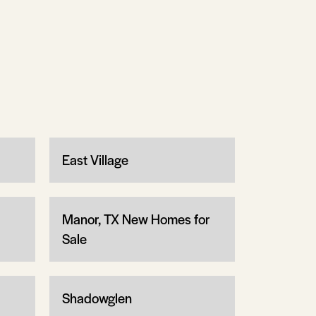
East Village
Manor, TX New Homes for
Sale
Shadowglen