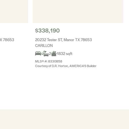
$338,190
TX 78653
20232 Tester ST, Manor TX 78653
CARILLON
4
2
1832 sqft
MLS® #: 8330858
Courtesy of D.R. Horton, AMERICA'S Builder