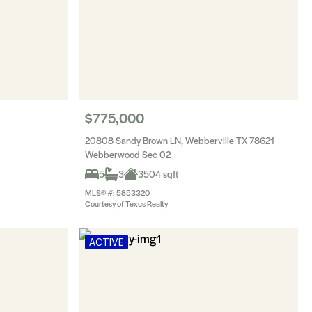
$775,000
20808 Sandy Brown LN, Webberville TX 78621
Webberwood Sec 02
5
3
3504 sqft
MLS® #: 5853320
Courtesy of Texus Realty
ACTIVE