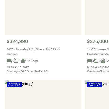
$324,990
$375,000
14216 Grassley TRL, Manor TX 78653
13733 James Ga
Carillon
Presidential M
3
2
1652 sqft
3
2
22
MLS® #: 4515827
MLS® #: 461849
Courtesy of DRB Group Realty, LLC
Courtesy of Hart o
ACTIVE
ACTIVE