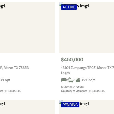
ACTIVE
$450,000
DR, Manor TX 78653
13101 Zumpango TRCE, Manor TX 
Lagos
38 sqft
5
3
2836 sqft
MLS® #: 3172736
ss RE Texas, LLC
Courtesy of Compass RE Texas, LLC
PENDING