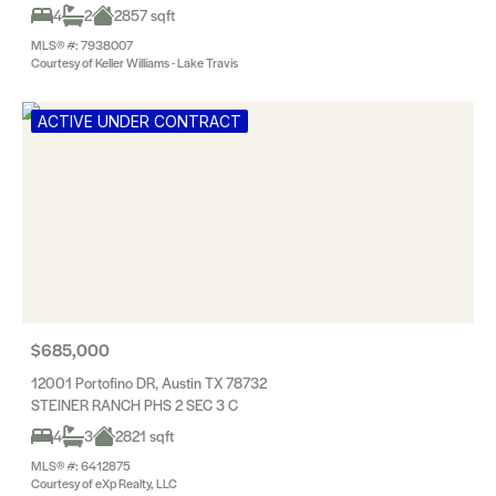
4
2
2857 sqft
MLS® #: 7938007
Courtesy of Keller Williams - Lake Travis
ACTIVE UNDER CONTRACT
$685,000
12001 Portofino DR, Austin TX 78732
STEINER RANCH PHS 2 SEC 3 C
4
3
2821 sqft
MLS® #: 6412875
Courtesy of eXp Realty, LLC