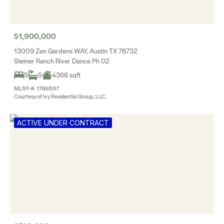
$1,900,000
13009 Zen Gardens WAY, Austin TX 78732
Steiner Ranch River Dance Ph 02
5
5
4366 sqft
MLS® #: 1786597
Courtesy of Ivy Residential Group, LLC.
ACTIVE UNDER CONTRACT