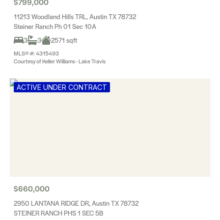
$799,000
11213 Woodland Hills TRL, Austin TX 78732
Steiner Ranch Ph 01 Sec 10A
3
3
2571 sqft
MLS® #: 4315493
Courtesy of Keller Williams - Lake Travis
ACTIVE UNDER CONTRACT
$660,000
2950 LANTANA RIDGE DR, Austin TX 78732
STEINER RANCH PHS 1 SEC 5B