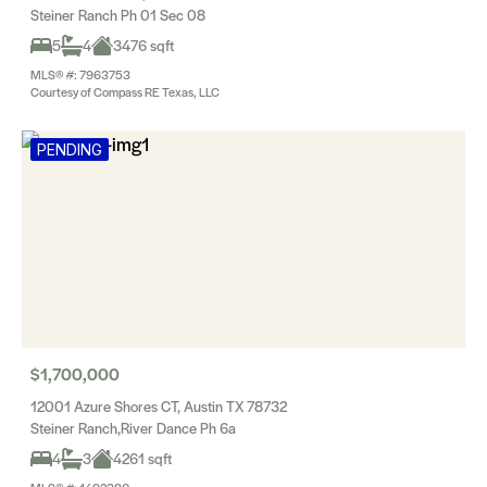
Steiner Ranch Ph 01 Sec 08
5
4
3476 sqft
MLS® #: 7963753
Courtesy of Compass RE Texas, LLC
PENDING
$1,700,000
12001 Azure Shores CT, Austin TX 78732
Steiner Ranch,River Dance Ph 6a
4
3
4261 sqft