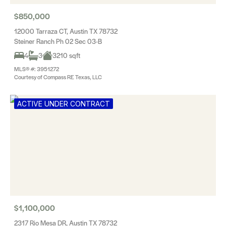
$850,000
12000 Tarraza CT, Austin TX 78732
Steiner Ranch Ph 02 Sec 03-B
4
3
3210 sqft
MLS® #: 3951272
Courtesy of Compass RE Texas, LLC
ACTIVE UNDER CONTRACT
$1,100,000
2317 Rio Mesa DR, Austin TX 78732