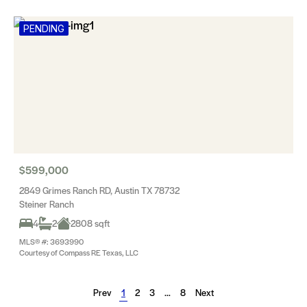
PENDING
$599,000
2849 Grimes Ranch RD, Austin TX 78732
Steiner Ranch
4
2
2808 sqft
MLS® #: 3693990
Courtesy of Compass RE Texas, LLC
Prev
1
2
3
…
8
Next