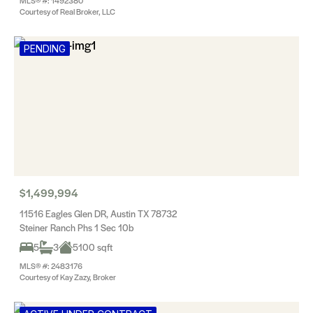
MLS® #: 1492380
Courtesy of Real Broker, LLC
PENDING
$1,499,994
11516 Eagles Glen DR, Austin TX 78732
Steiner Ranch Phs 1 Sec 10b
5
3
5100 sqft
MLS® #: 2483176
Courtesy of Kay Zazy, Broker