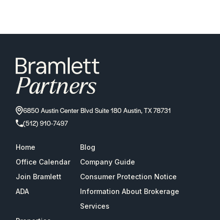
6850 Austin Center Blvd Suite 180 Austin, TX 78731
(512) 910-7497
Home
Blog
Office Calendar
Company Guide
Join Bramlett
Consumer Protection Notice
ADA
Information About Brokerage
Services