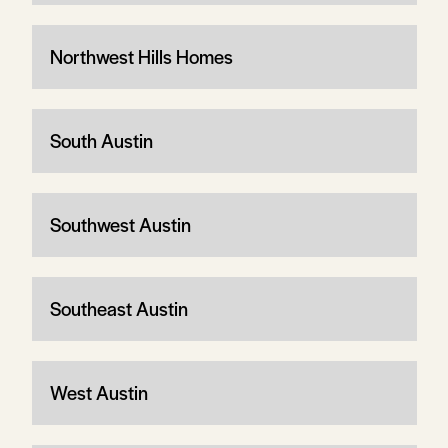
Northwest Hills Homes
South Austin
Southwest Austin
Southeast Austin
West Austin