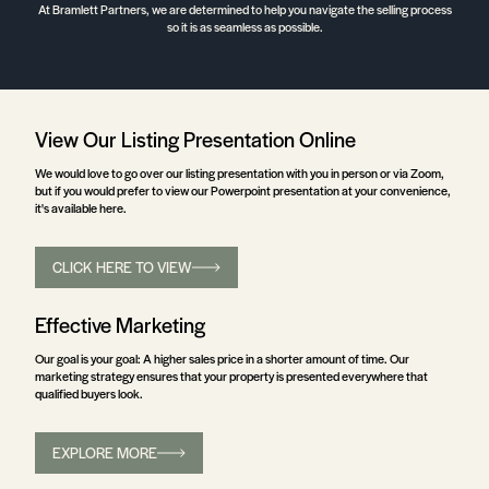
At Bramlett Partners, we are determined to help you navigate the selling process
so it is as seamless as possible.
View Our Listing Presentation Online
We would love to go over our listing presentation with you in person or via Zoom,
but if you would prefer to view our Powerpoint presentation at your convenience,
it's available here.
CLICK HERE TO VIEW
Effective Marketing
Our goal is your goal: A higher sales price in a shorter amount of time. Our
marketing strategy ensures that your property is presented everywhere that
qualified buyers look.
EXPLORE MORE