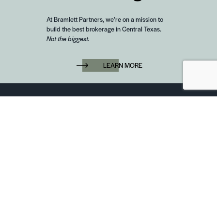
At Bramlett Partners, we’re on a mission to
build the best brokerage in Central Texas.
Not the biggest.
LEARN MORE
6850 Austin Center Blvd Suite 180 Austin, TX 78731
(512) 910-7497
Home
Blog
Office Calendar
Company Guide