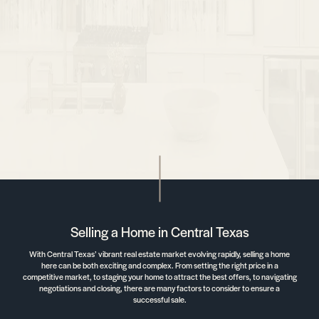
Selling a Home in Central Texas
With Central Texas’ vibrant real estate market evolving rapidly, selling a home
here can be both exciting and complex. From setting the right price in a
competitive market, to staging your home to attract the best offers, to navigating
negotiations and closing, there are many factors to consider to ensure a
successful sale.