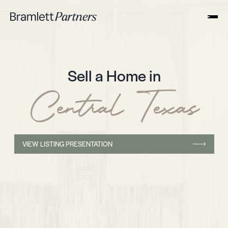
Sell a Home in
Central Texas
VIEW LISTING PRESENTATION