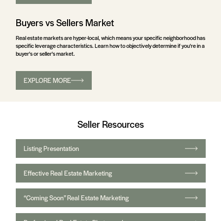
Buyers vs Sellers Market
Real estate markets are hyper-local, which means your specific neighborhood has
specific leverage characteristics. Learn how to objectively determine if you're in a
buyer's or seller's market.
EXPLORE MORE
Seller Resources
Listing Presentation
Effective Real Estate Marketing
“Coming Soon” Real Estate Marketing