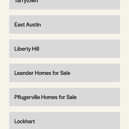
Tarrytown
East Austin
Liberty Hill
Leander Homes for Sale
Pflugerville Homes for Sale
Lockhart