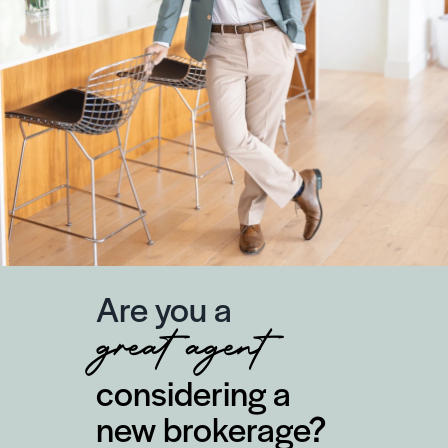
Are you a
great agent
considering a
new brokerage?