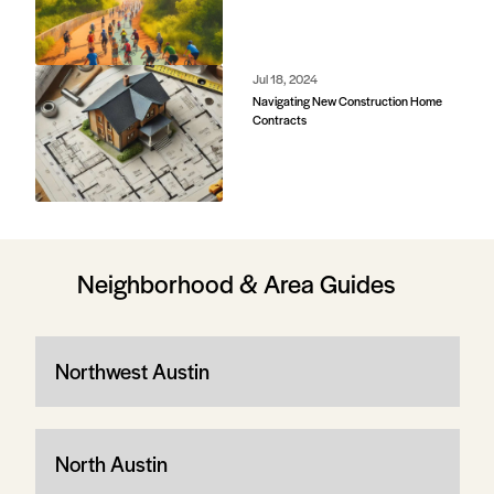
Jul 18, 2024
Navigating New Construction Home
Contracts
Neighborhood & Area Guides
Northwest Austin
North Austin