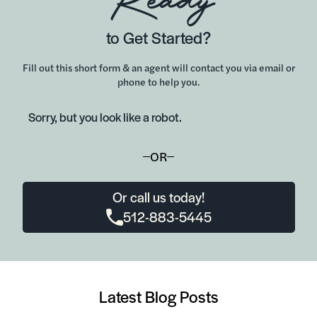
Ready
to Get Started?
Fill out this short form & an agent will contact you via email or
phone to help you.
Sorry, but you look like a robot.
OR
Or call us today!
512-883-5445
Latest Blog Posts