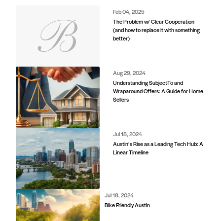
Feb 04, 2025
The Problem w/ Clear Cooperation
(and how to replace it with something
better)
Aug 29, 2024
Understanding Subject-To and
Wraparound Offers: A Guide for Home
Sellers
Jul 18, 2024
Austin’s Rise as a Leading Tech Hub: A
Linear Timeline
Jul 18, 2024
Bike Friendly Austin