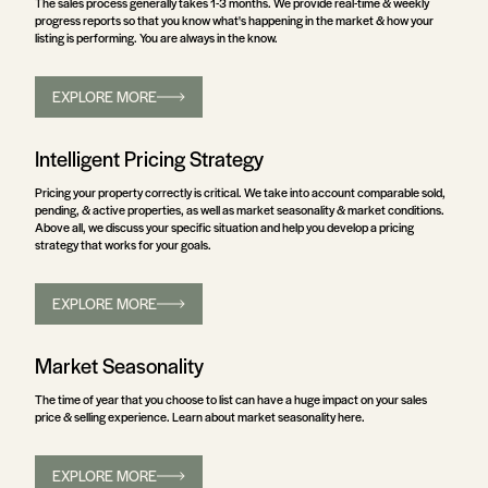
The sales process generally takes 1-3 months. We provide real-time & weekly
progress reports so that you know what's happening in the market & how your
listing is performing. You are always in the know.
EXPLORE MORE
Intelligent Pricing Strategy
Pricing your property correctly is critical. We take into account comparable sold,
pending, & active properties, as well as market seasonality & market conditions.
Above all, we discuss your specific situation and help you develop a pricing
strategy that works for your goals.
EXPLORE MORE
Market Seasonality
The time of year that you choose to list can have a huge impact on your sales
price & selling experience. Learn about market seasonality here.
EXPLORE MORE