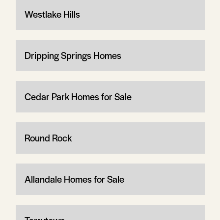
Westlake Hills
Dripping Springs Homes
Cedar Park Homes for Sale
Round Rock
Allandale Homes for Sale