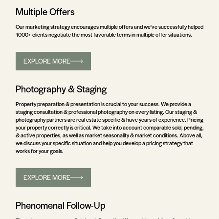
Multiple Offers
Our marketing strategy encourages multiple offers and we've successfully helped
1000+ clients negotiate the most favorable terms in multiple offer situations.
EXPLORE MORE
Photography & Staging
Property preparation & presentation is crucial to your success. We provide a
staging consultation & professional photography on every listing. Our staging &
photography partners are real estate specific & have years of experience. Pricing
your property correctly is critical. We take into account comparable sold, pending,
& active properties, as well as market seasonality & market conditions. Above all,
we discuss your specific situation and help you develop a pricing strategy that
works for your goals.
EXPLORE MORE
Phenomenal Follow-Up