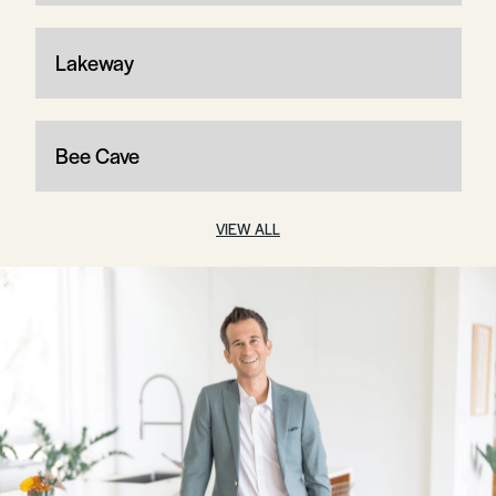
Lakeway
Bee Cave
VIEW ALL