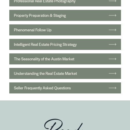
Professional Real Estate Photography
Property Preparation & Staging
Phenomenal Follow Up
Intelligent Real Estate Pricing Strategy
The Seasonality of the Austin Market
Understanding the Real Estate Market
Seller Frequently Asked Questions