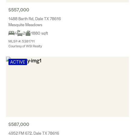
$557,000
1488 Barth Rd, Dale TX 78616
Mesquite Meadows
4
2
1880 sqft
MLS® #: 5381711
Courtesy of WSI Realty
ACTIVE
$587,000
4952 FM 672, Dale TX 78616