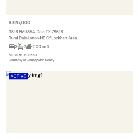
$325,000
3816 FM 1854, Dale TX 78616
Rural Dale-Lytton-NE Of Lockhart Area
3
2
1100 sqft
MLS® #: 3126550
Courtesy of Countywide Realty
ACTIVE