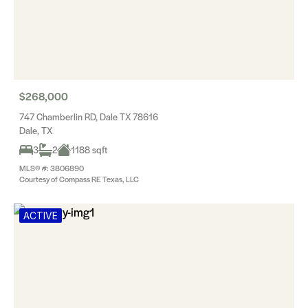
$268,000
747 Chamberlin RD, Dale TX 78616
Dale, TX
3
2
1188 sqft
MLS® #: 3806890
Courtesy of Compass RE Texas, LLC
ACTIVE