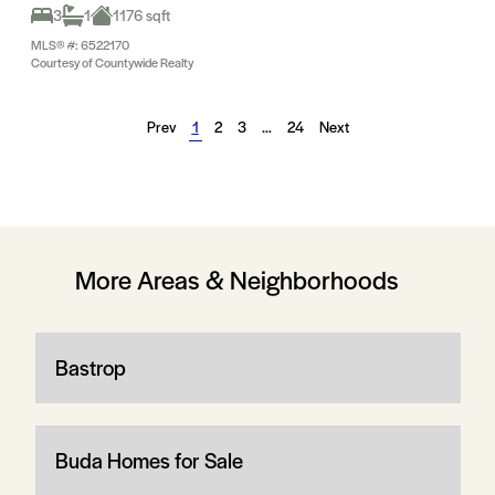
3
1
1176 sqft
MLS® #: 6522170
Courtesy of Countywide Realty
Prev
1
2
3
…
24
Next
More Areas & Neighborhoods
Bastrop
Buda Homes for Sale