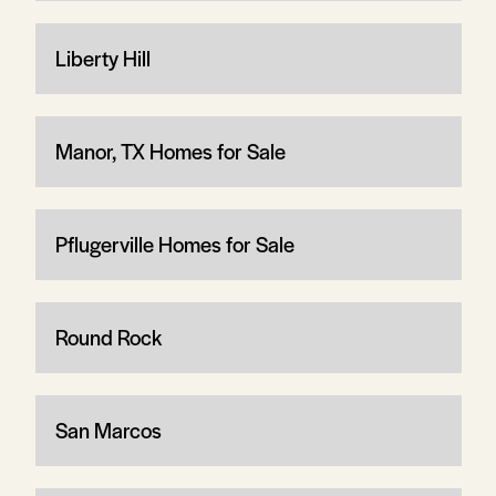
Liberty Hill
Manor, TX Homes for Sale
Pflugerville Homes for Sale
Round Rock
San Marcos