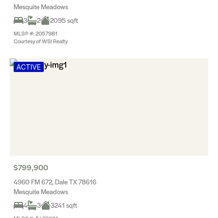
Mesquite Meadows
3
2
2095 sqft
MLS® #: 2057981
Courtesy of WSI Realty
ACTIVE
$799,900
4960 FM 672, Dale TX 78616
Mesquite Meadows
4
3
3241 sqft