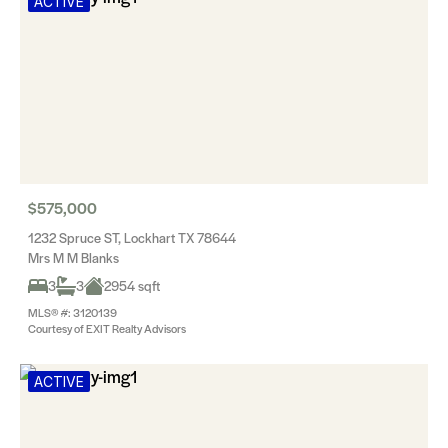
ACTIVE
$575,000
1232 Spruce ST, Lockhart TX 78644
Mrs M M Blanks
3
3
2954 sqft
MLS® #: 3120139
Courtesy of EXIT Realty Advisors
ACTIVE