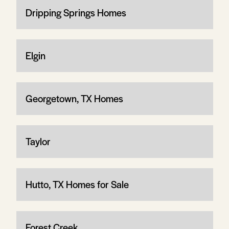
Dripping Springs Homes
Elgin
Georgetown, TX Homes
Taylor
Hutto, TX Homes for Sale
Forest Creek