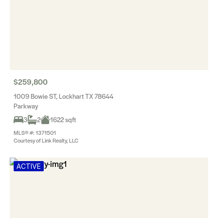
$259,800
1009 Bowie ST, Lockhart TX 78644
Parkway
3
2
1622 sqft
MLS® #: 1371501
Courtesy of Link Realty, LLC
ACTIVE