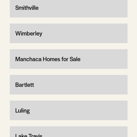
Smithville
Wimberley
Manchaca Homes for Sale
Bartlett
Luling
Lake Travis