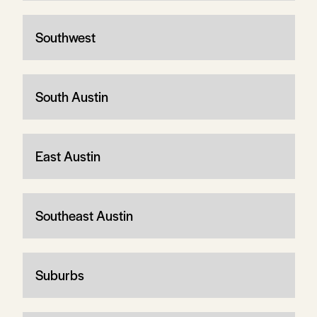
Southwest
South Austin
East Austin
Southeast Austin
Suburbs