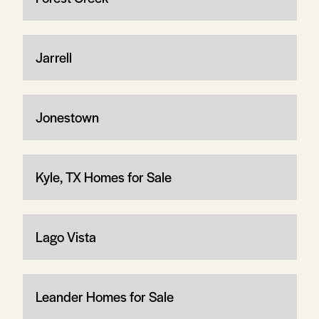
Jarrell
Jonestown
Kyle, TX Homes for Sale
Lago Vista
Leander Homes for Sale