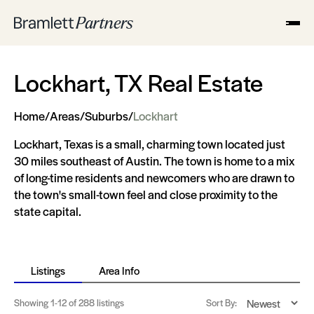
Lockhart, TX Real Estate
Home
/
Areas
/
Suburbs
/
Lockhart
Lockhart, Texas is a small, charming town located just
30 miles southeast of Austin. The town is home to a mix
of long-time residents and newcomers who are drawn to
the town's small-town feel and close proximity to the
state capital.
Listings
Area Info
Showing
1-12
of 288 listings
Sort By: