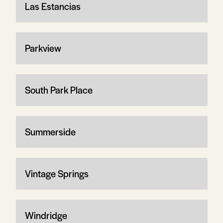
Las Estancias
Parkview
South Park Place
Summerside
Vintage Springs
Windridge