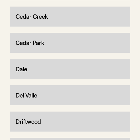
Cedar Creek
Cedar Park
Dale
Del Valle
Driftwood