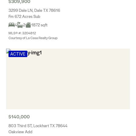
$309,900
3299 Dale LN, Dale TX 78616
Fm 672 Acres Sub
4
2
1872 sqft
MLS® #: 3204812
Courtesy of La Casa Realty Group
ACTIVE
$140,000
803 Third ST, Lockhart TX 78644
Oakview Add