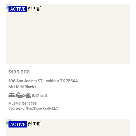
ACTIVE
$199,900
106 San Jacinto ST, Lockhart TX 78644
Mrs M M Blanks
3
2
1821 sqft
MLS® #: 5643796
Courtesy of StepStone Realty LLC
ACTIVE