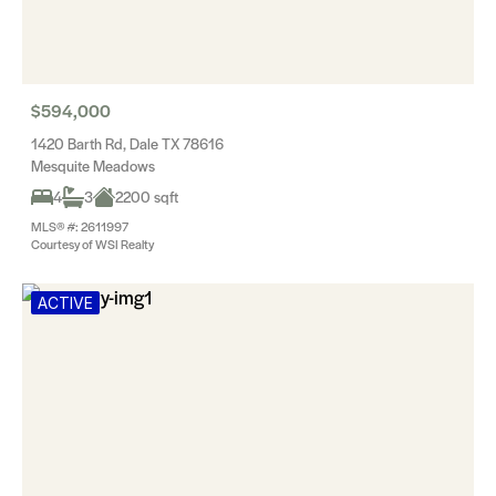
$594,000
1420 Barth Rd, Dale TX 78616
Mesquite Meadows
4
3
2200 sqft
MLS® #: 2611997
Courtesy of WSI Realty
ACTIVE