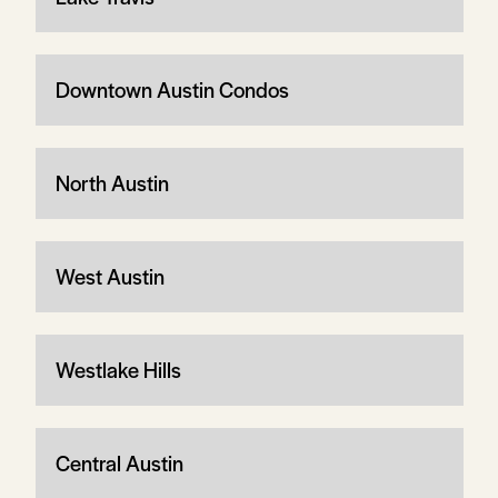
Downtown Austin Condos
North Austin
West Austin
Westlake Hills
Central Austin