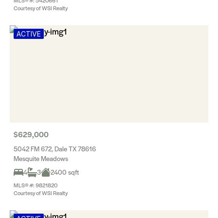
MLS® #: 5420661
Courtesy of WSI Realty
ACTIVE
$629,000
5042 FM 672, Dale TX 78616
Mesquite Meadows
4
3
2400 sqft
MLS® #: 9821820
Courtesy of WSI Realty