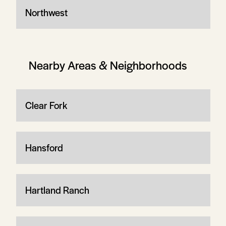
Northwest
Nearby Areas & Neighborhoods
Clear Fork
Hansford
Hartland Ranch