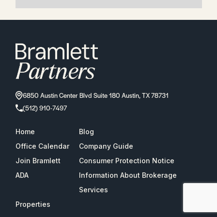
6850 Austin Center Blvd Suite 180 Austin, TX 78731
(512) 910-7497
Home
Blog
Office Calendar
Company Guide
Join Bramlett
Consumer Protection Notice
ADA
Information About Brokerage
Services
Properties