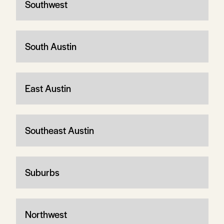
Southwest
South Austin
East Austin
Southeast Austin
Suburbs
Northwest