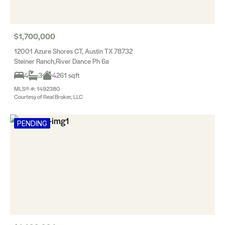
$1,700,000
12001 Azure Shores CT, Austin TX 78732
Steiner Ranch,River Dance Ph 6a
4
3
4261 sqft
MLS® #: 1492380
Courtesy of Real Broker, LLC
PENDING