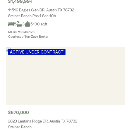
$1,499,994
11516 Eagles Glen DR, Austin TX 78732
Steiner Ranch Phs 1 Sec 10b
5
3
5100 sqft
MLS® #: 2483176
Courtesy of Kay Zazy, Broker
ACTIVE UNDER CONTRACT
$670,000
2823 Lantana Ridge DR, Austin TX 78732
Steiner Ranch