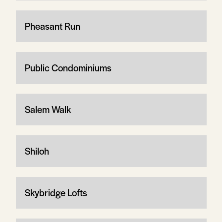
Pheasant Run
Public Condominiums
Salem Walk
Shiloh
Skybridge Lofts