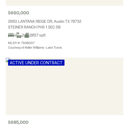
$660,000
2950 LANTANA RIDGE DR, Austin TX 78732
STEINER RANCH PHS 1 SEC 5B
4
2
2857 sqft
MLS® #: 7938007
Courtesy of Keller Williams - Lake Travis
ACTIVE UNDER CONTRACT
$685,000