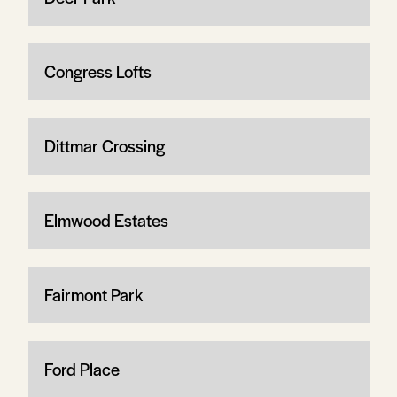
Congress Lofts
Dittmar Crossing
Elmwood Estates
Fairmont Park
Ford Place