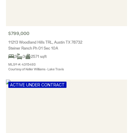
$799,000
11213 Woodland Hills TRL, Austin TX 78732
Steiner Ranch Ph 01 Sec 10A
3
3
2571 sqft
MLS® #: 4315493
Courtesy of Keller Williams - Lake Travis
ACTIVE UNDER CONTRACT