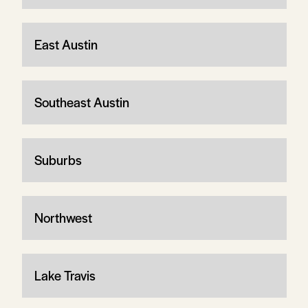
East Austin
Southeast Austin
Suburbs
Northwest
Lake Travis