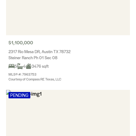
$1,100,000
2317 Rio Mesa DR, Austin TX 78732
Steiner Ranch Ph 01 Sec 08
5
4
3476 sqft
MLS® #: 7963753
Courtesy of Compass RE Texas, LLC
PENDING