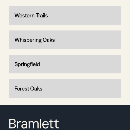
Western Trails
Whispering Oaks
Springfield
Forest Oaks