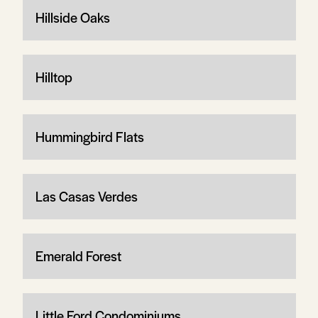
Hillside Oaks
Hilltop
Hummingbird Flats
Las Casas Verdes
Emerald Forest
Little Ford Condominiums