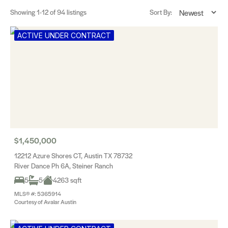
Showing
1-12
of 94 listings
Sort By:
ACTIVE UNDER CONTRACT
$1,450,000
12212 Azure Shores CT, Austin TX 78732
River Dance Ph 6A, Steiner Ranch
5
5
4263 sqft
MLS® #: 5365914
Courtesy of Avalar Austin