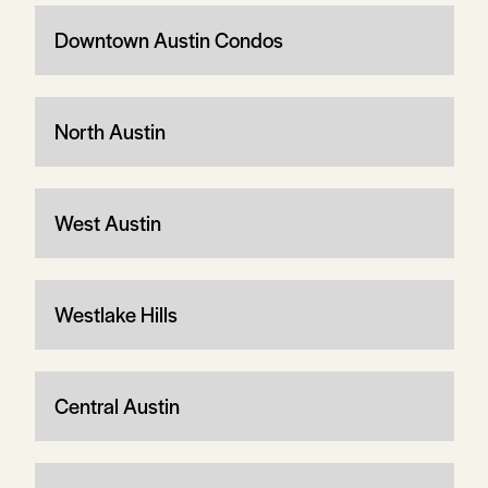
Downtown Austin Condos
North Austin
West Austin
Westlake Hills
Central Austin