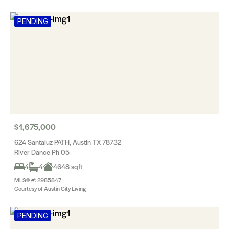
PENDING
$1,675,000
624 Santaluz PATH, Austin TX 78732
River Dance Ph 05
4
4
4648 sqft
MLS® #: 2985847
Courtesy of Austin City Living
PENDING