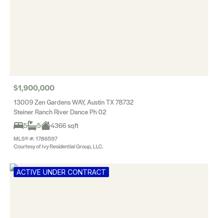
$1,900,000
13009 Zen Gardens WAY, Austin TX 78732
Steiner Ranch River Dance Ph 02
5
5
4366 sqft
MLS® #: 1786597
Courtesy of Ivy Residential Group, LLC.
ACTIVE UNDER CONTRACT