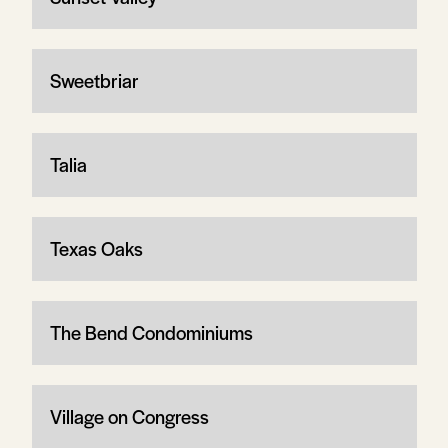
Sweetbriar
Talia
Texas Oaks
The Bend Condominiums
Village on Congress