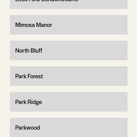
Mimosa Manor
North Bluff
Park Forest
Park Ridge
Parkwood