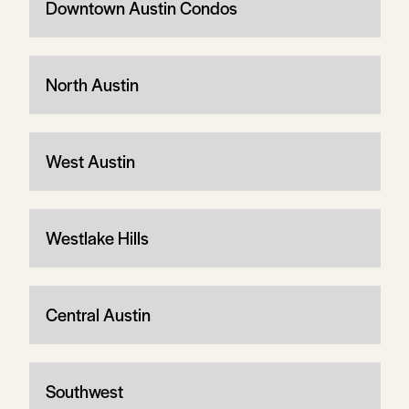
Downtown Austin Condos
North Austin
West Austin
Westlake Hills
Central Austin
Southwest