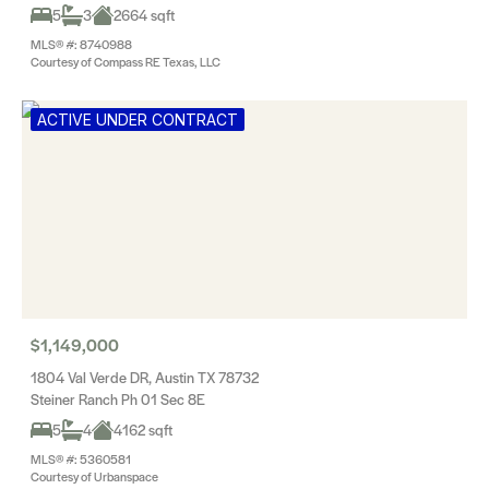
5
3
2664 sqft
MLS® #: 8740988
Courtesy of Compass RE Texas, LLC
ACTIVE UNDER CONTRACT
$1,149,000
1804 Val Verde DR, Austin TX 78732
Steiner Ranch Ph 01 Sec 8E
5
4
4162 sqft
MLS® #: 5360581
Courtesy of Urbanspace