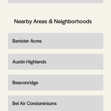
Nearby Areas & Neighborhoods
Banister Acres
Austin Highlands
Beaconridge
Bel Air Condominiums