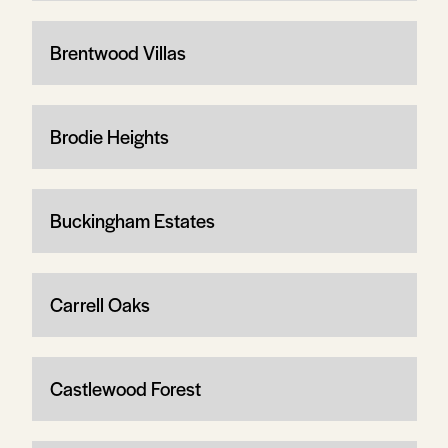
Brentwood Villas
Brodie Heights
Buckingham Estates
Carrell Oaks
Castlewood Forest