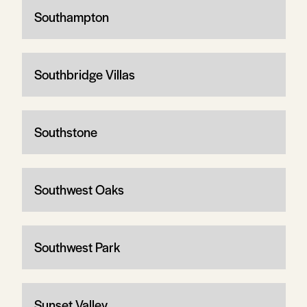
Southampton
Southbridge Villas
Southstone
Southwest Oaks
Southwest Park
Sunset Valley