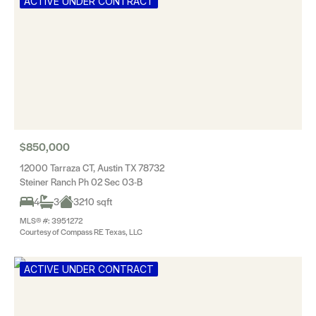
ACTIVE UNDER CONTRACT
$850,000
12000 Tarraza CT, Austin TX 78732
Steiner Ranch Ph 02 Sec 03-B
4
3
3210 sqft
MLS® #: 3951272
Courtesy of Compass RE Texas, LLC
ACTIVE UNDER CONTRACT