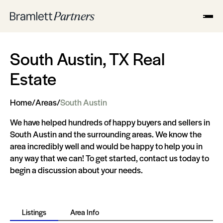
South Austin, TX Real
Estate
Home
/
Areas
/
South Austin
We have helped hundreds of happy buyers and sellers in
South Austin and the surrounding areas. We know the
area incredibly well and would be happy to help you in
any way that we can! To get started, contact us today to
begin a discussion about your needs.
Listings
Area Info