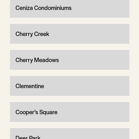
Ceniza Condominiums
Cherry Creek
Cherry Meadows
Clementine
Cooper's Square
Deer Park