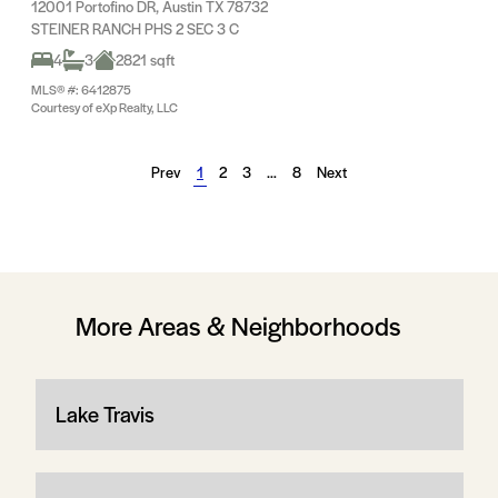
12001 Portofino DR, Austin TX 78732
STEINER RANCH PHS 2 SEC 3 C
4
3
2821 sqft
MLS® #: 6412875
Courtesy of eXp Realty, LLC
Prev
1
2
3
…
8
Next
More Areas & Neighborhoods
Lake Travis