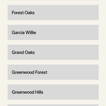
Forest Oaks
Garcia Willie
Grand Oaks
Greenwood Forest
Greenwood Hills