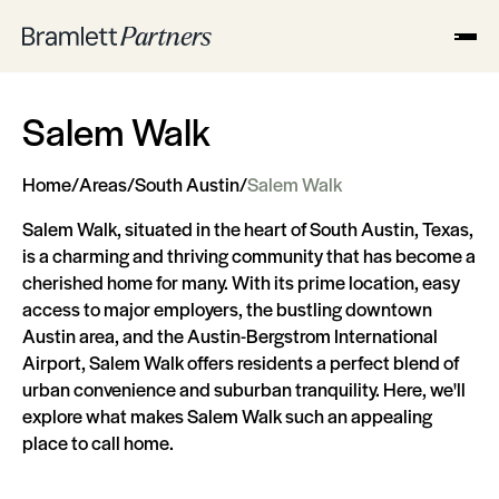
Salem Walk
Home
/
Areas
/
South Austin
/
Salem Walk
Salem Walk, situated in the heart of South Austin, Texas,
is a charming and thriving community that has become a
cherished home for many. With its prime location, easy
access to major employers, the bustling downtown
Austin area, and the Austin-Bergstrom International
Airport, Salem Walk offers residents a perfect blend of
urban convenience and suburban tranquility. Here, we'll
explore what makes Salem Walk such an appealing
place to call home.