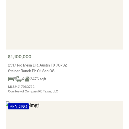
$1,100,000
2317 Rio Mesa DR, Austin TX 78732
Steiner Ranch Ph 01 Sec 08
5
4
3476 sqft
MLS® #: 7963753
Courtesy of Compass RE Texas, LLC
PENDING