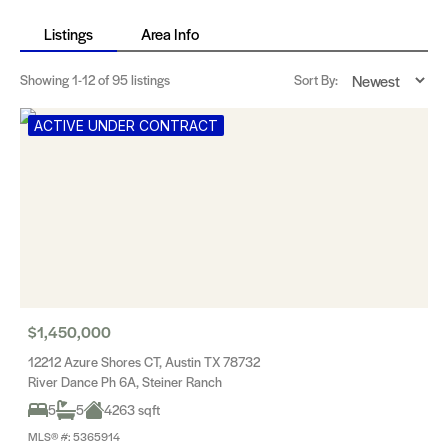
Listings
Area Info
Showing
1-12
of 95 listings
Sort By:
ACTIVE UNDER CONTRACT
$1,450,000
12212 Azure Shores CT, Austin TX 78732
River Dance Ph 6A, Steiner Ranch
5
5
4263 sqft
MLS® #: 5365914