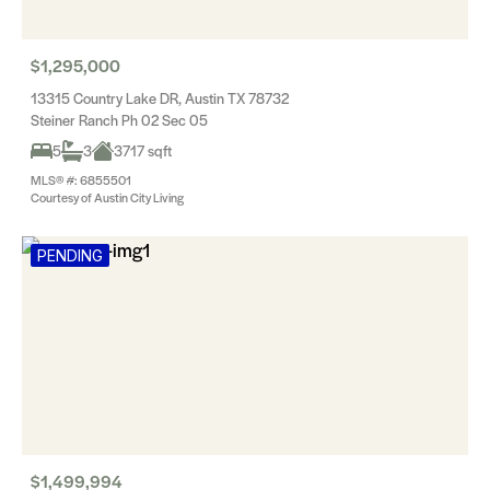
$1,295,000
13315 Country Lake DR, Austin TX 78732
Steiner Ranch Ph 02 Sec 05
5
3
3717 sqft
MLS® #: 6855501
Courtesy of Austin City Living
PENDING
$1,499,994