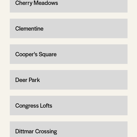
Cherry Meadows
Clementine
Cooper's Square
Deer Park
Congress Lofts
Dittmar Crossing