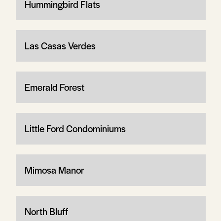
Hummingbird Flats
Las Casas Verdes
Emerald Forest
Little Ford Condominiums
Mimosa Manor
North Bluff