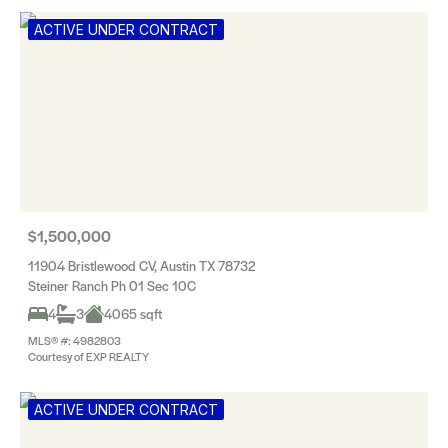
ACTIVE UNDER CONTRACT
$1,500,000
11904 Bristlewood CV, Austin TX 78732
Steiner Ranch Ph 01 Sec 10C
4
3
4065 sqft
MLS® #: 4982803
Courtesy of EXP REALTY
ACTIVE UNDER CONTRACT