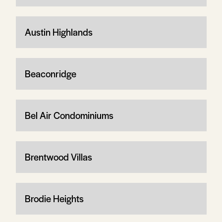
Austin Highlands
Beaconridge
Bel Air Condominiums
Brentwood Villas
Brodie Heights