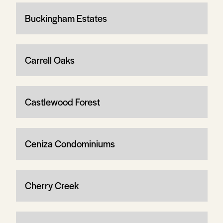
Buckingham Estates
Carrell Oaks
Castlewood Forest
Ceniza Condominiums
Cherry Creek