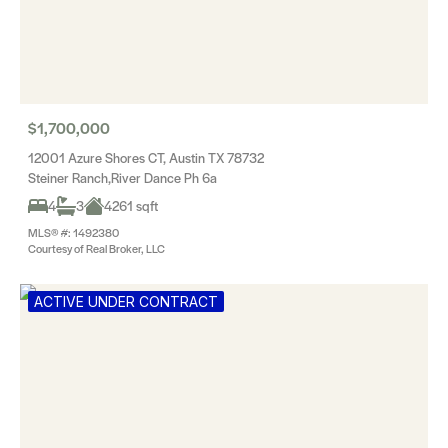
$1,700,000
12001 Azure Shores CT, Austin TX 78732
Steiner Ranch,River Dance Ph 6a
4
3
4261 sqft
MLS® #: 1492380
Courtesy of Real Broker, LLC
ACTIVE UNDER CONTRACT