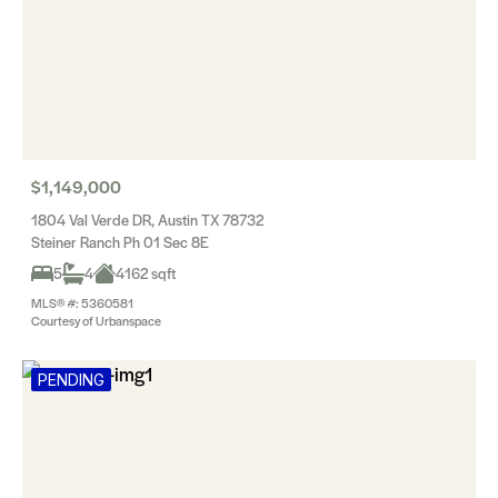
$1,149,000
1804 Val Verde DR, Austin TX 78732
Steiner Ranch Ph 01 Sec 8E
5
4
4162 sqft
MLS® #: 5360581
Courtesy of Urbanspace
PENDING