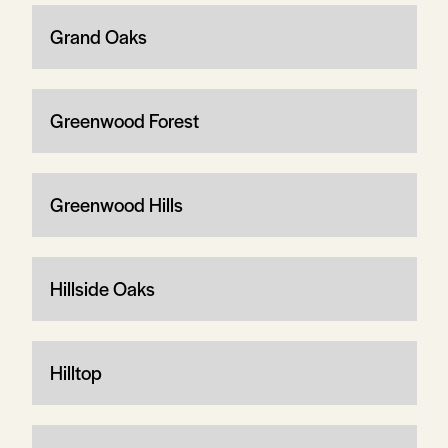
Grand Oaks
Greenwood Forest
Greenwood Hills
Hillside Oaks
Hilltop