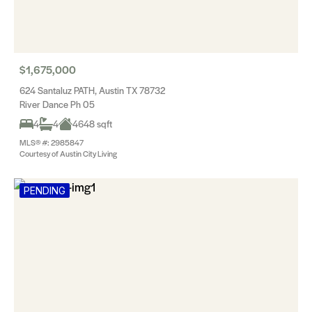
$1,675,000
624 Santaluz PATH, Austin TX 78732
River Dance Ph 05
4
4
4648 sqft
MLS® #: 2985847
Courtesy of Austin City Living
PENDING