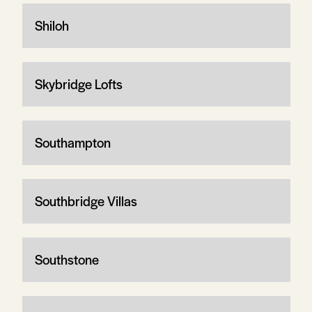
Shiloh
Skybridge Lofts
Southampton
Southbridge Villas
Southstone