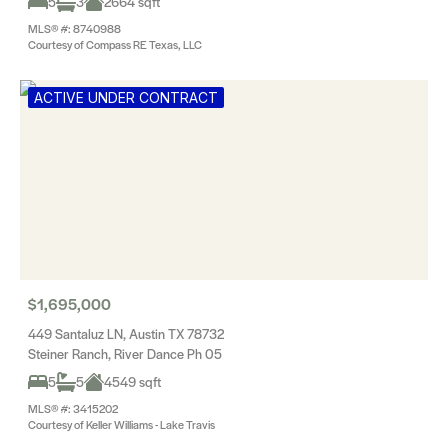
5
3
2664 sqft
MLS® #: 8740988
Courtesy of Compass RE Texas, LLC
ACTIVE UNDER CONTRACT
$1,695,000
449 Santaluz LN, Austin TX 78732
Steiner Ranch, River Dance Ph 05
5
5
4549 sqft
MLS® #: 3415202
Courtesy of Keller Williams - Lake Travis