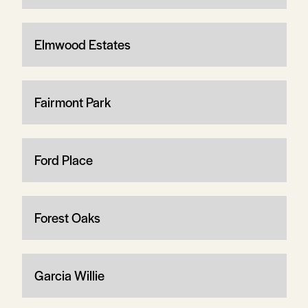
Elmwood Estates
Fairmont Park
Ford Place
Forest Oaks
Garcia Willie