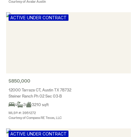
Courtesy of Avalar Austin
ACTIVE UNDER CONTRACT
$850,000
12000 Tarraza CT, Austin TX 78732
Steiner Ranch Ph 02 Sec 03-B
4
3
3210 sqft
MLS® #: 3951272
Courtesy of Compass RE Texas, LLC
ACTIVE UNDER CONTRACT