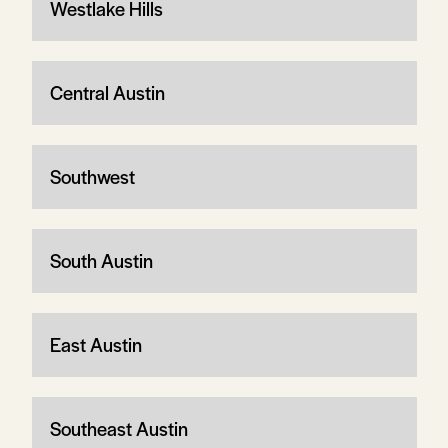
Westlake Hills
Central Austin
Southwest
South Austin
East Austin
Southeast Austin