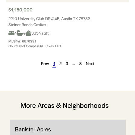
$1,150,000
2210 University Club DR # 4B, Austin TX 78732
Steiner Ranch Casitas
4
4
3354 sqft
MLS® #: 6876391
Courtesy of Compass RE Texas, LLC
Prev
1
2
3
…
8
Next
More Areas & Neighborhoods
Banister Acres