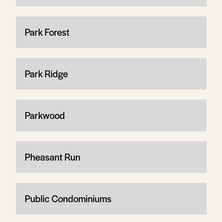
Park Forest
Park Ridge
Parkwood
Pheasant Run
Public Condominiums