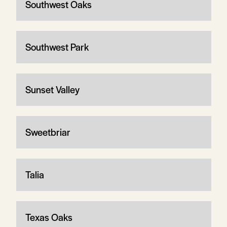
Southwest Oaks
Southwest Park
Sunset Valley
Sweetbriar
Talia
Texas Oaks