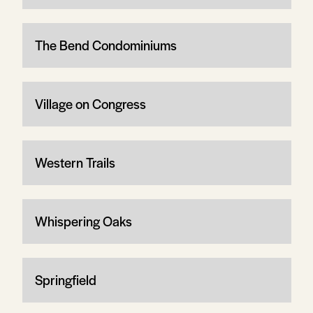
The Bend Condominiums
Village on Congress
Western Trails
Whispering Oaks
Springfield