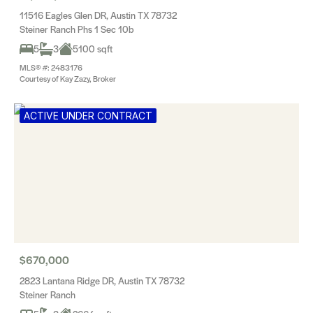
11516 Eagles Glen DR, Austin TX 78732
Steiner Ranch Phs 1 Sec 10b
5
3
5100 sqft
MLS® #: 2483176
Courtesy of Kay Zazy, Broker
ACTIVE UNDER CONTRACT
$670,000
2823 Lantana Ridge DR, Austin TX 78732
Steiner Ranch