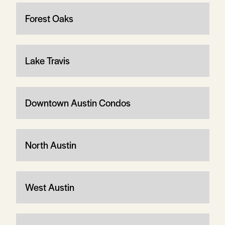
Forest Oaks
Lake Travis
Downtown Austin Condos
North Austin
West Austin