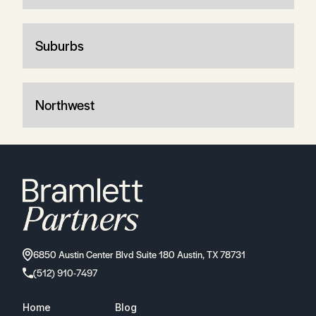
Suburbs
Northwest
6850 Austin Center Blvd Suite 180 Austin, TX 78731
(512) 910-7497
Home
Blog