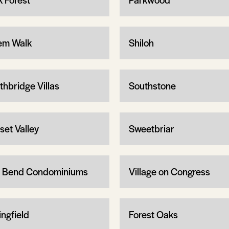
em Walk
Shiloh
thbridge Villas
Southstone
set Valley
Sweetbriar
 Bend Condominiums
Village on Congress
ingfield
Forest Oaks