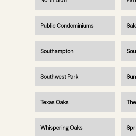
Public Condominiums
Sal
Southampton
Sou
Southwest Park
Sun
Texas Oaks
The
Whispering Oaks
Spr