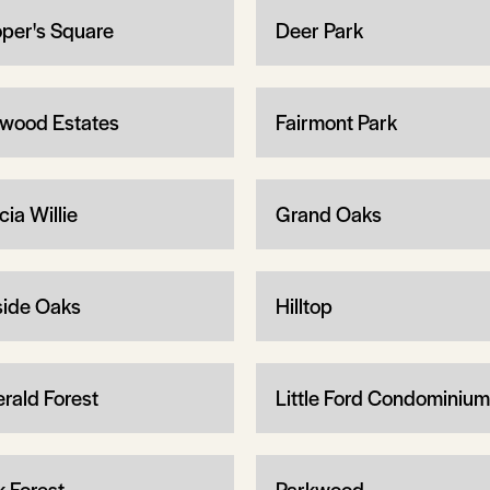
per's Square
Deer Park
wood Estates
Fairmont Park
ia Willie
Grand Oaks
lside Oaks
Hilltop
rald Forest
Little Ford Condominiu
k Forest
Parkwood