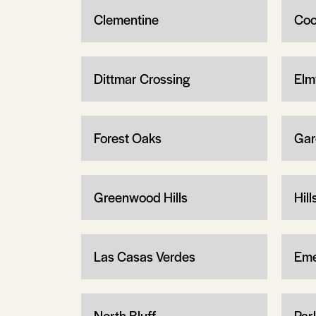
Clementine
Coo
Dittmar Crossing
Elm
Forest Oaks
Garc
Greenwood Hills
Hil
Las Casas Verdes
Eme
North Bluff
Par