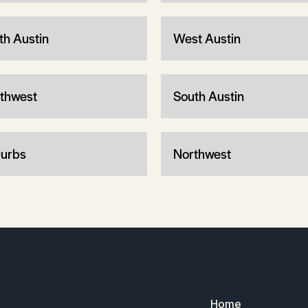
th Austin
West Austin
thwest
South Austin
urbs
Northwest
Home