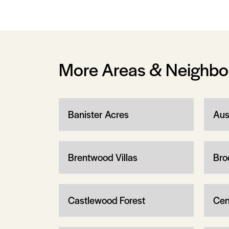
More Areas & Neighb
Banister Acres
Aus
Brentwood Villas
Bro
Castlewood Forest
Cen