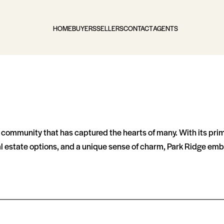
HOME
BUYERS
SELLERS
CONTACT
AGENTS
ng community that has captured the hearts of many. With its pri
al estate options, and a unique sense of charm, Park Ridge embo