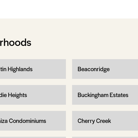
orhoods
tin Highlands
Beaconridge
die Heights
Buckingham Estates
iza Condominiums
Cherry Creek