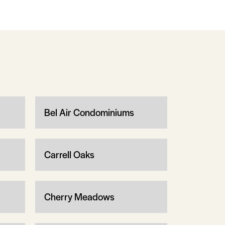
Bel Air Condominiums
Carrell Oaks
Cherry Meadows