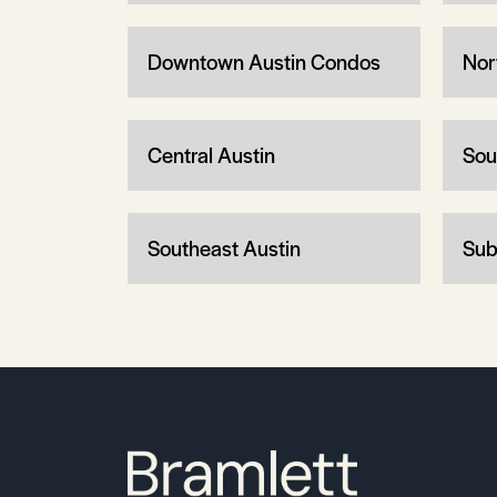
Downtown Austin Condos
Nor
Central Austin
Sou
Southeast Austin
Sub