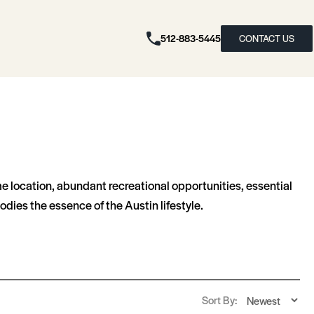
512-883-5445
CONTACT US
me location, abundant recreational opportunities, essential
dies the essence of the Austin lifestyle.
Sort By: