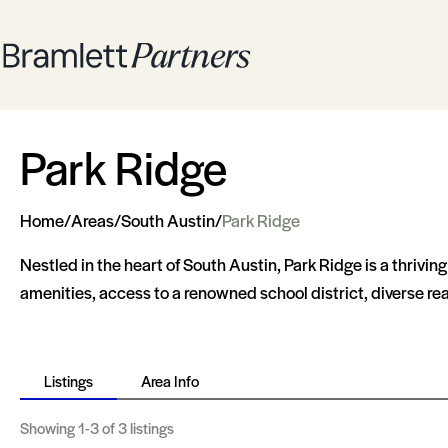
Park Ridge
Home
/
Areas
/
South Austin
/
Park Ridge
Nestled in the heart of South Austin, Park Ridge is a thrivi
amenities, access to a renowned school district, diverse re
Listings
Area Info
Showing
1-3
of 3 listings