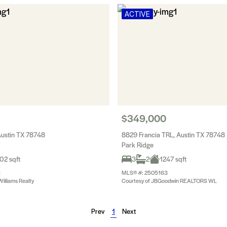
ACTIVE
$349,000
Austin TX 78748
8829 Francia TRL, Austin TX 78748
Park Ridge
02 sqft
3
2
1247 sqft
3
MLS® #: 2505163
Williams Realty
Courtesy of JBGoodwin REALTORS WL
Prev
1
Next