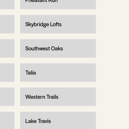
Skybridge Lofts
Southwest Oaks
Talia
Western Trails
Lake Travis