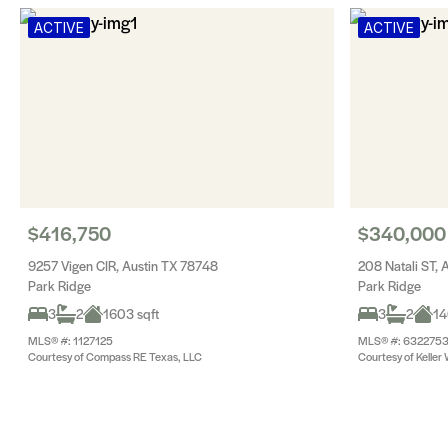
ACTIVE
ACTIVE
$416,750
$340,000
9257 Vigen CIR, Austin TX 78748
208 Natali ST, 
Park Ridge
Park Ridge
3
2
1603 sqft
3
2
14
MLS® #: 1127125
MLS® #: 632275
Courtesy of Compass RE Texas, LLC
Courtesy of Keller 