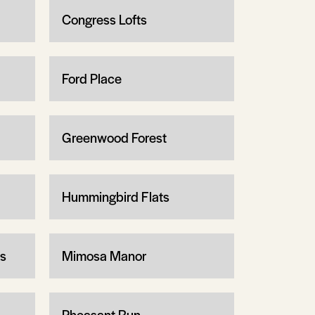
Congress Lofts
Ford Place
Greenwood Forest
Hummingbird Flats
ms
Mimosa Manor
Pheasant Run