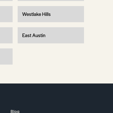
Westlake Hills
East Austin
Blog