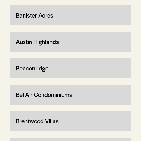
Banister Acres
Austin Highlands
Beaconridge
Bel Air Condominiums
Brentwood Villas