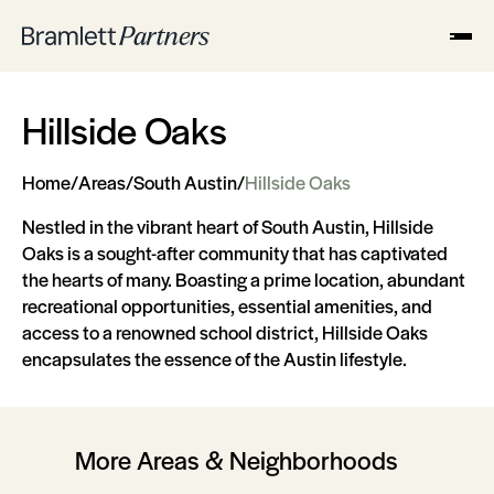
Hillside Oaks
Home
/
Areas
/
South Austin
/
Hillside Oaks
Nestled in the vibrant heart of South Austin, Hillside
Oaks is a sought-after community that has captivated
the hearts of many. Boasting a prime location, abundant
recreational opportunities, essential amenities, and
access to a renowned school district, Hillside Oaks
encapsulates the essence of the Austin lifestyle.
More Areas & Neighborhoods