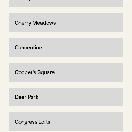
Cherry Meadows
Clementine
Cooper's Square
Deer Park
Congress Lofts