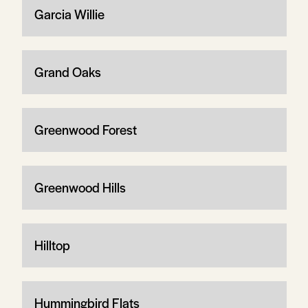
Garcia Willie
Grand Oaks
Greenwood Forest
Greenwood Hills
Hilltop
Hummingbird Flats