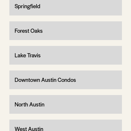
Springfield
Forest Oaks
Lake Travis
Downtown Austin Condos
North Austin
West Austin