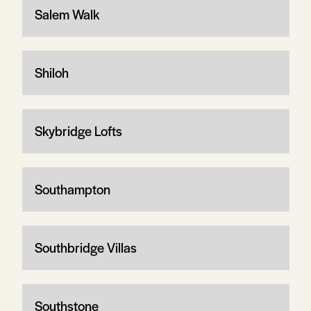
Salem Walk
Shiloh
Skybridge Lofts
Southampton
Southbridge Villas
Southstone