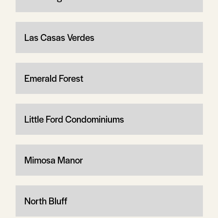
Las Casas Verdes
Emerald Forest
Little Ford Condominiums
Mimosa Manor
North Bluff