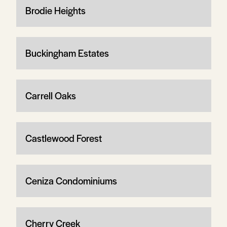
Brodie Heights
Buckingham Estates
Carrell Oaks
Castlewood Forest
Ceniza Condominiums
Cherry Creek