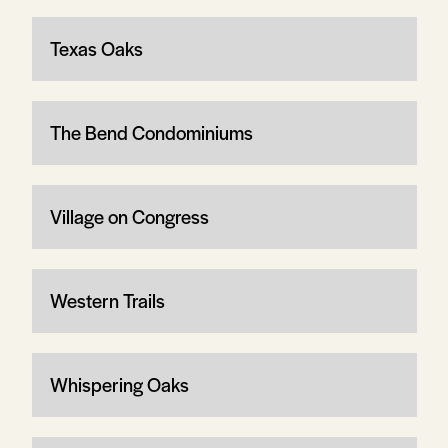
Texas Oaks
The Bend Condominiums
Village on Congress
Western Trails
Whispering Oaks