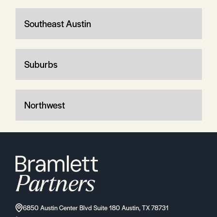
Southeast Austin
Suburbs
Northwest
6850 Austin Center Blvd Suite 180 Austin, TX 78731