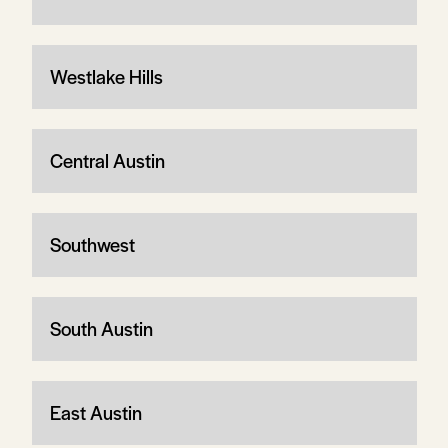
Westlake Hills
Central Austin
Southwest
South Austin
East Austin