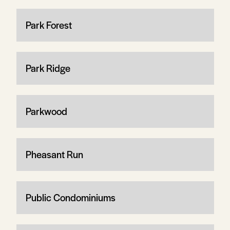
Park Forest
Park Ridge
Parkwood
Pheasant Run
Public Condominiums