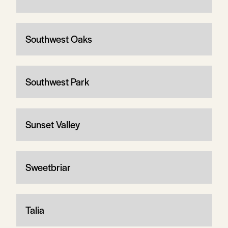
Southwest Oaks
Southwest Park
Sunset Valley
Sweetbriar
Talia