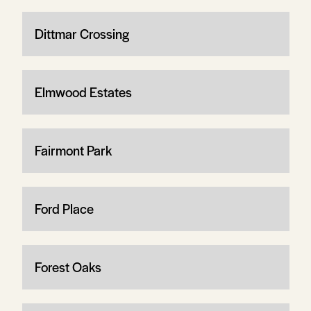
Dittmar Crossing
Elmwood Estates
Fairmont Park
Ford Place
Forest Oaks