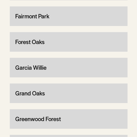
Fairmont Park
Forest Oaks
Garcia Willie
Grand Oaks
Greenwood Forest