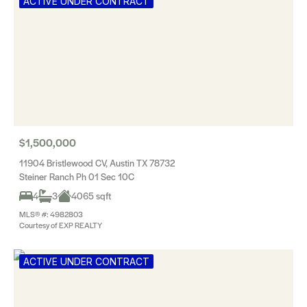
ACTIVE UNDER CONTRACT
$1,500,000
11904 Bristlewood CV, Austin TX 78732
Steiner Ranch Ph 01 Sec 10C
4
3
4065 sqft
MLS® #: 4982803
Courtesy of EXP REALTY
ACTIVE UNDER CONTRACT