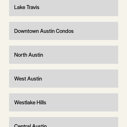
Lake Travis
Downtown Austin Condos
North Austin
West Austin
Westlake Hills
Central Austin