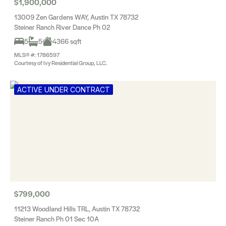
$1,900,000
13009 Zen Gardens WAY, Austin TX 78732
Steiner Ranch River Dance Ph 02
5
5
4366 sqft
MLS® #: 1786597
Courtesy of Ivy Residential Group, LLC.
ACTIVE UNDER CONTRACT
$799,000
11213 Woodland Hills TRL, Austin TX 78732
Steiner Ranch Ph 01 Sec 10A