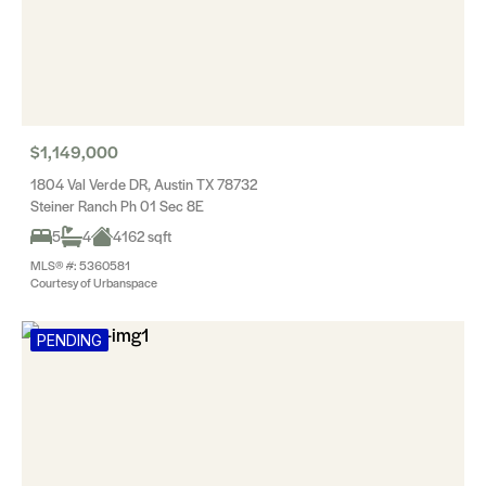
$1,149,000
1804 Val Verde DR, Austin TX 78732
Steiner Ranch Ph 01 Sec 8E
5
4
4162 sqft
MLS® #: 5360581
Courtesy of Urbanspace
PENDING