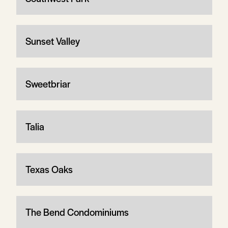
Sunset Valley
Sweetbriar
Talia
Texas Oaks
The Bend Condominiums