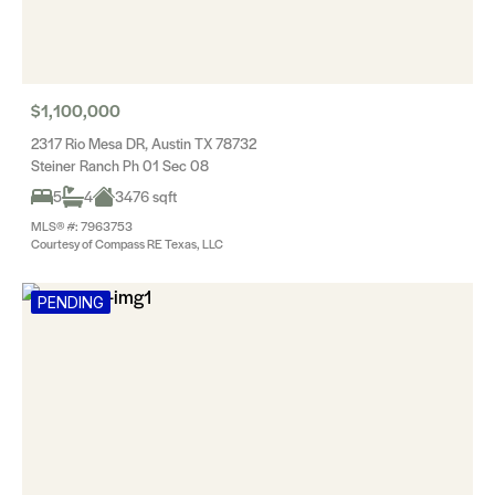
$1,100,000
2317 Rio Mesa DR, Austin TX 78732
Steiner Ranch Ph 01 Sec 08
5
4
3476 sqft
MLS® #: 7963753
Courtesy of Compass RE Texas, LLC
PENDING