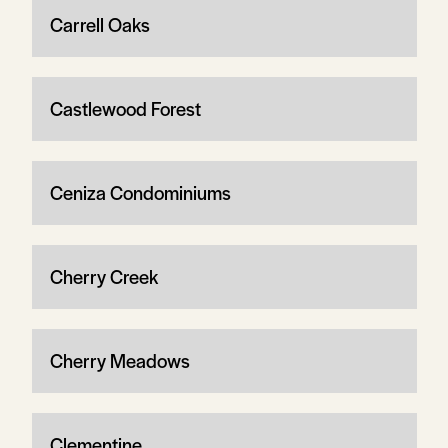
Carrell Oaks
Castlewood Forest
Ceniza Condominiums
Cherry Creek
Cherry Meadows
Clementine