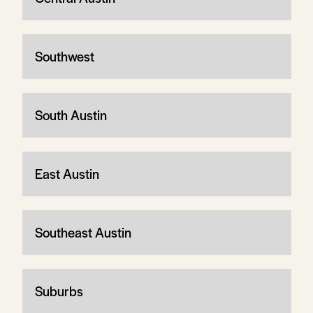
Southwest
South Austin
East Austin
Southeast Austin
Suburbs