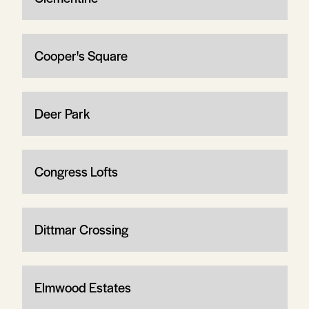
Cooper's Square
Deer Park
Congress Lofts
Dittmar Crossing
Elmwood Estates