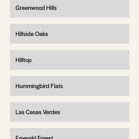
Greenwood Hills
Hillside Oaks
Hilltop
Hummingbird Flats
Las Casas Verdes
Emerald Forest