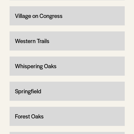
Village on Congress
Western Trails
Whispering Oaks
Springfield
Forest Oaks