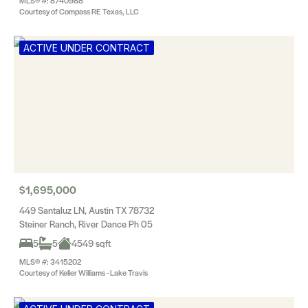
MLS® #: 8740988
Courtesy of Compass RE Texas, LLC
ACTIVE UNDER CONTRACT
$1,695,000
449 Santaluz LN, Austin TX 78732
Steiner Ranch, River Dance Ph 05
5
5
4549 sqft
MLS® #: 3415202
Courtesy of Keller Williams - Lake Travis