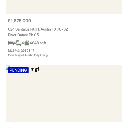
$1,675,000
624 Santaluz PATH, Austin TX 78732
River Dance Ph 05
4
4
4648 sqft
MLS® #: 2985847
Courtesy of Austin City Living
PENDING