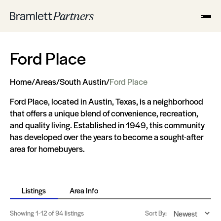
Ford Place
Home
/
Areas
/
South Austin
/
Ford Place
Ford Place, located in Austin, Texas, is a neighborhood
that offers a unique blend of convenience, recreation,
and quality living. Established in 1949, this community
has developed over the years to become a sought-after
area for homebuyers.
Listings
Area Info
Showing
1-12
of 94 listings
Sort By: