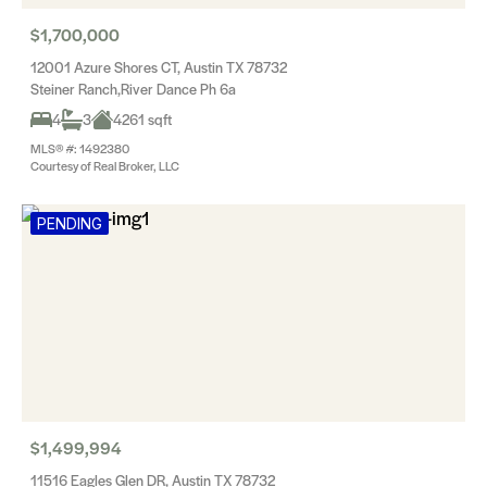
$1,700,000
12001 Azure Shores CT, Austin TX 78732
Steiner Ranch,River Dance Ph 6a
4
3
4261 sqft
MLS® #: 1492380
Courtesy of Real Broker, LLC
PENDING
$1,499,994
11516 Eagles Glen DR, Austin TX 78732