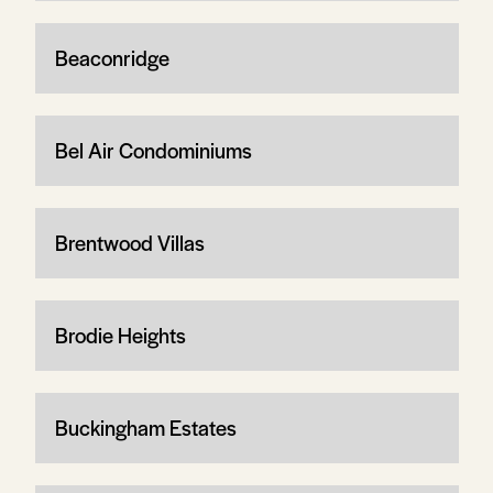
Beaconridge
Bel Air Condominiums
Brentwood Villas
Brodie Heights
Buckingham Estates