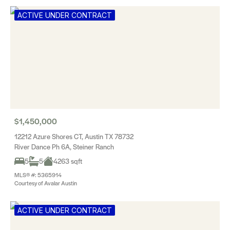
ACTIVE UNDER CONTRACT
$1,450,000
12212 Azure Shores CT, Austin TX 78732
River Dance Ph 6A, Steiner Ranch
5
5
4263 sqft
MLS® #: 5365914
Courtesy of Avalar Austin
ACTIVE UNDER CONTRACT