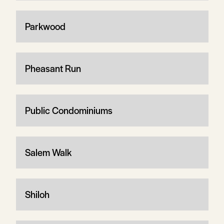
Parkwood
Pheasant Run
Public Condominiums
Salem Walk
Shiloh