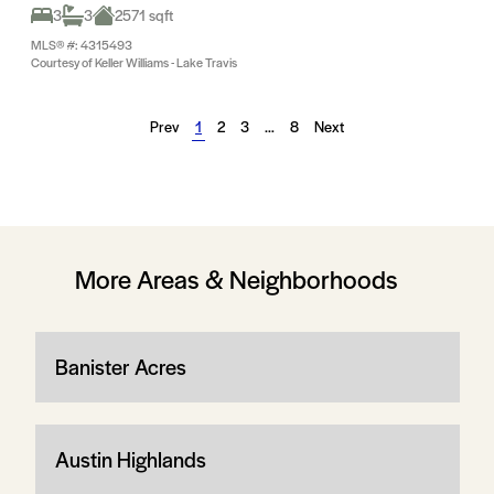
3
3
2571 sqft
MLS® #: 4315493
Courtesy of Keller Williams - Lake Travis
Prev
1
2
3
…
8
Next
More Areas & Neighborhoods
Banister Acres
Austin Highlands