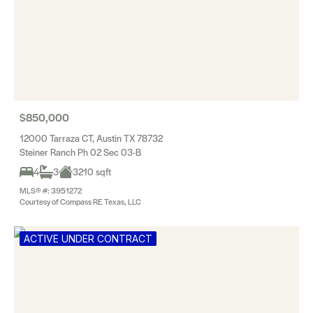
$850,000
12000 Tarraza CT, Austin TX 78732
Steiner Ranch Ph 02 Sec 03-B
4
3
3210 sqft
MLS® #: 3951272
Courtesy of Compass RE Texas, LLC
ACTIVE UNDER CONTRACT