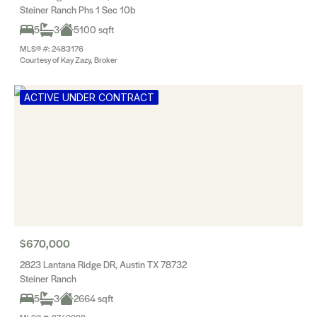
Steiner Ranch Phs 1 Sec 10b
5
3
5100 sqft
MLS® #: 2483176
Courtesy of Kay Zazy, Broker
ACTIVE UNDER CONTRACT
$670,000
2823 Lantana Ridge DR, Austin TX 78732
Steiner Ranch
5
3
2664 sqft