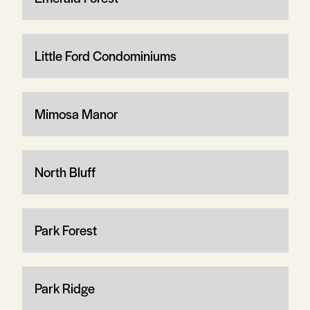
Little Ford Condominiums
Mimosa Manor
North Bluff
Park Forest
Park Ridge