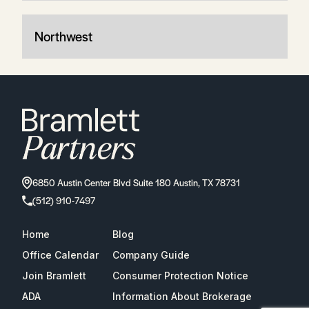
Northwest
6850 Austin Center Blvd Suite 180 Austin, TX 78731
(512) 910-7497
Home
Blog
Office Calendar
Company Guide
Join Bramlett
Consumer Protection Notice
ADA
Information About Brokerage