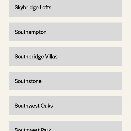
Skybridge Lofts
Southampton
Southbridge Villas
Southstone
Southwest Oaks
Southwest Park