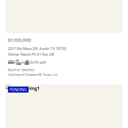
$1,100,000
2317 Rio Mesa DR, Austin TX 78732
Steiner Ranch Ph 01 Sec 08
5
4
3476 sqft
MLS® #: 7963753
Courtesy of Compass RE Texas, LLC
PENDING