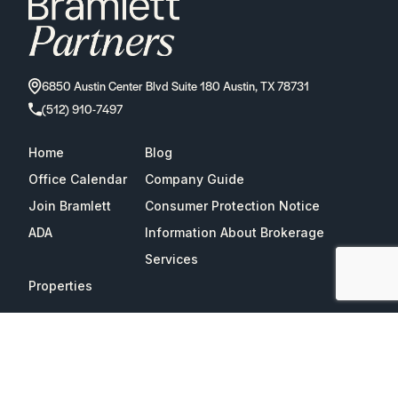
6850 Austin Center Blvd Suite 180 Austin, TX 78731
(512) 910-7497
Home
Blog
Office Calendar
Company Guide
Join Bramlett
Consumer Protection Notice
ADA
Information About Brokerage
Services
Properties
2026
Bramlett Partners
| All Rights Reserved