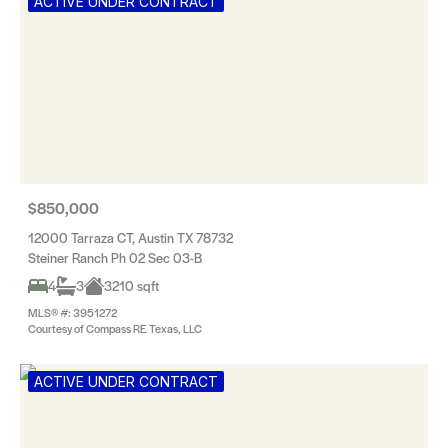
ACTIVE UNDER CONTRACT
$850,000
12000 Tarraza CT, Austin TX 78732
Steiner Ranch Ph 02 Sec 03-B
4
3
3210 sqft
MLS® #: 3951272
Courtesy of Compass RE Texas, LLC
ACTIVE UNDER CONTRACT