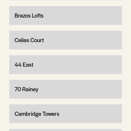
Brazos Lofts
Celias Court
44 East
70 Rainey
Cambridge Towers