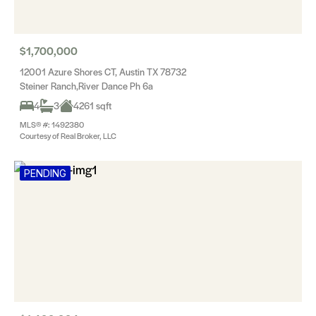
$1,700,000
12001 Azure Shores CT, Austin TX 78732
Steiner Ranch,River Dance Ph 6a
4
3
4261 sqft
MLS® #: 1492380
Courtesy of Real Broker, LLC
PENDING