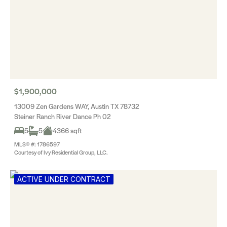
$1,900,000
13009 Zen Gardens WAY, Austin TX 78732
Steiner Ranch River Dance Ph 02
5
5
4366 sqft
MLS® #: 1786597
Courtesy of Ivy Residential Group, LLC.
ACTIVE UNDER CONTRACT