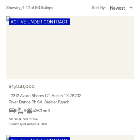
Showing
1-12
of 93 listings
Sort By:
ACTIVE UNDER CONTRACT
$1,450,000
12212 Azure Shores CT, Austin TX 78732
River Dance Ph 6A, Steiner Ranch
5
5
4263 sqft
MLS® #: 5365914
Courtesy of Avalar Austin