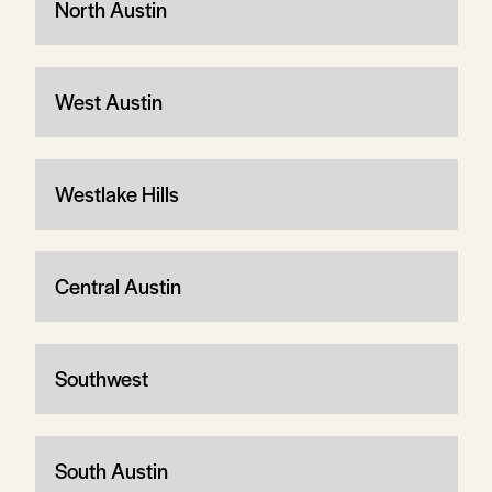
North Austin
West Austin
Westlake Hills
Central Austin
Southwest
South Austin