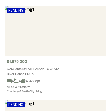
PENDING
$1,675,000
624 Santaluz PATH, Austin TX 78732
River Dance Ph 05
4
4
4648 sqft
MLS® #: 2985847
Courtesy of Austin City Living
PENDING