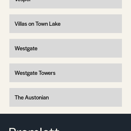
Villas on Town Lake
Westgate
Westgate Towers
The Austonian