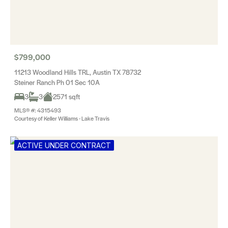
$799,000
11213 Woodland Hills TRL, Austin TX 78732
Steiner Ranch Ph 01 Sec 10A
3
3
2571 sqft
MLS® #: 4315493
Courtesy of Keller Williams - Lake Travis
ACTIVE UNDER CONTRACT