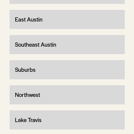
East Austin
Southeast Austin
Suburbs
Northwest
Lake Travis