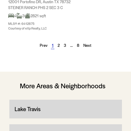
12001 Portofino DR, Austin TX 78732
STEINER RANCH PHS 2 SEC 3 C
4
3
2821 sqft
MLS® #: 6412875
Courtesy of eXp Realty, LLC
Prev
1
2
3
…
8
Next
More Areas & Neighborhoods
Lake Travis