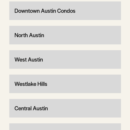
Downtown Austin Condos
North Austin
West Austin
Westlake Hills
Central Austin