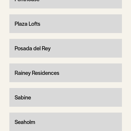
Plaza Lofts
Posada del Rey
Rainey Residences
Sabine
Seaholm