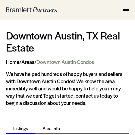
Downtown Austin, TX Real
Estate
Home
/
Areas
/
Downtown Austin Condos
We have helped hundreds of happy buyers and sellers
with Downtown Austin Condos! We know the area
incredibly well and would be happy to help you in any
way that we can! To get started, contact us today to
begin a discussion about your needs.
Listings
Area Info