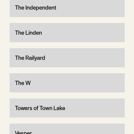
The Independent
The Linden
The Railyard
The W
Towers of Town Lake
Vesper