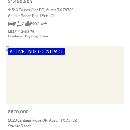
$1,499,994
11516 Eagles Glen DR, Austin TX 78732
Steiner Ranch Phs 1 Sec 10b
5
3
5100 sqft
MLS® #: 2483176
Courtesy of Kay Zazy, Broker
ACTIVE UNDER CONTRACT
$670,000
2823 Lantana Ridge DR, Austin TX 78732
Steiner Ranch