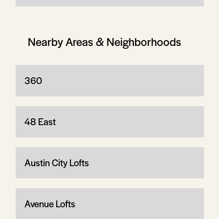
Nearby Areas & Neighborhoods
360
48 East
Austin City Lofts
Avenue Lofts