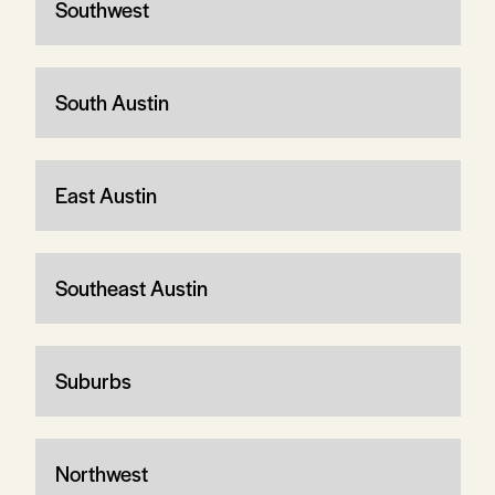
Southwest
South Austin
East Austin
Southeast Austin
Suburbs
Northwest