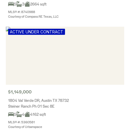
5
3
2664 sqft
MLS® #: 8740988
Courtesy of Compass RE Texas, LLC
ACTIVE UNDER CONTRACT
$1,149,000
1804 Val Verde DR, Austin TX 78732
Steiner Ranch Ph 01 Sec 8E
5
4
4162 sqft
MLS® #: 5360581
Courtesy of Urbanspace