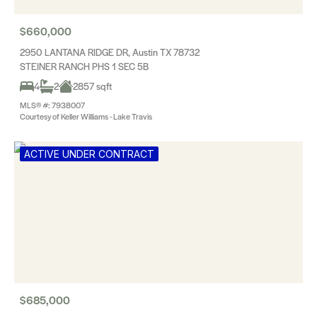
$660,000
2950 LANTANA RIDGE DR, Austin TX 78732
STEINER RANCH PHS 1 SEC 5B
4
2
2857 sqft
MLS® #: 7938007
Courtesy of Keller Williams - Lake Travis
ACTIVE UNDER CONTRACT
$685,000