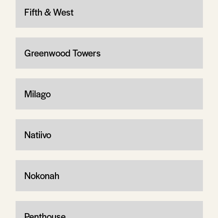
Fifth & West
Greenwood Towers
Milago
Natiivo
Nokonah
Penthouse