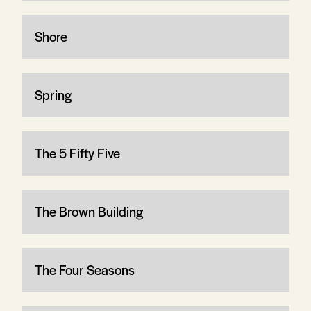
Shore
Spring
The 5 Fifty Five
The Brown Building
The Four Seasons