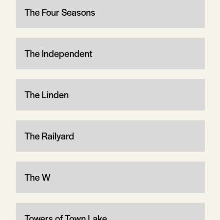
The Four Seasons
The Independent
The Linden
The Railyard
The W
Towers of Town Lake