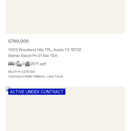
$799,000
11213 Woodland Hills TRL, Austin TX 78732
Steiner Ranch Ph 01 Sec 10A
3
3
2571 sqft
MLS® #: 4315493
Courtesy of Keller Williams - Lake Travis
ACTIVE UNDER CONTRACT