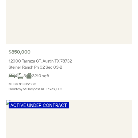
$850,000
12000 Tarraza CT, Austin TX 78732
Steiner Ranch Ph 02 Sec 03-B
4
3
3210 sqft
MLS® #: 3951272
Courtesy of Compass RE Texas, LLC
ACTIVE UNDER CONTRACT