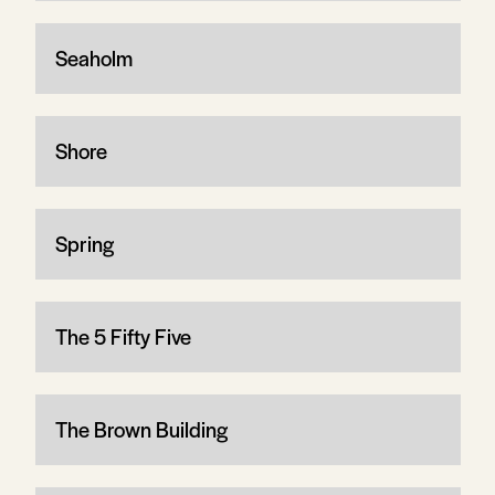
Seaholm
Shore
Spring
The 5 Fifty Five
The Brown Building