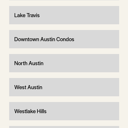
Lake Travis
Downtown Austin Condos
North Austin
West Austin
Westlake Hills