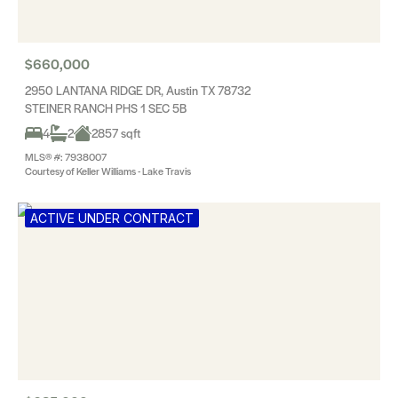
$660,000
2950 LANTANA RIDGE DR, Austin TX 78732
STEINER RANCH PHS 1 SEC 5B
4
2
2857 sqft
MLS® #: 7938007
Courtesy of Keller Williams - Lake Travis
ACTIVE UNDER CONTRACT