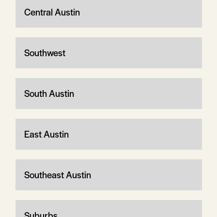
Central Austin
Southwest
South Austin
East Austin
Southeast Austin
Suburbs