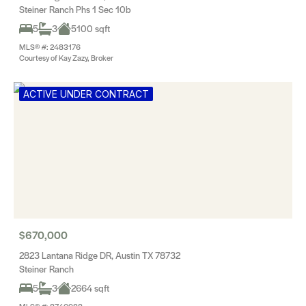
Steiner Ranch Phs 1 Sec 10b
5
3
5100 sqft
MLS® #: 2483176
Courtesy of Kay Zazy, Broker
ACTIVE UNDER CONTRACT
$670,000
2823 Lantana Ridge DR, Austin TX 78732
Steiner Ranch
5
3
2664 sqft