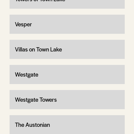
Vesper
Villas on Town Lake
Westgate
Westgate Towers
The Austonian