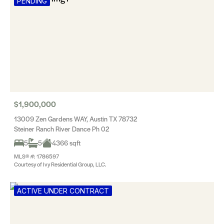
PENDING
$1,900,000
13009 Zen Gardens WAY, Austin TX 78732
Steiner Ranch River Dance Ph 02
5
5
4366 sqft
MLS® #: 1786597
Courtesy of Ivy Residential Group, LLC.
ACTIVE UNDER CONTRACT