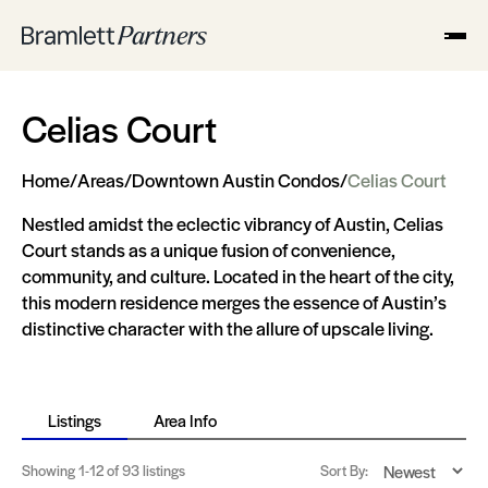
Celias Court
Home
/
Areas
/
Downtown Austin Condos
/
Celias Court
Nestled amidst the eclectic vibrancy of Austin, Celias
Court stands as a unique fusion of convenience,
community, and culture. Located in the heart of the city,
this modern residence merges the essence of Austin’s
distinctive character with the allure of upscale living.
Listings
Area Info
Showing
1-12
of 93 listings
Sort By: