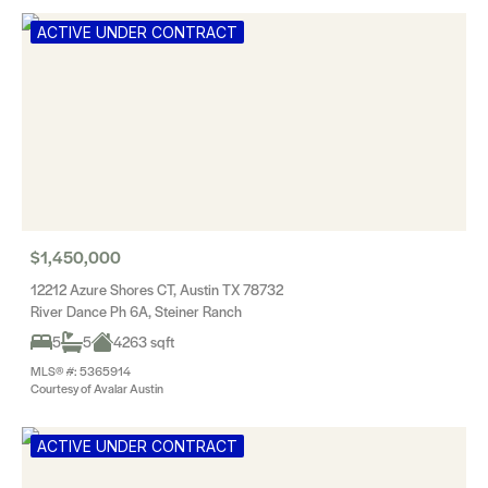
ACTIVE UNDER CONTRACT
$1,450,000
12212 Azure Shores CT, Austin TX 78732
River Dance Ph 6A, Steiner Ranch
5
5
4263 sqft
MLS® #: 5365914
Courtesy of Avalar Austin
ACTIVE UNDER CONTRACT