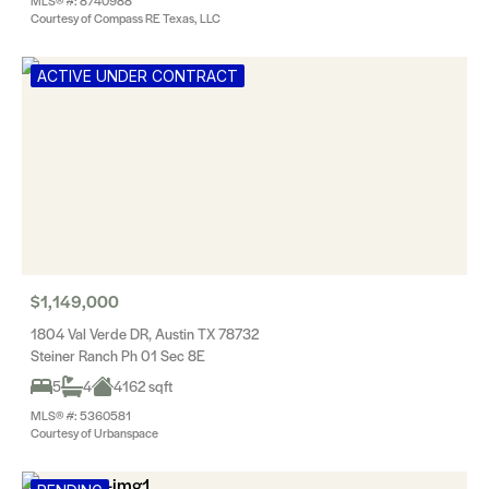
MLS® #: 8740988
Courtesy of Compass RE Texas, LLC
ACTIVE UNDER CONTRACT
$1,149,000
1804 Val Verde DR, Austin TX 78732
Steiner Ranch Ph 01 Sec 8E
5
4
4162 sqft
MLS® #: 5360581
Courtesy of Urbanspace