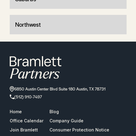
Northwest
6850 Austin Center Blvd Suite 180 Austin, TX 78731
(512) 910-7497
Home
Blog
Office Calendar
Company Guide
Join Bramlett
Consumer Protection Notice