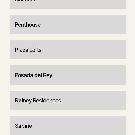
Penthouse
Plaza Lofts
Posada del Rey
Rainey Residences
Sabine