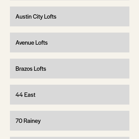
Austin City Lofts
Avenue Lofts
Brazos Lofts
44 East
70 Rainey