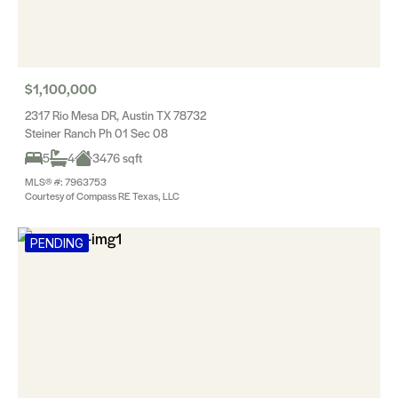
$1,100,000
2317 Rio Mesa DR, Austin TX 78732
Steiner Ranch Ph 01 Sec 08
5
4
3476 sqft
MLS® #: 7963753
Courtesy of Compass RE Texas, LLC
PENDING