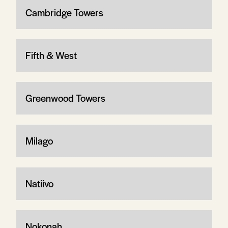
Cambridge Towers
Fifth & West
Greenwood Towers
Milago
Natiivo
Nokonah