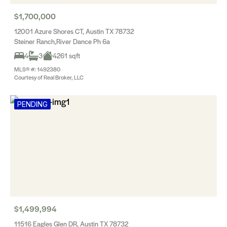
$1,700,000
12001 Azure Shores CT, Austin TX 78732
Steiner Ranch,River Dance Ph 6a
4
3
4261 sqft
MLS® #: 1492380
Courtesy of Real Broker, LLC
PENDING
$1,499,994
11516 Eagles Glen DR, Austin TX 78732