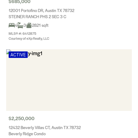
$685,000
12001 Portofino DR, Austin TX 78732
STEINER RANCH PHS 2 SEC 3 C
4
3
2821 sqft
MLS® #: 6412875
Courtesy of eXp Realty, LLC
ACTIVE
$2,250,000
12432 Beverly Villas CT, Austin TX 78732
Beverly Ridge Condo