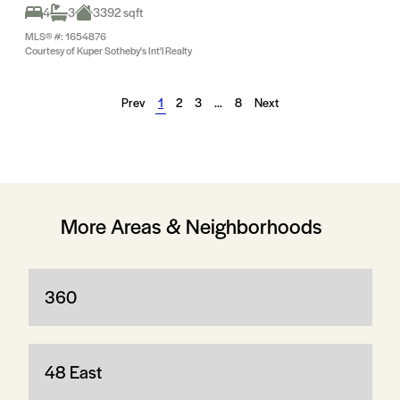
4
3
3392 sqft
MLS® #: 1654876
Courtesy of Kuper Sotheby's Int'l Realty
Prev
1
2
3
…
8
Next
More Areas & Neighborhoods
360
48 East