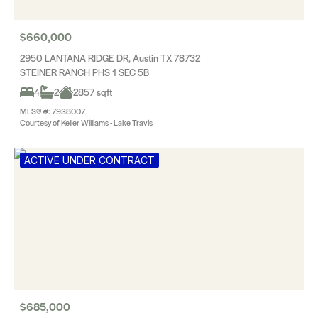
$660,000
2950 LANTANA RIDGE DR, Austin TX 78732
STEINER RANCH PHS 1 SEC 5B
4
2
2857 sqft
MLS® #: 7938007
Courtesy of Keller Williams - Lake Travis
ACTIVE UNDER CONTRACT
$685,000