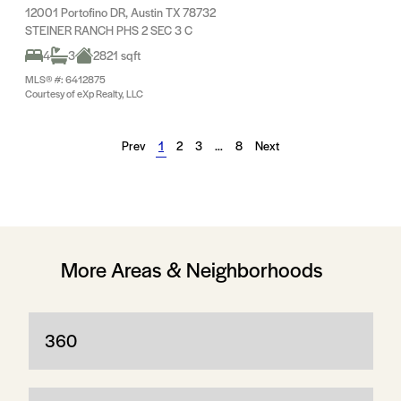
12001 Portofino DR, Austin TX 78732
STEINER RANCH PHS 2 SEC 3 C
4
3
2821 sqft
MLS® #: 6412875
Courtesy of eXp Realty, LLC
Prev
1
2
3
…
8
Next
More Areas & Neighborhoods
360