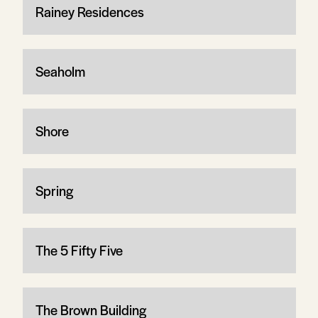
Rainey Residences
Seaholm
Shore
Spring
The 5 Fifty Five
The Brown Building