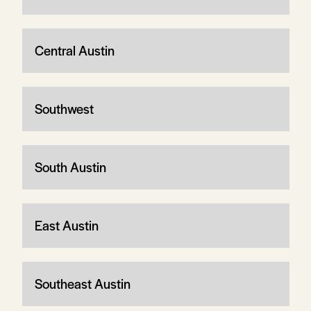
Central Austin
Southwest
South Austin
East Austin
Southeast Austin