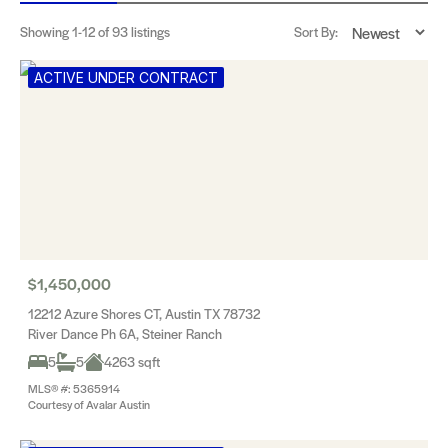
Showing
1-12
of 93 listings
Sort By:
ACTIVE UNDER CONTRACT
$1,450,000
12212 Azure Shores CT, Austin TX 78732
River Dance Ph 6A, Steiner Ranch
5
5
4263 sqft
MLS® #: 5365914
Courtesy of Avalar Austin