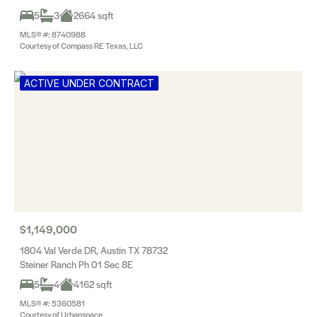
5
3
2664 sqft
MLS® #: 8740988
Courtesy of Compass RE Texas, LLC
ACTIVE UNDER CONTRACT
$1,149,000
1804 Val Verde DR, Austin TX 78732
Steiner Ranch Ph 01 Sec 8E
5
4
4162 sqft
MLS® #: 5360581
Courtesy of Urbanspace