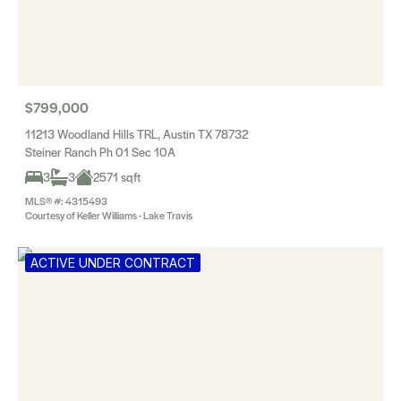
$799,000
11213 Woodland Hills TRL, Austin TX 78732
Steiner Ranch Ph 01 Sec 10A
3
3
2571 sqft
MLS® #: 4315493
Courtesy of Keller Williams - Lake Travis
ACTIVE UNDER CONTRACT