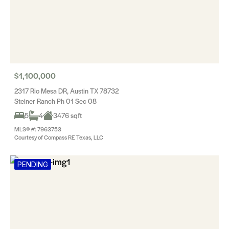
$1,100,000
2317 Rio Mesa DR, Austin TX 78732
Steiner Ranch Ph 01 Sec 08
5
4
3476 sqft
MLS® #: 7963753
Courtesy of Compass RE Texas, LLC
PENDING