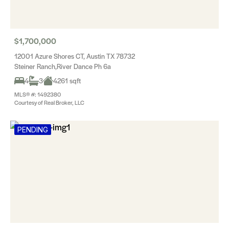
$1,700,000
12001 Azure Shores CT, Austin TX 78732
Steiner Ranch,River Dance Ph 6a
4
3
4261 sqft
MLS® #: 1492380
Courtesy of Real Broker, LLC
PENDING