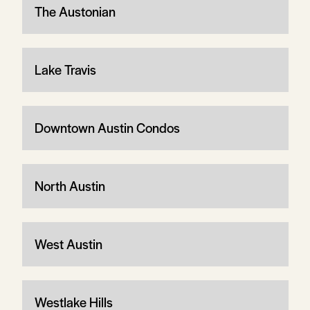
The Austonian
Lake Travis
Downtown Austin Condos
North Austin
West Austin
Westlake Hills