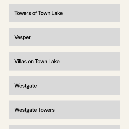
Towers of Town Lake
Vesper
Villas on Town Lake
Westgate
Westgate Towers