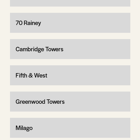
70 Rainey
Cambridge Towers
Fifth & West
Greenwood Towers
Milago