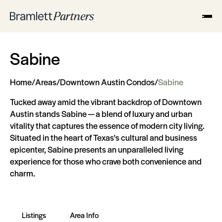
Sabine
Home
/
Areas
/
Downtown Austin Condos
/
Sabine
Tucked away amid the vibrant backdrop of Downtown
Austin stands Sabine — a blend of luxury and urban
vitality that captures the essence of modern city living.
Situated in the heart of Texas's cultural and business
epicenter, Sabine presents an unparalleled living
experience for those who crave both convenience and
charm.
Listings
Area Info