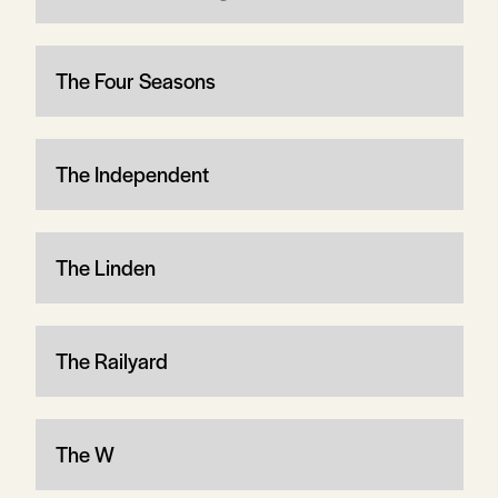
The Four Seasons
The Independent
The Linden
The Railyard
The W