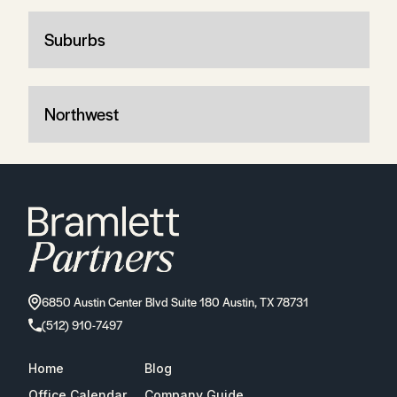
Suburbs
Northwest
6850 Austin Center Blvd Suite 180 Austin, TX 78731
(512) 910-7497
Home
Blog
Office Calendar
Company Guide