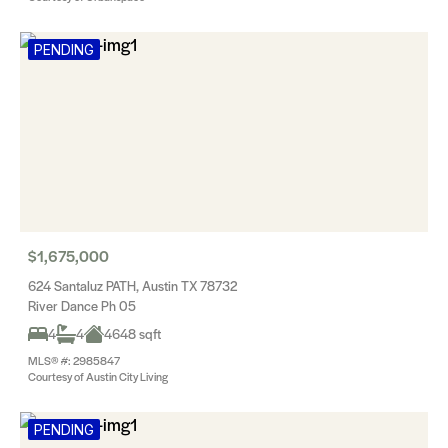
PENDING
$1,675,000
624 Santaluz PATH, Austin TX 78732
River Dance Ph 05
4
4
4648 sqft
MLS® #: 2985847
Courtesy of Austin City Living
PENDING