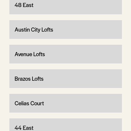
48 East
Austin City Lofts
Avenue Lofts
Brazos Lofts
Celias Court
44 East