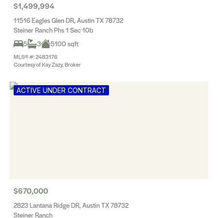
$1,499,994
11516 Eagles Glen DR, Austin TX 78732
Steiner Ranch Phs 1 Sec 10b
5
3
5100 sqft
MLS® #: 2483176
Courtesy of Kay Zazy, Broker
ACTIVE UNDER CONTRACT
$670,000
2823 Lantana Ridge DR, Austin TX 78732
Steiner Ranch