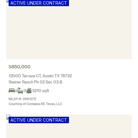
ACTIVE UNDER CONTRACT
$850,000
12000 Tarraza CT, Austin TX 78732
Steiner Ranch Ph 02 Sec 03-B
4
3
3210 sqft
MLS® #: 3951272
Courtesy of Compass RE Texas, LLC
ACTIVE UNDER CONTRACT