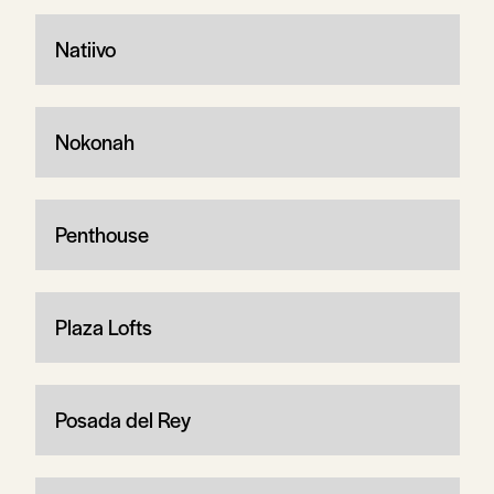
Natiivo
Nokonah
Penthouse
Plaza Lofts
Posada del Rey