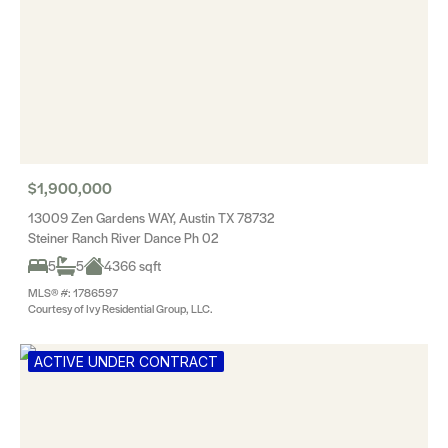
$1,900,000
13009 Zen Gardens WAY, Austin TX 78732
Steiner Ranch River Dance Ph 02
5
5
4366 sqft
MLS® #: 1786597
Courtesy of Ivy Residential Group, LLC.
ACTIVE UNDER CONTRACT