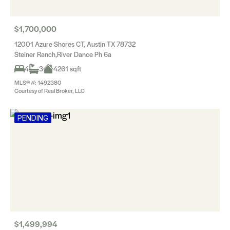
$1,700,000
12001 Azure Shores CT, Austin TX 78732
Steiner Ranch,River Dance Ph 6a
4
3
4261 sqft
MLS® #: 1492380
Courtesy of Real Broker, LLC
PENDING
$1,499,994