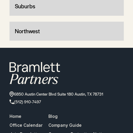
Suburbs
Northwest
6850 Austin Center Blvd Suite 180 Austin, TX 78731
(512) 910-7497
Home
Blog
Office Calendar
Company Guide