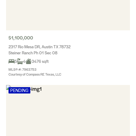
$1,100,000
2317 Rio Mesa DR, Austin TX 78732
Steiner Ranch Ph 01 Sec 08
5
4
3476 sqft
MLS® #: 7963753
Courtesy of Compass RE Texas, LLC
PENDING