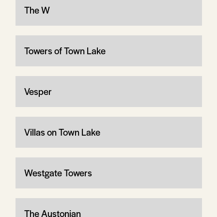
The W
Towers of Town Lake
Vesper
Villas on Town Lake
Westgate Towers
The Austonian