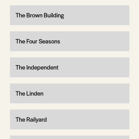
The Brown Building
The Four Seasons
The Independent
The Linden
The Railyard