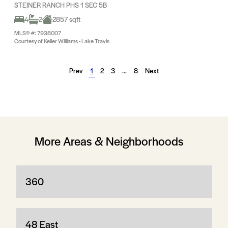
STEINER RANCH PHS 1 SEC 5B
4
2
2857 sqft
MLS® #: 7938007
Courtesy of Keller Williams - Lake Travis
Prev
1
2
3
…
8
Next
More Areas & Neighborhoods
360
48 East