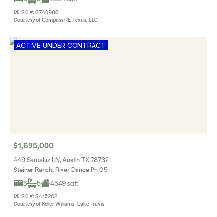
MLS® #: 8740988
Courtesy of Compass RE Texas, LLC
ACTIVE UNDER CONTRACT
$1,695,000
449 Santaluz LN, Austin TX 78732
Steiner Ranch, River Dance Ph 05
5
5
4549 sqft
MLS® #: 3415202
Courtesy of Keller Williams - Lake Travis