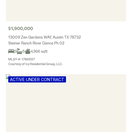
$1,900,000
13009 Zen Gardens WAY, Austin TX 78732
Steiner Ranch River Dance Ph 02
5
5
4366 sqft
MLS® #: 1786597
Courtesy of Ivy Residential Group, LLC.
ACTIVE UNDER CONTRACT