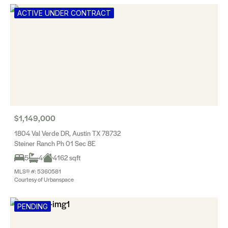
ACTIVE UNDER CONTRACT
$1,149,000
1804 Val Verde DR, Austin TX 78732
Steiner Ranch Ph 01 Sec 8E
5
4
4162 sqft
MLS® #: 5360581
Courtesy of Urbanspace
PENDING