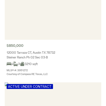
$850,000
12000 Tarraza CT, Austin TX 78732
Steiner Ranch Ph 02 Sec 03-B
4
3
3210 sqft
MLS® #: 3951272
Courtesy of Compass RE Texas, LLC
ACTIVE UNDER CONTRACT