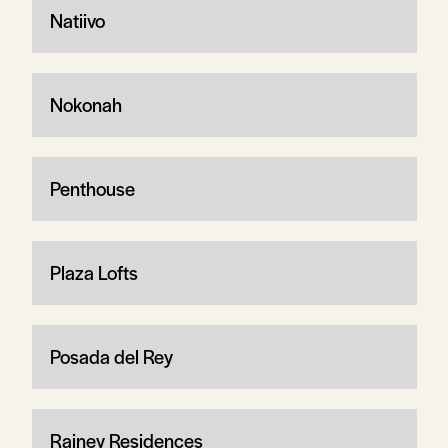
Natiivo
Nokonah
Penthouse
Plaza Lofts
Posada del Rey
Rainey Residences