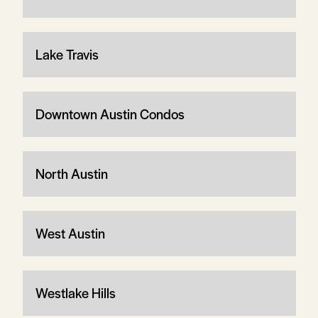
Lake Travis
Downtown Austin Condos
North Austin
West Austin
Westlake Hills