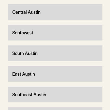
Central Austin
Southwest
South Austin
East Austin
Southeast Austin