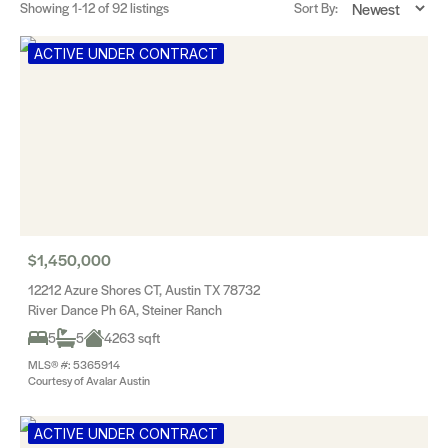
Showing
1-12
of 92 listings
Sort By:
ACTIVE UNDER CONTRACT
$1,450,000
12212 Azure Shores CT, Austin TX 78732
River Dance Ph 6A, Steiner Ranch
5
5
4263 sqft
MLS® #: 5365914
Courtesy of Avalar Austin
ACTIVE UNDER CONTRACT