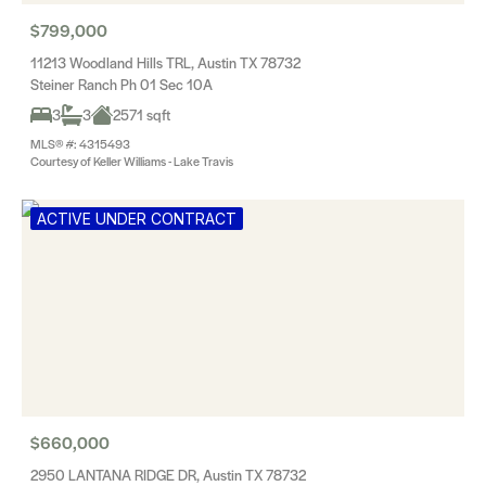
$799,000
11213 Woodland Hills TRL, Austin TX 78732
Steiner Ranch Ph 01 Sec 10A
3
3
2571 sqft
MLS® #: 4315493
Courtesy of Keller Williams - Lake Travis
ACTIVE UNDER CONTRACT
$660,000
2950 LANTANA RIDGE DR, Austin TX 78732