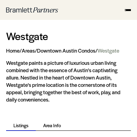
Westgate
Home
/
Areas
/
Downtown Austin Condos
/
Westgate
Westgate paints a picture of luxurious urban living
combined with the essence of Austin's captivating
allure. Nestled in the heart of Downtown Austin,
Westgate's prime location is the cornerstone of its
appeal, bringing together the best of work, play, and
daily conveniences.
Listings
Area Info