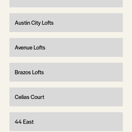
Austin City Lofts
Avenue Lofts
Brazos Lofts
Celias Court
44 East