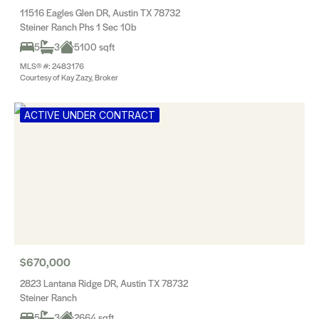
11516 Eagles Glen DR, Austin TX 78732
Steiner Ranch Phs 1 Sec 10b
5
3
5100 sqft
MLS® #: 2483176
Courtesy of Kay Zazy, Broker
ACTIVE UNDER CONTRACT
$670,000
2823 Lantana Ridge DR, Austin TX 78732
Steiner Ranch
5
3
2664 sqft