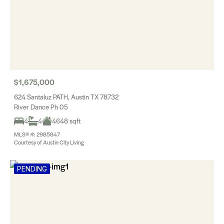
$1,675,000
624 Santaluz PATH, Austin TX 78732
River Dance Ph 05
4
4
4648 sqft
MLS® #: 2985847
Courtesy of Austin City Living
PENDING