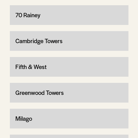
70 Rainey
Cambridge Towers
Fifth & West
Greenwood Towers
Milago