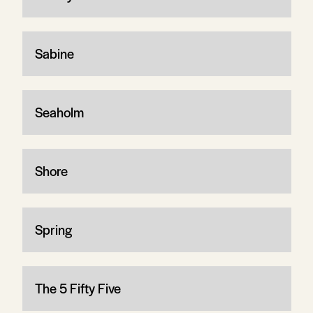
Sabine
Seaholm
Shore
Spring
The 5 Fifty Five