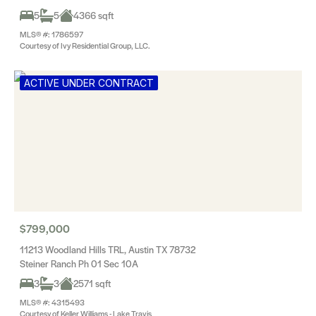
5
5
4366 sqft
MLS® #: 1786597
Courtesy of Ivy Residential Group, LLC.
ACTIVE UNDER CONTRACT
$799,000
11213 Woodland Hills TRL, Austin TX 78732
Steiner Ranch Ph 01 Sec 10A
3
3
2571 sqft
MLS® #: 4315493
Courtesy of Keller Williams - Lake Travis