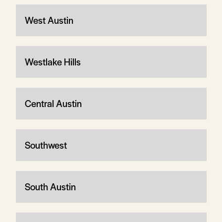
West Austin
Westlake Hills
Central Austin
Southwest
South Austin