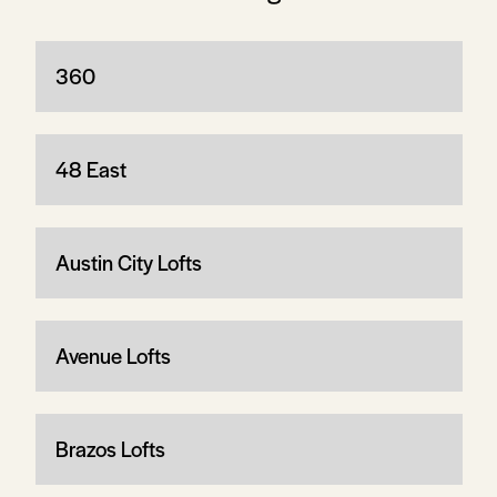
360
48 East
Austin City Lofts
Avenue Lofts
Brazos Lofts