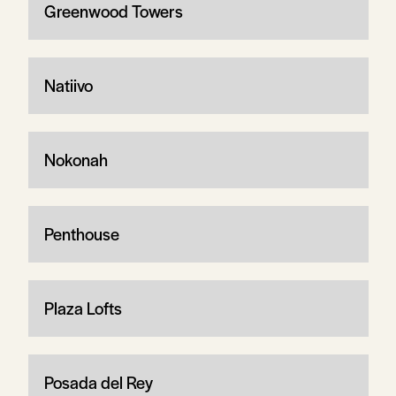
Greenwood Towers
Natiivo
Nokonah
Penthouse
Plaza Lofts
Posada del Rey