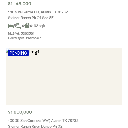
$1,149,000
1804 Val Verde DR, Austin TX 78732
Steiner Ranch Ph 01 Sec 8E
5
4
4162 sqft
MLS® #: 5360581
Courtesy of Urbanspace
PENDING
$1,900,000
13009 Zen Gardens WAY, Austin TX 78732
Steiner Ranch River Dance Ph 02