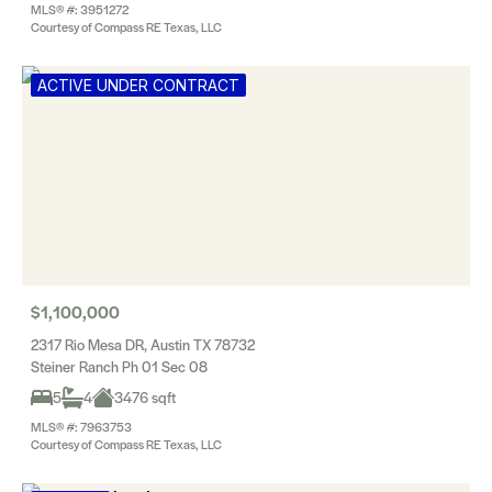
MLS® #: 3951272
Courtesy of Compass RE Texas, LLC
ACTIVE UNDER CONTRACT
$1,100,000
2317 Rio Mesa DR, Austin TX 78732
Steiner Ranch Ph 01 Sec 08
5
4
3476 sqft
MLS® #: 7963753
Courtesy of Compass RE Texas, LLC