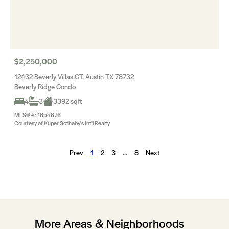
$2,250,000
12432 Beverly Villas CT, Austin TX 78732
Beverly Ridge Condo
4
3
3392 sqft
MLS® #: 1654876
Courtesy of Kuper Sotheby's Int'l Realty
Prev
1
2
3
…
8
Next
More Areas & Neighborhoods