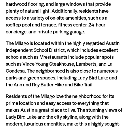
hardwood flooring, and large windows that provide
plenty of natural light. Additionally, residents have
access to a variety of on-site amenities, such as a
rooftop pool and terrace, fitness center, 24-hour
concierge, and private parking garage.
The Milago is located within the highly regarded Austin
Independent School District, which includes excellent
schools such as Mrestaurants include popular spots
such as Vince Young Steakhouse, Lamberts, and La
Condesa. The neighborhood is also close to numerous
parks and green spaces, including Lady Bird Lake and
the Ann and Roy Butler Hike and Bike Trail.
Residents of the Milago love the neighborhood for its
prime location and easy access to everything that
makes Austin a great place to live. The stunning views of
Lady Bird Lake and the city skyline, along with the
modern, luxurious amenities, make this a highly sought-