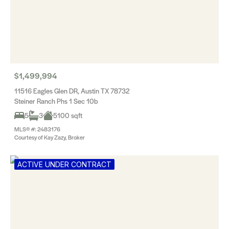
$1,499,994
11516 Eagles Glen DR, Austin TX 78732
Steiner Ranch Phs 1 Sec 10b
5
3
5100 sqft
MLS® #: 2483176
Courtesy of Kay Zazy, Broker
ACTIVE UNDER CONTRACT