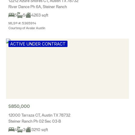
12212 Azure Shores CT, Austin TX 78732
River Dance Ph 6A, Steiner Ranch
5
5
4263 sqft
MLS® #: 5365914
Courtesy of Avalar Austin
ACTIVE UNDER CONTRACT
$850,000
12000 Tarraza CT, Austin TX 78732
Steiner Ranch Ph 02 Sec 03-B
4
3
3210 sqft