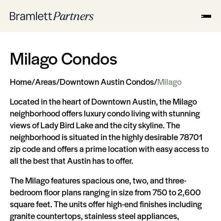
Milago Condos
Home
/
Areas
/
Downtown Austin Condos
/
Milago
Located in the heart of Downtown Austin, the Milago
neighborhood offers luxury condo living with stunning
views of Lady Bird Lake and the city skyline. The
neighborhood is situated in the highly desirable 78701
zip code and offers a prime location with easy access to
all the best that Austin has to offer.
The Milago features spacious one, two, and three-
bedroom floor plans ranging in size from 750 to 2,600
square feet. The units offer high-end finishes including
granite countertops, stainless steel appliances,