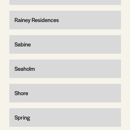
Rainey Residences
Sabine
Seaholm
Shore
Spring