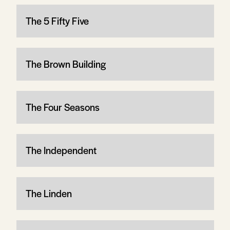
The 5 Fifty Five
The Brown Building
The Four Seasons
The Independent
The Linden