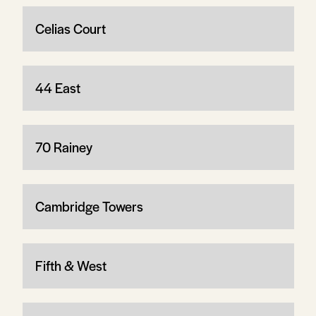
Celias Court
44 East
70 Rainey
Cambridge Towers
Fifth & West