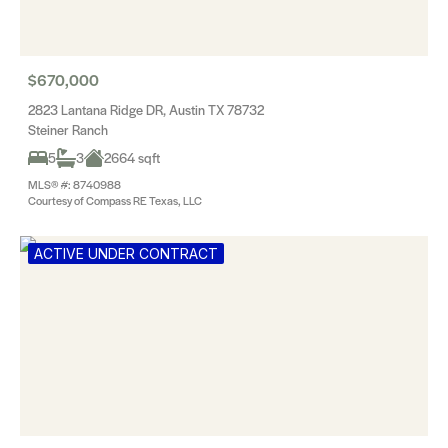
$670,000
2823 Lantana Ridge DR, Austin TX 78732
Steiner Ranch
5
3
2664 sqft
MLS® #: 8740988
Courtesy of Compass RE Texas, LLC
ACTIVE UNDER CONTRACT