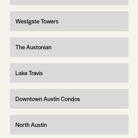
Westgate Towers
The Austonian
Lake Travis
Downtown Austin Condos
North Austin