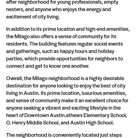
after neighborhood for young professionals, empty
nesters, and anyone who enjoys the energy and
excitement of city living.
In addition to its prime location and high-end amenities,
the Milago also offers a sense of community for its
residents. The building features regular social events
and gatherings, such as happy hours and holiday
parties, which provide opportunities for neighbors to
connect and get to know one another.
Overall, the Milago neighborhood is a highly desirable
destination for anyone looking to enjoy the best of city
living in Austin. Its prime location, luxurious amenities,
and sense of community make it an excellent choice for
anyone seeking a vibrant and exciting lifestyle in the
heart of Downtown Austin.athews Elementary School,
O. Henry Middle School, and Austin High School.
The neighborhood is conveniently located just steps