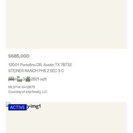
$685,000
12001 Portofino DR, Austin TX 78732
STEINER RANCH PHS 2 SEC 3 C
4
3
2821 sqft
MLS® #: 6412875
Courtesy of eXp Realty, LLC
ACTIVE