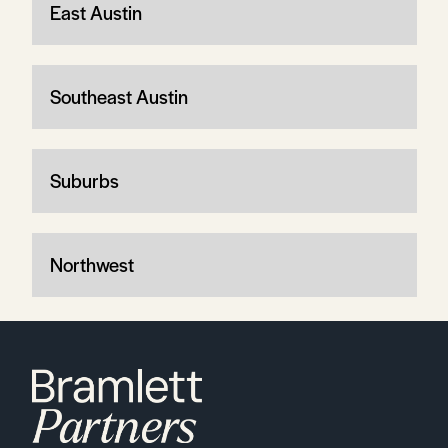
East Austin
Southeast Austin
Suburbs
Northwest