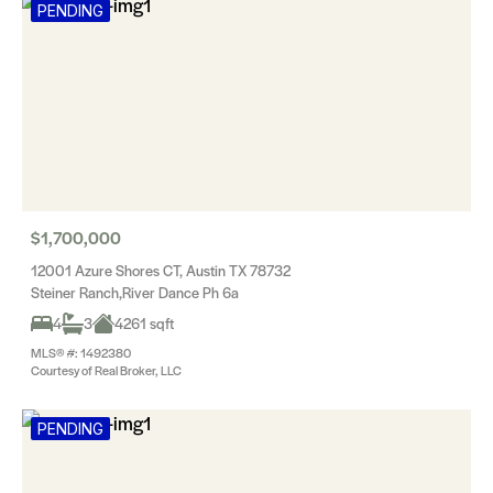
PENDING
$1,700,000
12001 Azure Shores CT, Austin TX 78732
Steiner Ranch,River Dance Ph 6a
4
3
4261 sqft
MLS® #: 1492380
Courtesy of Real Broker, LLC
PENDING