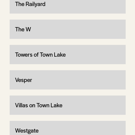
The Railyard
The W
Towers of Town Lake
Vesper
Villas on Town Lake
Westgate