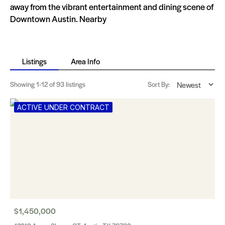
away from the vibrant entertainment and dining scene of
Downtown Austin. Nearby
Listings
Area Info
Showing
1-12
of 93 listings
Sort By:
ACTIVE UNDER CONTRACT
$1,450,000