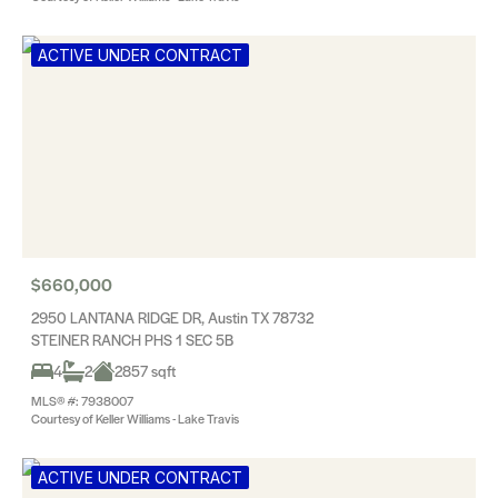
ACTIVE UNDER CONTRACT
$660,000
2950 LANTANA RIDGE DR, Austin TX 78732
STEINER RANCH PHS 1 SEC 5B
4
2
2857 sqft
MLS® #: 7938007
Courtesy of Keller Williams - Lake Travis
ACTIVE UNDER CONTRACT