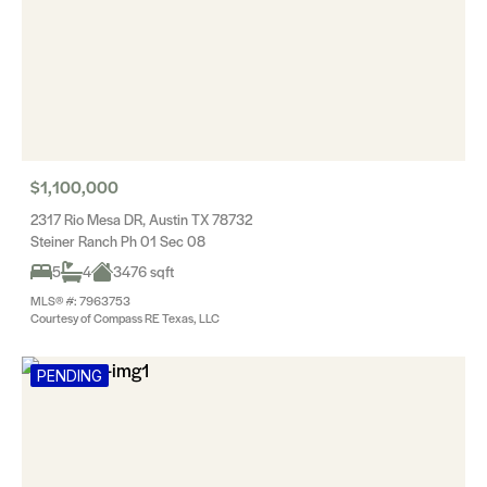
$1,100,000
2317 Rio Mesa DR, Austin TX 78732
Steiner Ranch Ph 01 Sec 08
5
4
3476 sqft
MLS® #: 7963753
Courtesy of Compass RE Texas, LLC
PENDING