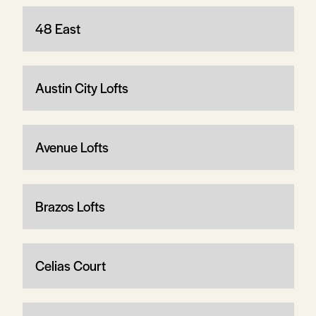
48 East
Austin City Lofts
Avenue Lofts
Brazos Lofts
Celias Court