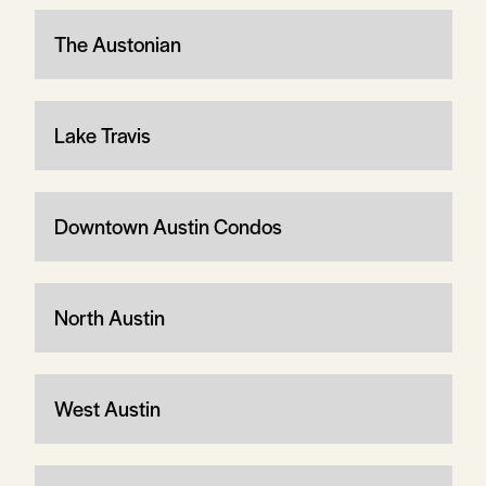
The Austonian
Lake Travis
Downtown Austin Condos
North Austin
West Austin