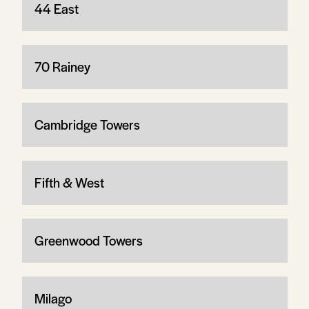
44 East
70 Rainey
Cambridge Towers
Fifth & West
Greenwood Towers
Milago