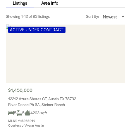
Listings
Area Info
Showing
1-12
of 93 listings
Sort By:
ACTIVE UNDER CONTRACT
$1,450,000
12212 Azure Shores CT, Austin TX 78732
River Dance Ph 6A, Steiner Ranch
5
5
4263 sqft
MLS® #: 5365914
Courtesy of Avalar Austin