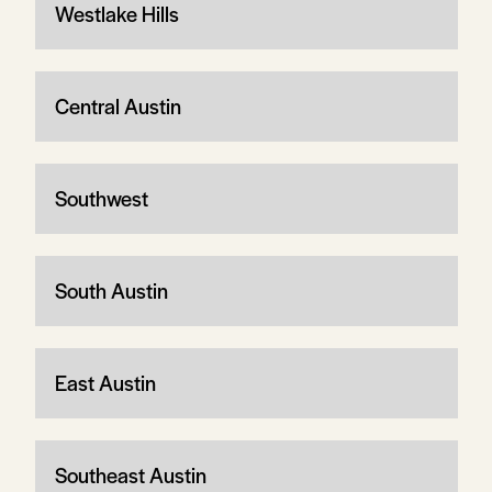
Westlake Hills
Central Austin
Southwest
South Austin
East Austin
Southeast Austin