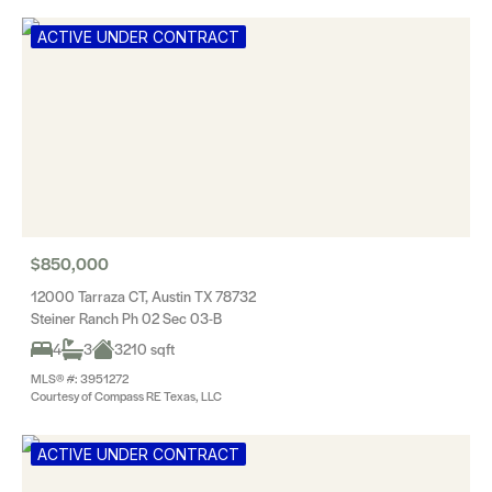
ACTIVE UNDER CONTRACT
$850,000
12000 Tarraza CT, Austin TX 78732
Steiner Ranch Ph 02 Sec 03-B
4
3
3210 sqft
MLS® #: 3951272
Courtesy of Compass RE Texas, LLC
ACTIVE UNDER CONTRACT