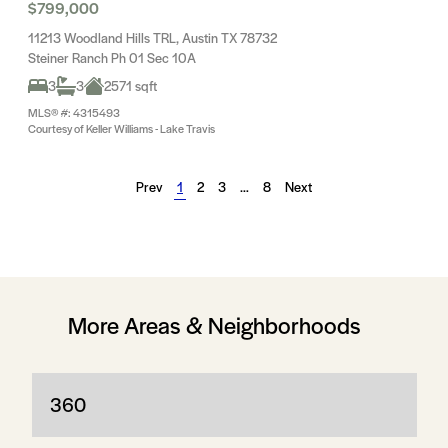
$799,000
11213 Woodland Hills TRL, Austin TX 78732
Steiner Ranch Ph 01 Sec 10A
3
3
2571 sqft
MLS® #: 4315493
Courtesy of Keller Williams - Lake Travis
Prev
1
2
3
…
8
Next
More Areas & Neighborhoods
360