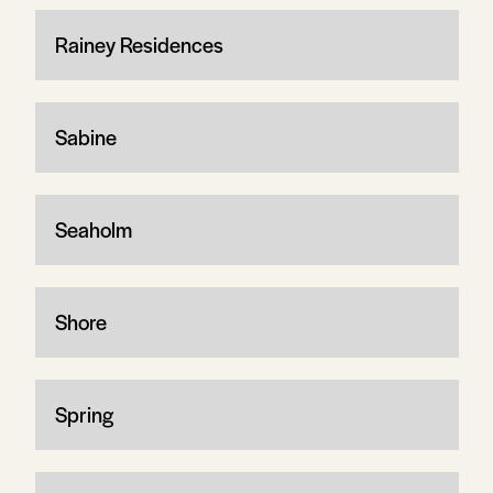
Rainey Residences
Sabine
Seaholm
Shore
Spring