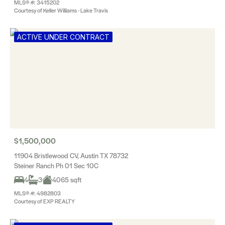
MLS® #: 3415202
Courtesy of Keller Williams - Lake Travis
ACTIVE UNDER CONTRACT
$1,500,000
11904 Bristlewood CV, Austin TX 78732
Steiner Ranch Ph 01 Sec 10C
4
3
4065 sqft
MLS® #: 4982803
Courtesy of EXP REALTY