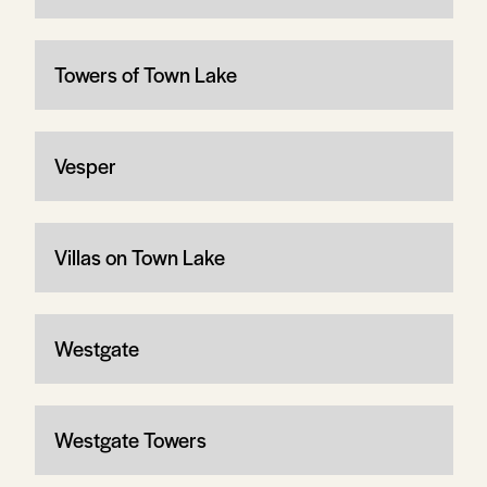
Towers of Town Lake
Vesper
Villas on Town Lake
Westgate
Westgate Towers