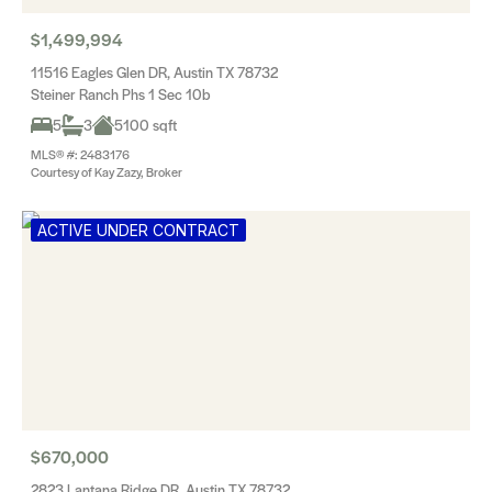
$1,499,994
11516 Eagles Glen DR, Austin TX 78732
Steiner Ranch Phs 1 Sec 10b
5
3
5100 sqft
MLS® #: 2483176
Courtesy of Kay Zazy, Broker
ACTIVE UNDER CONTRACT
$670,000
2823 Lantana Ridge DR, Austin TX 78732