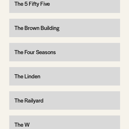
The 5 Fifty Five
The Brown Building
The Four Seasons
The Linden
The Railyard
The W