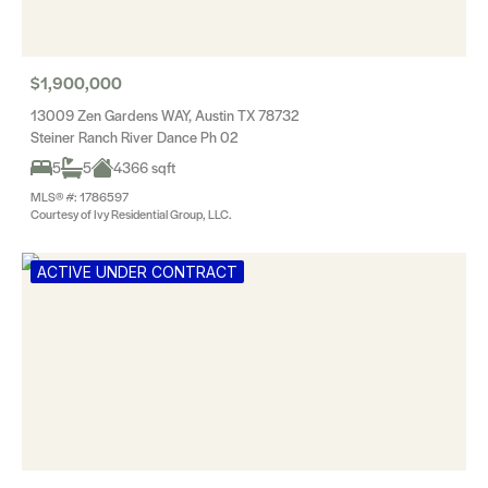
$1,900,000
13009 Zen Gardens WAY, Austin TX 78732
Steiner Ranch River Dance Ph 02
5
5
4366 sqft
MLS® #: 1786597
Courtesy of Ivy Residential Group, LLC.
ACTIVE UNDER CONTRACT