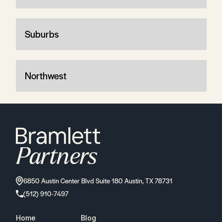
Suburbs
Northwest
6850 Austin Center Blvd Suite 180 Austin, TX 78731
(512) 910-7497
Home
Blog