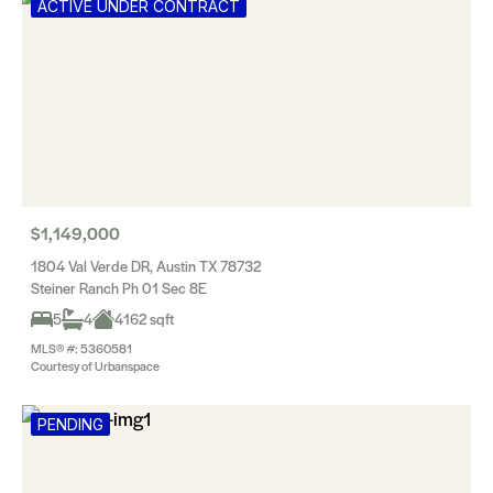
ACTIVE UNDER CONTRACT
$1,149,000
1804 Val Verde DR, Austin TX 78732
Steiner Ranch Ph 01 Sec 8E
5
4
4162 sqft
MLS® #: 5360581
Courtesy of Urbanspace
PENDING