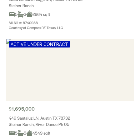
Steiner Ranch
5
3
2664 sqft
MLS® #: 8740988
Courtesy of Compass RE Texas, LLC
ACTIVE UNDER CONTRACT
$1,695,000
449 Santaluz LN, Austin TX 78732
Steiner Ranch, River Dance Ph 05
5
5
4549 sqft