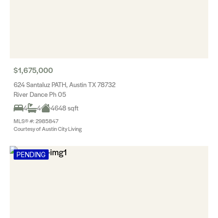
$1,675,000
624 Santaluz PATH, Austin TX 78732
River Dance Ph 05
4
4
4648 sqft
MLS® #: 2985847
Courtesy of Austin City Living
PENDING