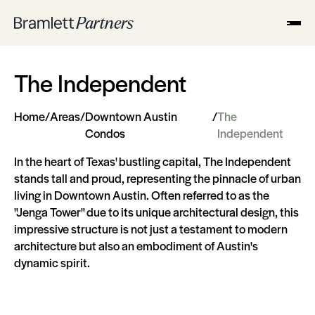
The Independent
Home
/
Areas
/
Downtown Austin
/
The
Condos
Independent
In the heart of Texas' bustling capital, The Independent
stands tall and proud, representing the pinnacle of urban
living in Downtown Austin. Often referred to as the
"Jenga Tower" due to its unique architectural design, this
impressive structure is not just a testament to modern
architecture but also an embodiment of Austin's
dynamic spirit.