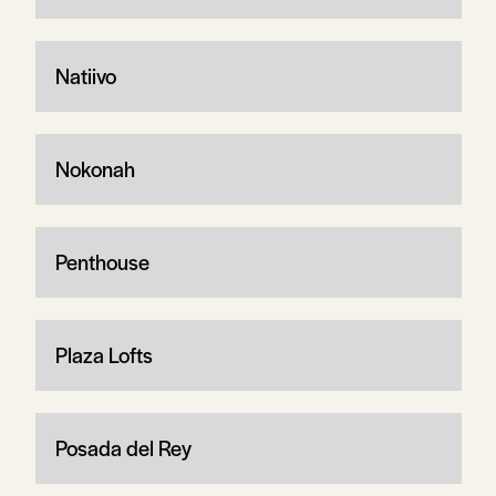
Natiivo
Nokonah
Penthouse
Plaza Lofts
Posada del Rey