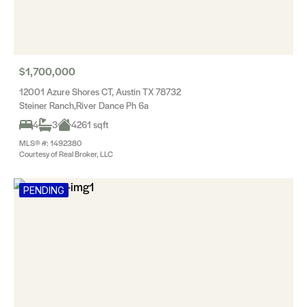
$1,700,000
12001 Azure Shores CT, Austin TX 78732
Steiner Ranch,River Dance Ph 6a
4
3
4261 sqft
MLS® #: 1492380
Courtesy of Real Broker, LLC
PENDING