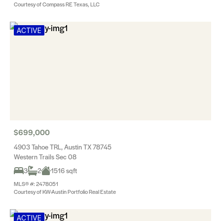
Courtesy of Compass RE Texas, LLC
ACTIVE
$699,000
4903 Tahoe TRL, Austin TX 78745
Western Trails Sec 08
3
2
1516 sqft
MLS® #: 2478051
Courtesy of KW-Austin Portfolio Real Estate
ACTIVE