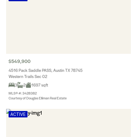
$549,900
4516 Pack Saddle PASS, Austin TX 78745
Western Trails Sec 02
3
2
1697 sqft
MLS® #: 3428382
Courtesy of Douglas Elliman Real Estate
ACTIVE