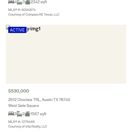
4
3
2342 sqft
MLS® #: 6034874
Courtesy of Compass RE Texas, LLC
ACTIVE
$530,000
2612 Choctaw TRL, Austin TX 78745
West Gate Square
3
2
1567 sqft
MLS® #: 1279469
Courtesy of eXp Realty, LLC