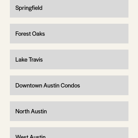
Springfield
Forest Oaks
Lake Travis
Downtown Austin Condos
North Austin
West Austin