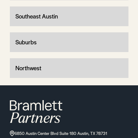
Southeast Austin
Suburbs
Northwest
6850 Austin Center Blvd Suite 180 Austin, TX 78731