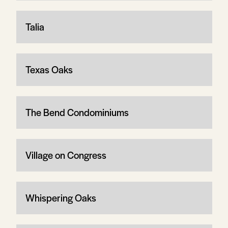
Talia
Texas Oaks
The Bend Condominiums
Village on Congress
Whispering Oaks