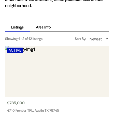
neighborhood.
Listings
Area Info
Showing
1-12
of 12 listings
Sort By:
ACTIVE
$735,000
4710 Frontier TRL, Austin TX 78745