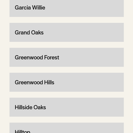
Garcia Willie
Grand Oaks
Greenwood Forest
Greenwood Hills
Hillside Oaks
Hilltop