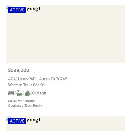
ACTIVE
$599,000
4702 Lasso PATH, Austin TX 78745
Western Trails Sec 01
3
2
2061 sqft
MLS® #: 9615982
Courtesy of Dash Realty
ACTIVE