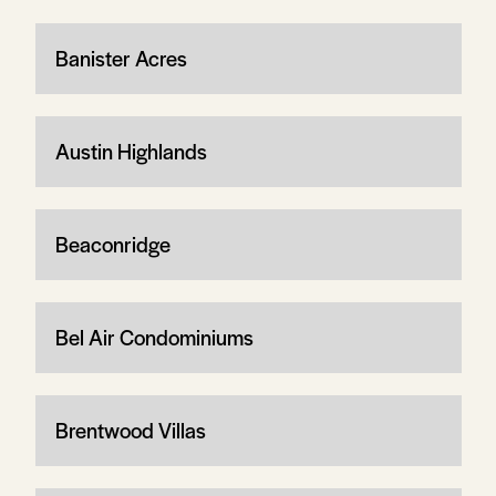
Banister Acres
Austin Highlands
Beaconridge
Bel Air Condominiums
Brentwood Villas