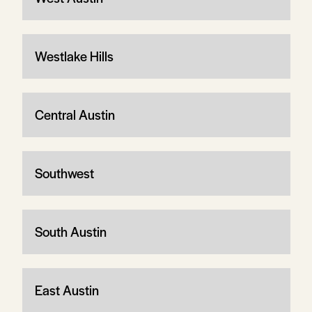
Westlake Hills
Central Austin
Southwest
South Austin
East Austin