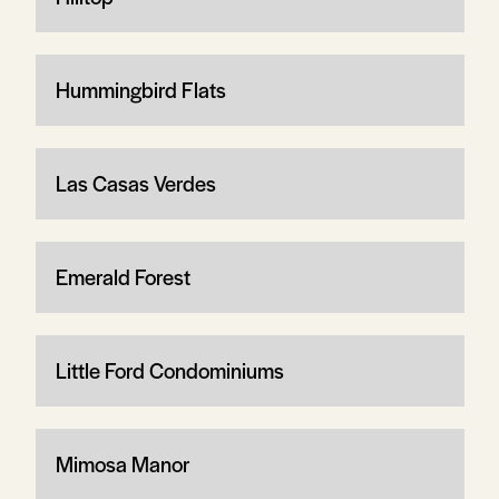
Hummingbird Flats
Las Casas Verdes
Emerald Forest
Little Ford Condominiums
Mimosa Manor