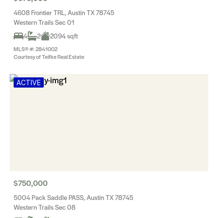
4608 Frontier TRL, Austin TX 78745
Western Trails Sec 01
4
2
2094 sqft
MLS® #: 2841002
Courtesy of Teifke Real Estate
ACTIVE
$750,000
5004 Pack Saddle PASS, Austin TX 78745
Western Trails Sec 08