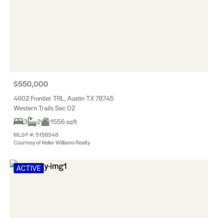
$550,000
4602 Frontier TRL, Austin TX 78745
Western Trails Sec 02
3
2
1556 sqft
MLS® #: 5158548
Courtesy of Keller Williams Realty
ACTIVE