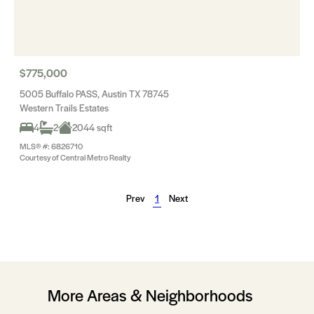
$775,000
5005 Buffalo PASS, Austin TX 78745
Western Trails Estates
4
2
2044 sqft
MLS® #: 6826710
Courtesy of Central Metro Realty
Prev
1
Next
More Areas & Neighborhoods