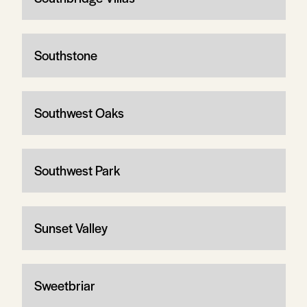
Southstone
Southwest Oaks
Southwest Park
Sunset Valley
Sweetbriar