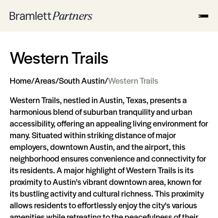
Western Trails
Home
/
Areas
/
South Austin
/
Western Trails
Western Trails, nestled in Austin, Texas, presents a
harmonious blend of suburban tranquility and urban
accessibility, offering an appealing living environment for
many. Situated within striking distance of major
employers, downtown Austin, and the airport, this
neighborhood ensures convenience and connectivity for
its residents. A major highlight of Western Trails is its
proximity to Austin's vibrant downtown area, known for
its bustling activity and cultural richness. This proximity
allows residents to effortlessly enjoy the city's various
amenities while retreating to the peacefulness of their