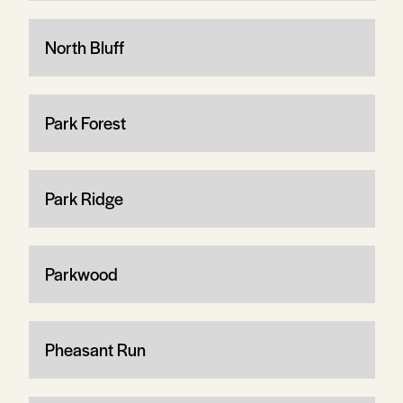
North Bluff
Park Forest
Park Ridge
Parkwood
Pheasant Run