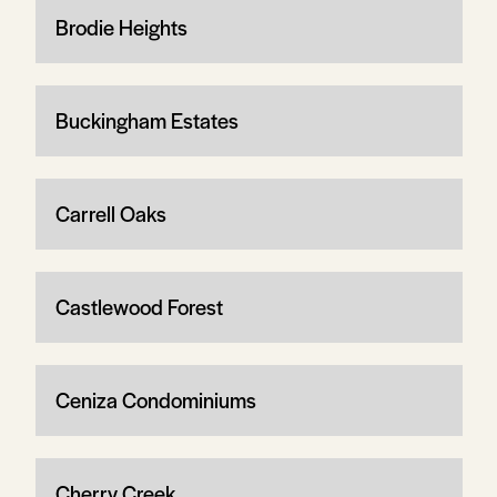
Brodie Heights
Buckingham Estates
Carrell Oaks
Castlewood Forest
Ceniza Condominiums
Cherry Creek