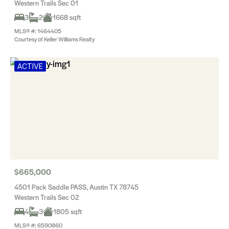
Western Trails Sec 01
3
2
1668 sqft
MLS® #: 1464405
Courtesy of Keller Williams Realty
ACTIVE
$665,000
4501 Pack Saddle PASS, Austin TX 78745
Western Trails Sec 02
4
3
1805 sqft
MLS® #: 6590860