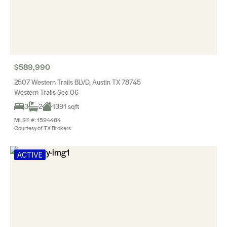
$589,990
2507 Western Trails BLVD, Austin TX 78745
Western Trails Sec 06
3
2
1391 sqft
MLS® #: 1594484
Courtesy of TX Brokers
ACTIVE