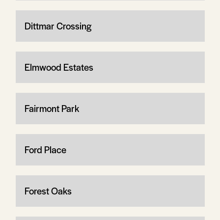
Dittmar Crossing
Elmwood Estates
Fairmont Park
Ford Place
Forest Oaks