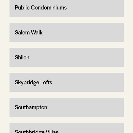
Public Condominiums
Salem Walk
Shiloh
Skybridge Lofts
Southampton
Southbridge Villas