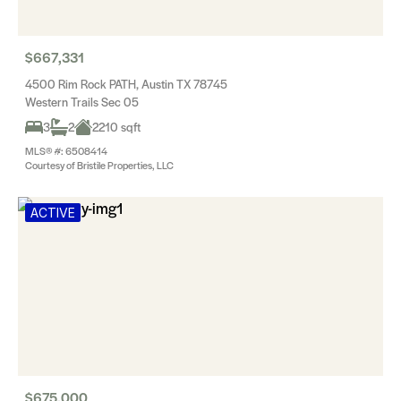
$667,331
4500 Rim Rock PATH, Austin TX 78745
Western Trails Sec 05
3
2
2210 sqft
MLS® #: 6508414
Courtesy of Bristile Properties, LLC
ACTIVE
$675,000