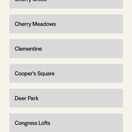
Cherry Meadows
Clementine
Cooper's Square
Deer Park
Congress Lofts