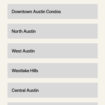
Downtown Austin Condos
North Austin
West Austin
Westlake Hills
Central Austin