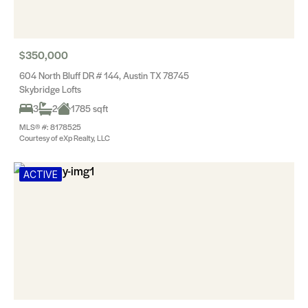
$350,000
604 North Bluff DR # 144, Austin TX 78745
Skybridge Lofts
3
2
1785 sqft
MLS® #: 8178525
Courtesy of eXp Realty, LLC
ACTIVE