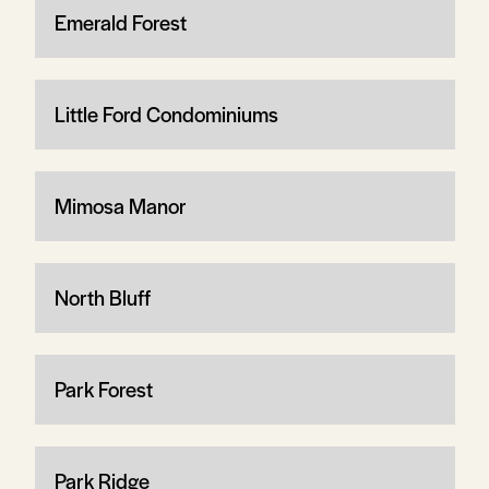
Emerald Forest
Little Ford Condominiums
Mimosa Manor
North Bluff
Park Forest
Park Ridge