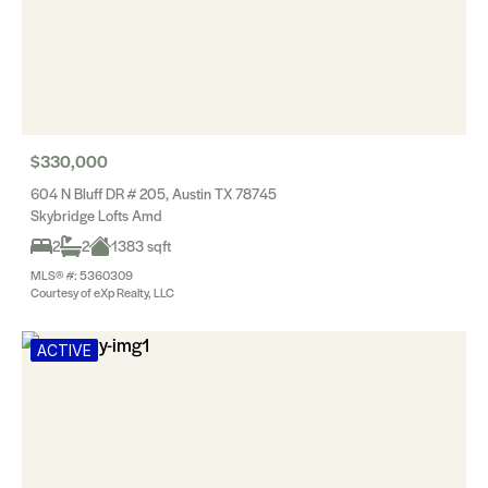
$330,000
604 N Bluff DR # 205, Austin TX 78745
Skybridge Lofts Amd
2
2
1383 sqft
MLS® #: 5360309
Courtesy of eXp Realty, LLC
ACTIVE