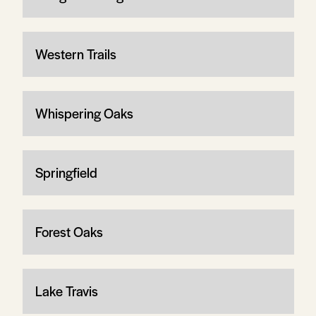
Western Trails
Whispering Oaks
Springfield
Forest Oaks
Lake Travis