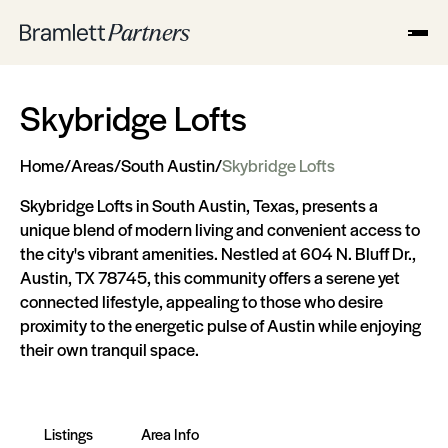
Skybridge Lofts
Home
/
Areas
/
South Austin
/
Skybridge Lofts
Skybridge Lofts in South Austin, Texas, presents a
unique blend of modern living and convenient access to
the city's vibrant amenities. Nestled at 604 N. Bluff Dr.,
Austin, TX 78745, this community offers a serene yet
connected lifestyle, appealing to those who desire
proximity to the energetic pulse of Austin while enjoying
their own tranquil space.
Listings
Area Info