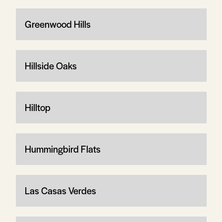
Greenwood Hills
Hillside Oaks
Hilltop
Hummingbird Flats
Las Casas Verdes