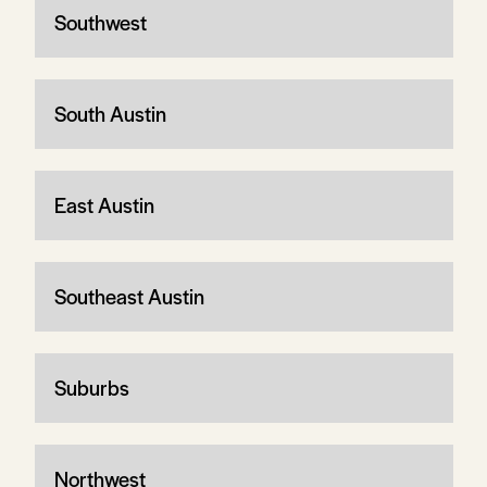
Southwest
South Austin
East Austin
Southeast Austin
Suburbs
Northwest