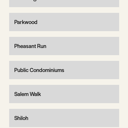
Parkwood
Pheasant Run
Public Condominiums
Salem Walk
Shiloh