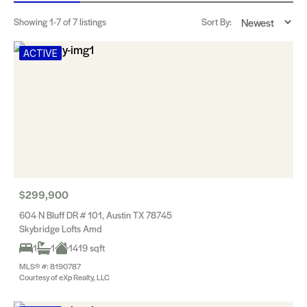
Showing
1-7
of 7 listings
Sort By:
ACTIVE
$299,900
604 N Bluff DR # 101, Austin TX 78745
Skybridge Lofts Amd
1
1
1419 sqft
MLS® #: 8190787
Courtesy of eXp Realty, LLC