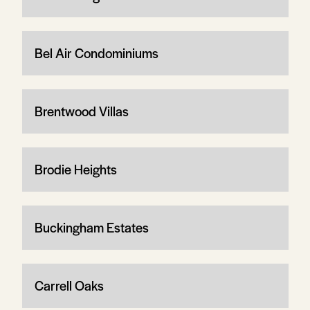
Bel Air Condominiums
Brentwood Villas
Brodie Heights
Buckingham Estates
Carrell Oaks