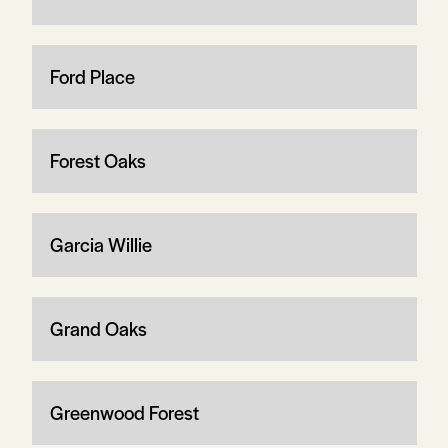
Ford Place
Forest Oaks
Garcia Willie
Grand Oaks
Greenwood Forest