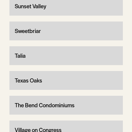
Sunset Valley
Sweetbriar
Talia
Texas Oaks
The Bend Condominiums
Village on Congress