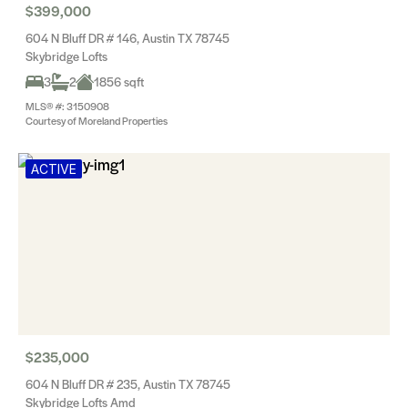
$399,000
604 N Bluff DR # 146, Austin TX 78745
Skybridge Lofts
3
2
1856 sqft
MLS® #: 3150908
Courtesy of Moreland Properties
ACTIVE
$235,000
604 N Bluff DR # 235, Austin TX 78745
Skybridge Lofts Amd