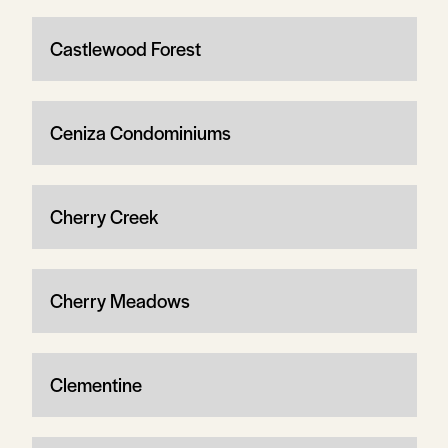
Castlewood Forest
Ceniza Condominiums
Cherry Creek
Cherry Meadows
Clementine