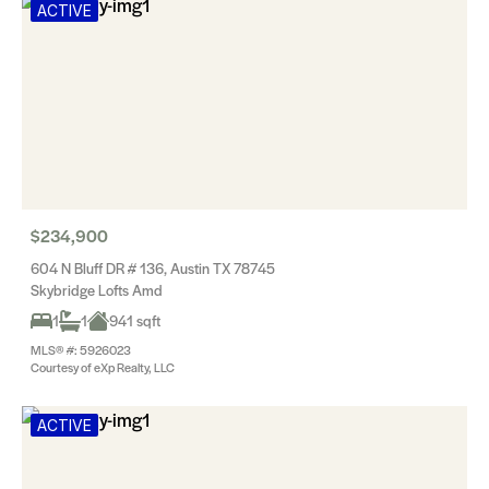
ACTIVE
$234,900
604 N Bluff DR # 136, Austin TX 78745
Skybridge Lofts Amd
1
1
941 sqft
MLS® #: 5926023
Courtesy of eXp Realty, LLC
ACTIVE