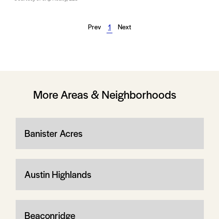
Prev
1
Next
More Areas & Neighborhoods
Banister Acres
Austin Highlands
Beaconridge