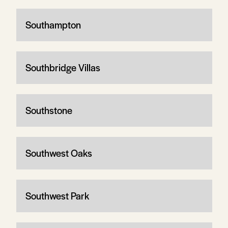
Southampton
Southbridge Villas
Southstone
Southwest Oaks
Southwest Park