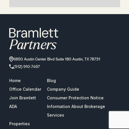
6850 Austin Center Blvd Suite 180 Austin, TX 78731
(512) 910-7497
Home
Blog
Office Calendar
Company Guide
Join Bramlett
Consumer Protection Notice
ADA
Information About Brokerage
Services
Properties