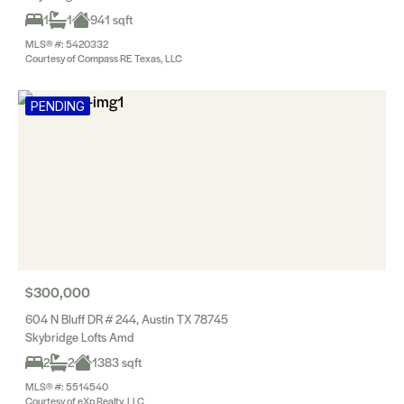
1
1
941 sqft
MLS® #: 5420332
Courtesy of Compass RE Texas, LLC
PENDING
$300,000
604 N Bluff DR # 244, Austin TX 78745
Skybridge Lofts Amd
2
2
1383 sqft
MLS® #: 5514540
Courtesy of eXp Realty, LLC