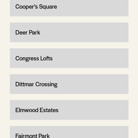
Cooper's Square
Deer Park
Congress Lofts
Dittmar Crossing
Elmwood Estates
Fairmont Park