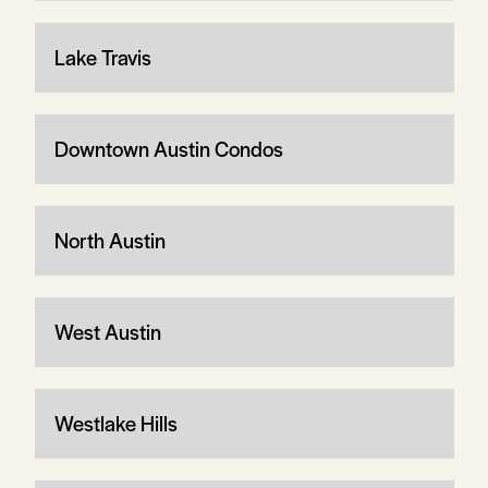
Lake Travis
Downtown Austin Condos
North Austin
West Austin
Westlake Hills