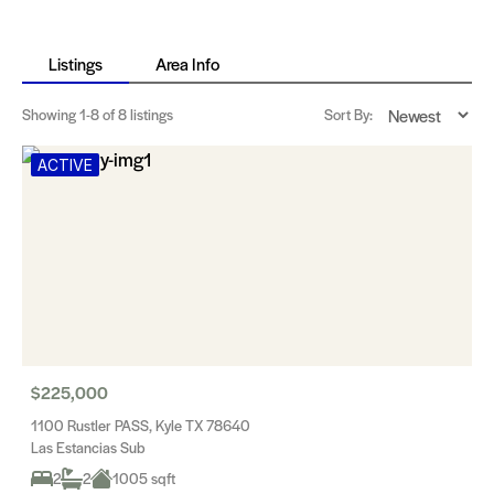
Listings
Area Info
Showing
1-8
of 8 listings
Sort By:
ACTIVE
$225,000
1100 Rustler PASS, Kyle TX 78640
Las Estancias Sub
2
2
1005 sqft