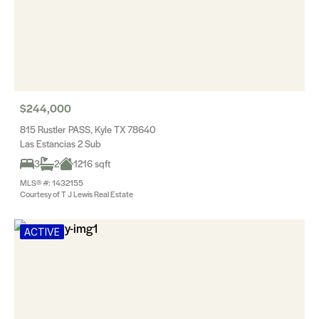
$244,000
815 Rustler PASS, Kyle TX 78640
Las Estancias 2 Sub
3
2
1216 sqft
MLS® #: 1432155
Courtesy of T J Lewis Real Estate
ACTIVE