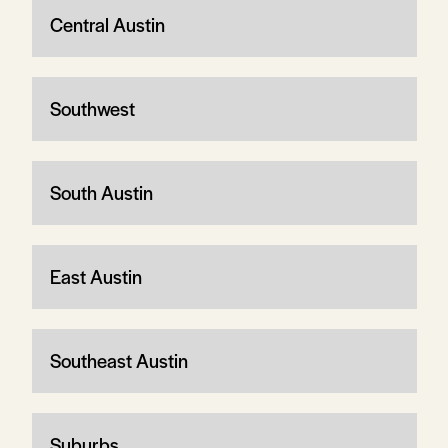
Central Austin
Southwest
South Austin
East Austin
Southeast Austin
Suburbs