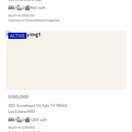
3
2
840 sqft
MLS® #: 9700721
Courtesy of Olvera Bolton Properties
ACTIVE
$195,000
205 Arrowhead CV, Kyle TX 78640
Las EstanciASD
3
2
1260 sqft
MLS® #: 8750102