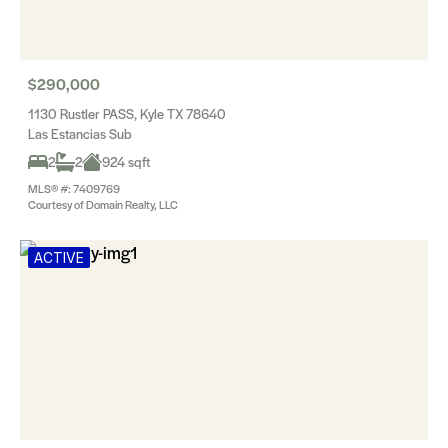
$290,000
1130 Rustler PASS, Kyle TX 78640
Las Estancias Sub
2
2
924 sqft
MLS® #: 7409769
Courtesy of Domain Realty, LLC
ACTIVE