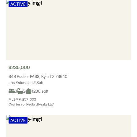
ACTIVE
$235,000
849 Rustler PASS, Kyle TX 78640
Las Estancias 2 Sub
3
2
1280 sqft
MLS® #: 2571003
Courtesy of Redbird Realty LLC
ACTIVE