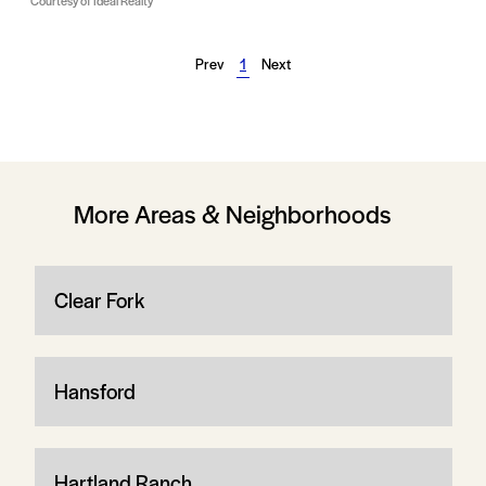
Courtesy of Ideal Realty
Prev
1
Next
More Areas & Neighborhoods
Clear Fork
Hansford
Hartland Ranch