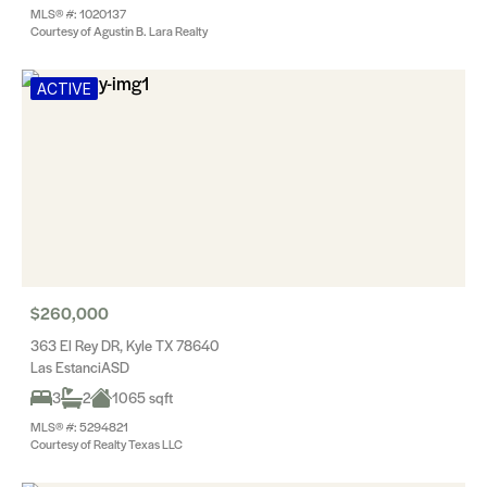
MLS® #: 1020137
Courtesy of Agustin B. Lara Realty
ACTIVE
$260,000
363 El Rey DR, Kyle TX 78640
Las EstanciASD
3
2
1065 sqft
MLS® #: 5294821
Courtesy of Realty Texas LLC