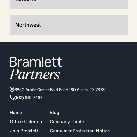
Northwest
6850 Austin Center Blvd Suite 180 Austin, TX 78731
(512) 910-7497
Home
Blog
Office Calendar
Company Guide
Join Bramlett
Consumer Protection Notice