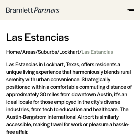
Las Estancias
Home
/
Areas
/
Suburbs
/
Lockhart
/
Las Estancias
Las Estancias in Lockhart, Texas, offers residents a
unique living experience that harmoniously blends rural
serenity with urban convenience. Strategically
positioned within a comfortable commuting distance of
approximately 30 miles from downtown Austin, it's an
ideal locale for those employed in the city's diverse
industries, from tech to education and healthcare. The
Austin-Bergstrom International Airport is similarly
accessible, making travel for work or pleasure a hassle-
free affair.