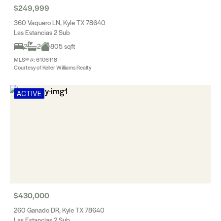
$249,999
360 Vaquero LN, Kyle TX 78640
Las Estancias 2 Sub
2
2
805 sqft
MLS® #: 6106118
Courtesy of Keller Williams Realty
ACTIVE
$430,000
260 Ganado DR, Kyle TX 78640
Las Estancias 2 Sub