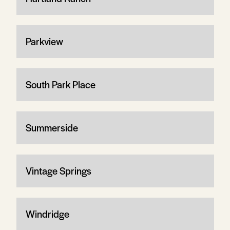
Parkview
South Park Place
Summerside
Vintage Springs
Windridge