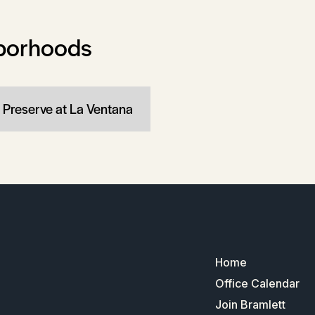
borhoods
 Preserve at La Ventana
Home
Office Calendar
Join Bramlett