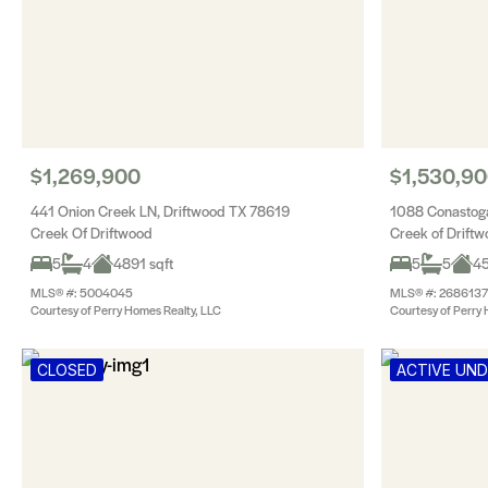
$1,269,900
$1,530,9
441 Onion Creek LN, Driftwood TX 78619
1088 Conastoga
Creek Of Driftwood
Creek of Drift
5
4
4891 sqft
5
5
45
MLS® #: 5004045
MLS® #: 2686137
Courtesy of Perry Homes Realty, LLC
Courtesy of Perry 
CLOSED
ACTIVE UN