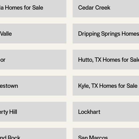
a Homes for Sale
Cedar Creek
Valle
Dripping Springs Home
lor
Hutto, TX Homes for Sal
estown
Kyle, TX Homes for Sale
rty Hill
Lockhart
nd Rock
San Marcos