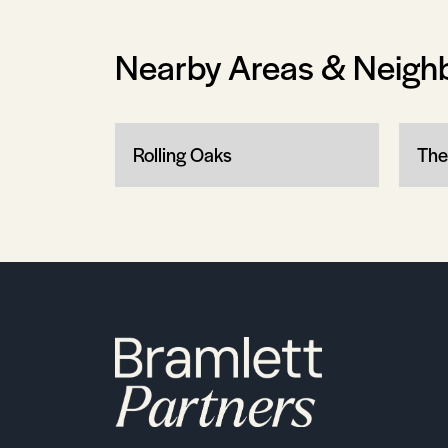
Nearby Areas & Neigh
Rolling Oaks
The