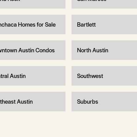
chaca Homes for Sale
Bartlett
ntown Austin Condos
North Austin
tral Austin
Southwest
theast Austin
Suburbs