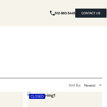
512-883-5445
CONTACT US
Sort By:
CLOSED