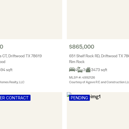
00
$865,000
 CT, Driftwood TX 78619
651 Shelf Rock RD, Driftwood TX 7
wood
Rim Rock
94 sqft
4
3
3473 sqft
MLS® #: 4992126
Homes Realty, LLC
Courtesy of Agave R E and Construction L
DER CONTRACT
PENDING