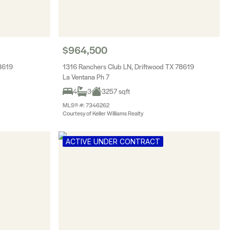
$964,500
8619
1316 Ranchers Club LN, Driftwood TX 78619
La Ventana Ph 7
4
3
3257 sqft
MLS® #: 7346262
Courtesy of Keller Williams Realty
ACTIVE UNDER CONTRACT