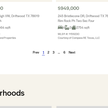
00
$949,000
igh VW, Driftwood TX 78619
245 Bristlecone DR, Driftwood TX 7
h
Rim Rock Ph Two Sec Four
64 sqft
4
3
2754 sqft
9
MLS® #: 1159230
and Properties
Courtesy of Compass RE Texas, LLC
Prev
1
2
3
…
6
Next
orhoods