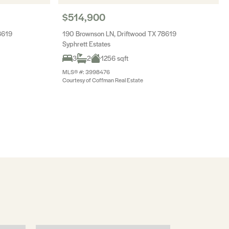
$514,900
8619
190 Brownson LN, Driftwood TX 78619
Syphrett Estates
3
2
1256 sqft
MLS® #: 3998476
Courtesy of Coffman Real Estate