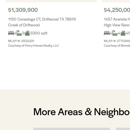
$1,309,900
$4,250,0
1150 Conastoga CT, Driftwood TX 78619
1457 Avenida H
Creek of Driftwood
High View Ranc
4
3
3300 sqft
4
4
45
MLS® #: 3532321
MLS® #: 277036
Courtesy of Perry Homes Realty, LLC
Courtesy of Morel
More Areas & Neighb