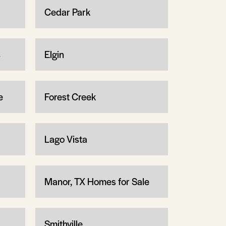
Cedar Park
s
Elgin
e
Forest Creek
Lago Vista
Manor, TX Homes for Sale
Smithville