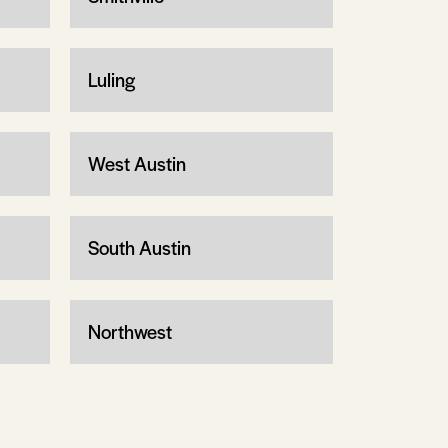
Luling
West Austin
South Austin
Northwest