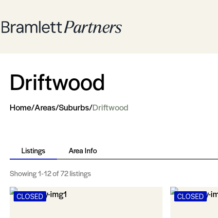
Driftwood
Home
/
Areas
/
Suburbs
/
Driftwood
Listings
Area Info
Showing
1-12
of 72 listings
CLOSED
CLOSED