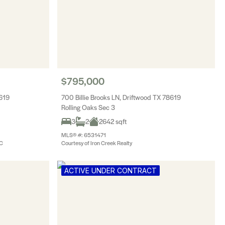
$795,000
8619
700 Billie Brooks LN, Driftwood TX 78619
Rolling Oaks Sec 3
3
2
2642 sqft
MLS® #: 6531471
LC
Courtesy of Iron Creek Realty
ACTIVE UNDER CONTRACT