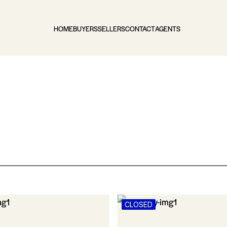
HOME
BUYERS
SELLERS
CONTACT
AGENTS
CLOSED