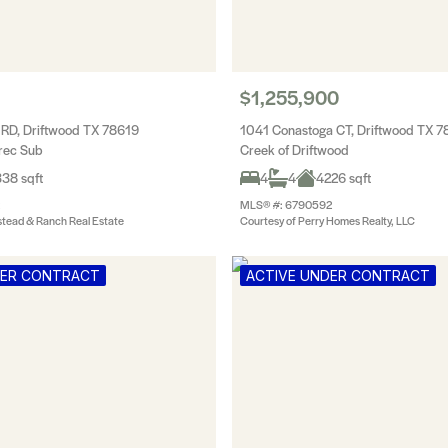
$1,255,900
l RD, Driftwood TX 78619
1041 Conastoga CT, Driftwood TX 7
rec Sub
Creek of Driftwood
38 sqft
4
4
4226 sqft
MLS® #: 6790592
tead & Ranch Real Estate
Courtesy of Perry Homes Realty, LLC
DER CONTRACT
ACTIVE UNDER CONTRACT