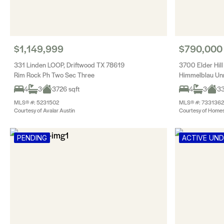
$1,149,999
$790,000
331 Linden LOOP, Driftwood TX 78619
3700 Elder Hil
Rim Rock Ph Two Sec Three
Himmelblau Un
4
3
3726 sqft
4
3
33
MLS® #: 5231502
MLS® #: 7331362
Courtesy of Avalar Austin
Courtesy of Homes
PENDING
ACTIVE UN