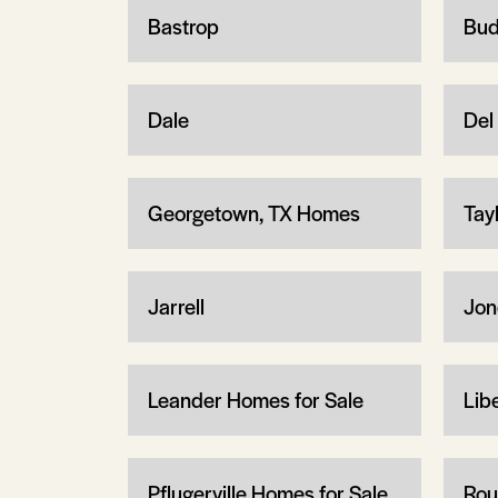
Bastrop
Bud
Dale
Del 
Georgetown, TX Homes
Tay
Jarrell
Jon
Leander Homes for Sale
Libe
Pflugerville Homes for Sale
Rou