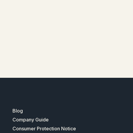
Blog
Company Guide
Consumer Protection Notice