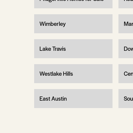
Wimberley
Man
Lake Travis
Dow
Westlake Hills
Cen
East Austin
Sou