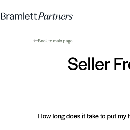
Back to main page
Seller F
How long does it take to put my