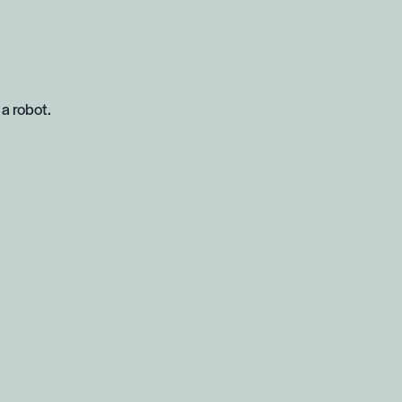
 a robot.