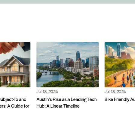
Jul 18, 2024
Jul 18, 2024
ubject-To and
Austin’s Rise as a Leading Tech
Bike Friendly A
rs: A Guide for
Hub: A Linear Timeline