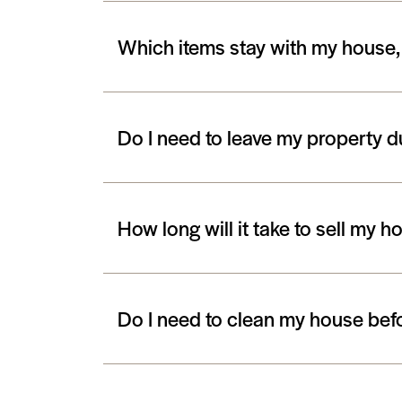
Which items stay with my house,
Do I need to leave my property 
How long will it take to sell my h
Do I need to clean my house bef