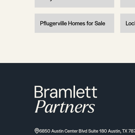
Pflugerville Homes for Sale
Loc
6850 Austin Center Blvd Suite 180 Austin, TX 78