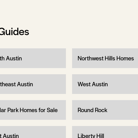
Guides
th Austin
Northwest Hills Homes
theast Austin
West Austin
ar Park Homes for Sale
Round Rock
t Austin
Liberty Hill