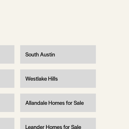
South Austin
Westlake Hills
Allandale Homes for Sale
Leander Homes for Sale