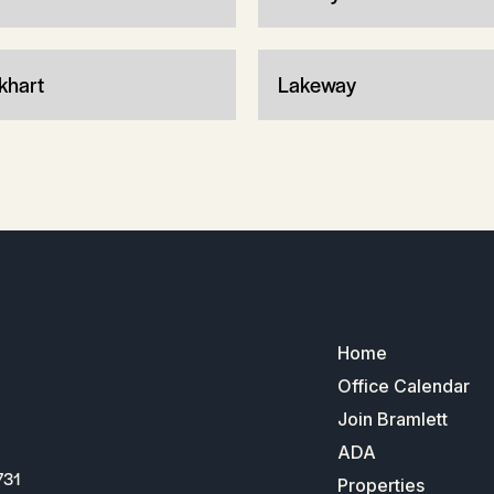
khart
Lakeway
Home
Office Calendar
Join Bramlett
ADA
731
Properties