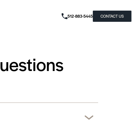
512-883-5445
CONTACT US
Questions