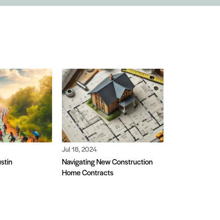
Jul 18, 2024
ustin
Navigating New Construction
Home Contracts