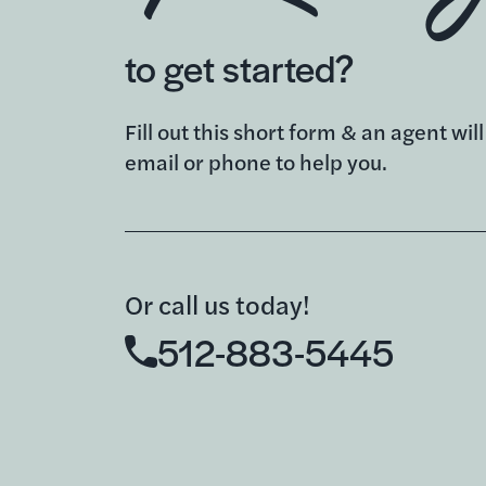
to get started?
Fill out this short form & an agent wil
email or phone to help you.
Or call us today!
512-883-5445