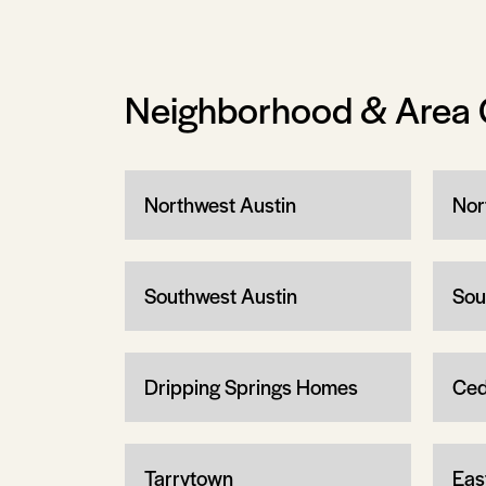
Neighborhood & Area 
Northwest Austin
Nor
Southwest Austin
Sou
Dripping Springs Homes
Ced
Tarrytown
Eas