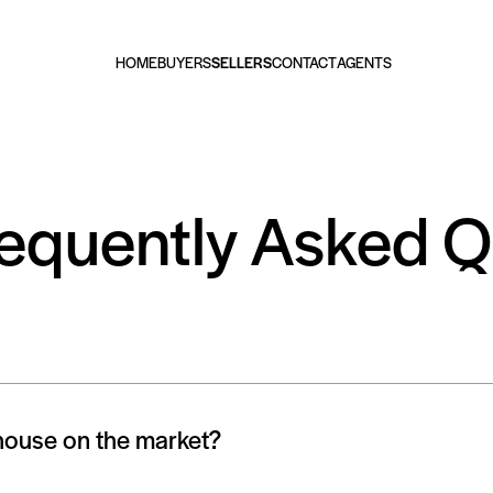
HOME
BUYERS
SELLERS
CONTACT
AGENTS
requently Asked 
 house on the market?