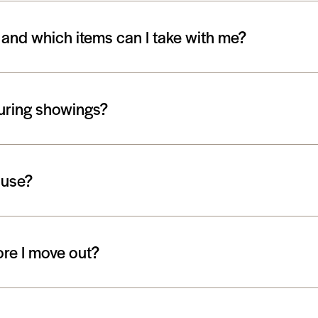
 and which items can I take with me?
during showings?
ouse?
ore I move out?