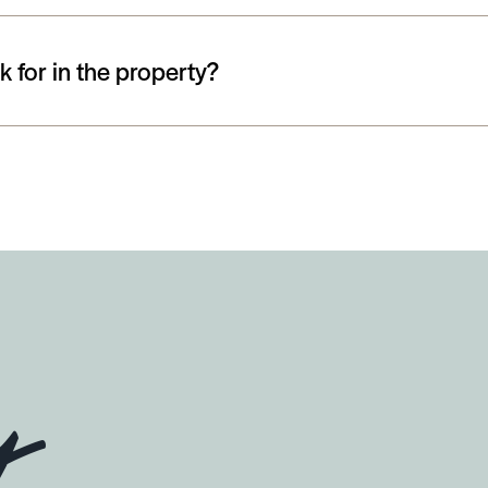
 for in the property?
y