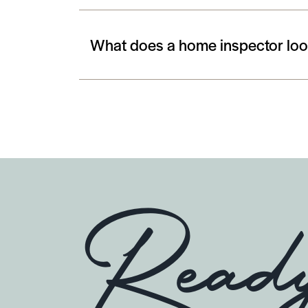
What does a home inspector look
Read