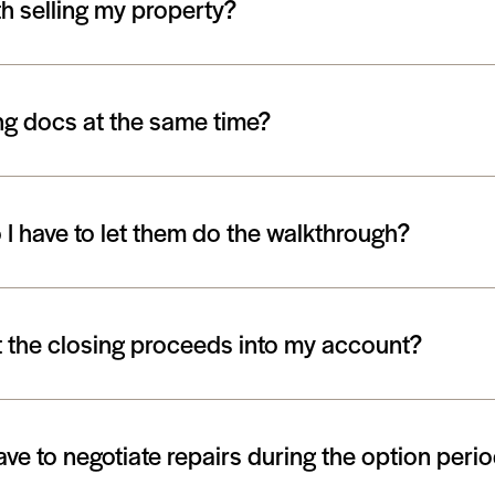
h selling my property?
ing docs at the same time?
I have to let them do the walkthrough?
et the closing proceeds into my account?
ave to negotiate repairs during the option peri