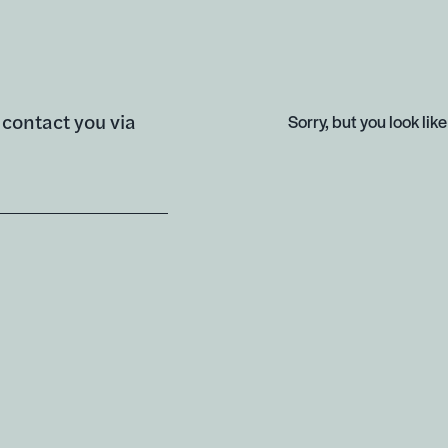
l contact you via
Sorry, but you look like