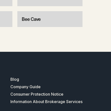
Bee Cave
Blog
Company Guide
Consumer Protection Notice
Information About Brokerage Services