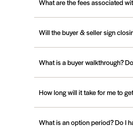
What are the fees associated wit
Will the buyer & seller sign clos
What is a buyer walkthrough? Do 
How long will it take for me to g
What is an option period? Do I h