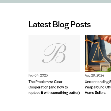
Latest Blog Posts
Feb 04, 2025
Aug 29, 2024
The Problem w/ Clear
Understanding S
Cooperation (and how to
Wraparound Offe
replace it with something better)
Home Sellers