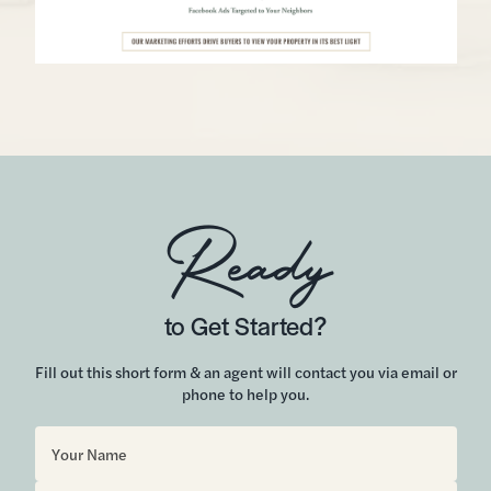
Ready
to Get Started?
Fill out this short form & an agent will contact you via email or
phone to help you.