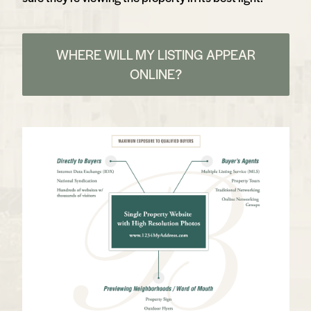
WHERE WILL MY LISTING APPEAR
ONLINE?