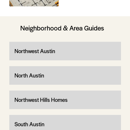
Neighborhood & Area Guides
Northwest Austin
North Austin
Northwest Hills Homes
South Austin