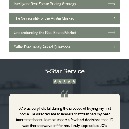
Intelligent Real Estate Pricing Strategy
The Seasonality of the Austin Market
Understanding the Real Estate Market
Seller Frequently Asked Questions
5-Star Service
m
JC was very helpful during the process of buying my first
J
home. He directed me to lenders that truly had my best
d
interest at heart. I almost made a few bad decisions that JC
was there to wave off for me. I truly appreciate JC's
t