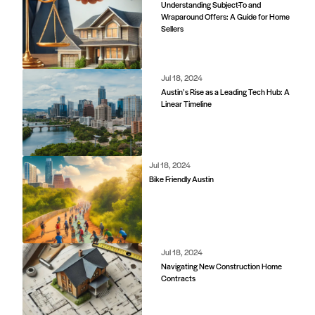
Understanding Subject-To and
Wraparound Offers: A Guide for Home
Sellers
Jul 18, 2024
Austin’s Rise as a Leading Tech Hub: A
Linear Timeline
Jul 18, 2024
Bike Friendly Austin
Jul 18, 2024
Navigating New Construction Home
Contracts