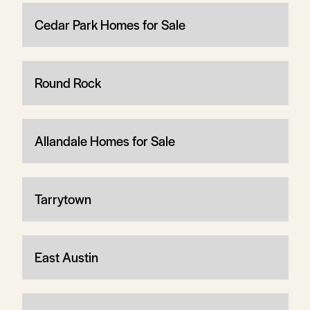
Cedar Park Homes for Sale
Round Rock
Allandale Homes for Sale
Tarrytown
East Austin