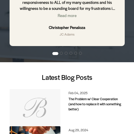
responsiveness to ALL of my many questions and his
willingness to be a sounding board for my frustrations in
the process. I still hear from JC from time to time ensuring
Read more
,
that I am happy with my home and letting me know of up
and coming business in my area that might affect my
Christopher Penaloza
property value. I will absolutely be using JC to purchase my
JC Adams
next home.
d
Latest Blog Posts
e
s.
Feb 04, 2025
The Problem w/ Clear Cooperation
(and how to replace it with something
better)
d
Aug 29, 2024