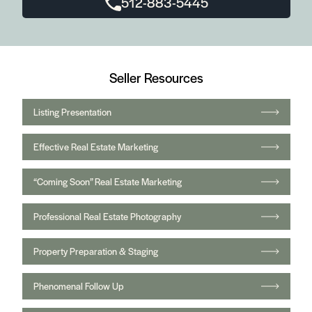
512-883-5445
Seller Resources
Listing Presentation
Effective Real Estate Marketing
“Coming Soon” Real Estate Marketing
Professional Real Estate Photography
Property Preparation & Staging
Phenomenal Follow Up