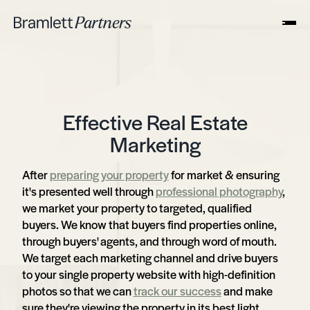
Effective Real Estate
Marketing
After
preparing your property
for market & ensuring
it's presented well through
professional photography
,
we market your property to targeted, qualified
buyers. We know that buyers find properties online,
through buyers' agents, and through word of mouth.
We target each marketing channel and drive buyers
to your single property website with high-definition
photos so that we can
track our success
and make
sure they're viewing the property in its best light.