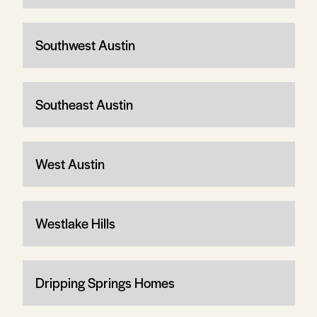
Southwest Austin
Southeast Austin
West Austin
Westlake Hills
Dripping Springs Homes