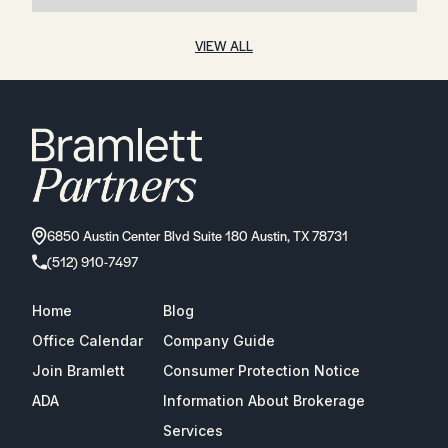
VIEW ALL
6850 Austin Center Blvd Suite 180 Austin, TX 78731
(512) 910-7497
Home
Blog
Office Calendar
Company Guide
Join Bramlett
Consumer Protection Notice
ADA
Information About Brokerage
Services