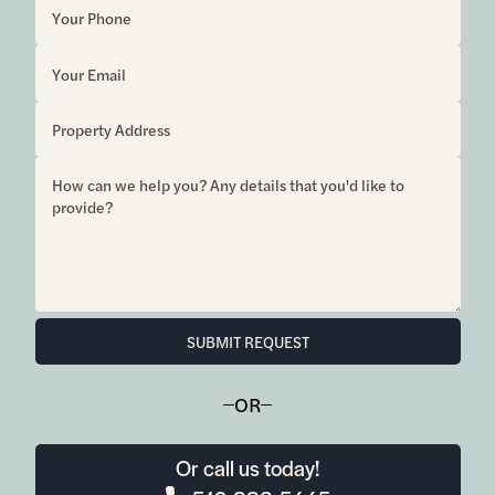
SUBMIT REQUEST
OR
Or call us today!