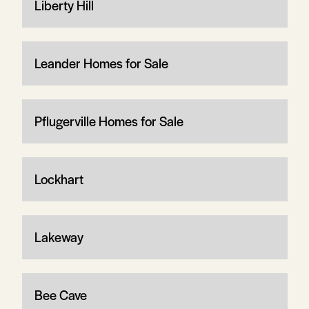
Liberty Hill
Leander Homes for Sale
Pflugerville Homes for Sale
Lockhart
Lakeway
Bee Cave