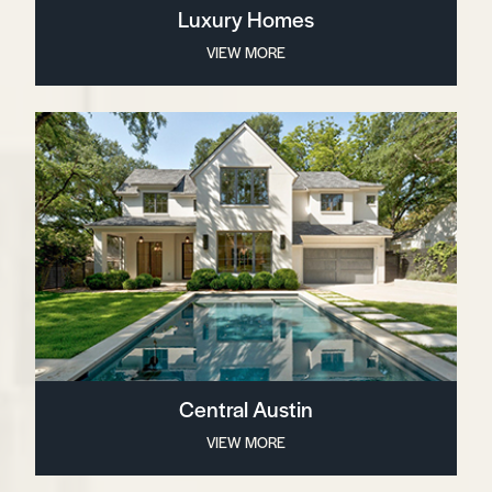
Luxury Homes
VIEW MORE
Central Austin
VIEW MORE