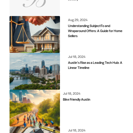
d
Aug 29, 2024
Understanding Subject-To and
Wraparound Offers: A Guide for Home
Sellers
Jul 18, 2024
Austin’s Rise as a Leading Tech Hub: A
Linear Timeline
Jul 18, 2024
Bike Friendly Austin
Jul 18, 2024