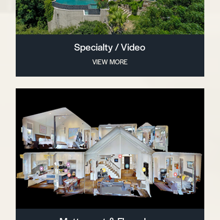
Specialty / Video
VIEW MORE