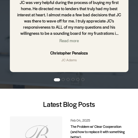
m
JC was very helpful during the process of buying my first
J
home. He directed me to lenders that truly had my best
d
interest at heart. I almost made a few bad decisions that JC
was there to wave off for me. I truly appreciate JC's
t
responsiveness to ALL of my many questions and his
willingness to be a sounding board for my frustrations in
the process. I still hear from JC from time to time ensuring
Read more
,
that I am happy with my home and letting me know of up
and coming business in my area that might affect my
Christopher Penaloza
property value. I will absolutely be using JC to purchase my
JC Adams
next home.
d
Latest Blog Posts
e
s.
Feb 04, 2025
The Problem w/ Clear Cooperation
(and how to replace it with something
better)