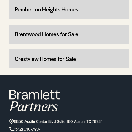
Pemberton Heights Homes
Brentwood Homes for Sale
Crestview Homes for Sale
6850 Austin Center Blvd Suite 180 Austin, TX 78731
(512) 910-7497