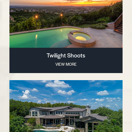
Twilight Shoots
VIEW MORE