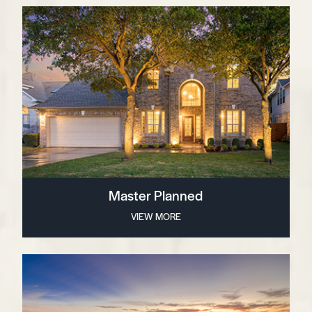
Master Planned
VIEW MORE