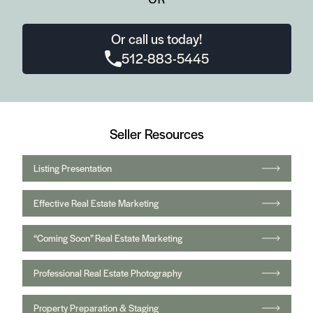
Or call us today!
512-883-5445
Seller Resources
Listing Presentation
Effective Real Estate Marketing
“Coming Soon” Real Estate Marketing
Professional Real Estate Photography
Property Preparation & Staging