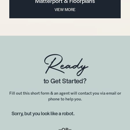
Matterport & Floorplans
VIEW MORE
Ready
to Get Started?
Fill out this short form & an agent will contact you via email or
phone to help you.
Sorry, but you look like a robot.
OR