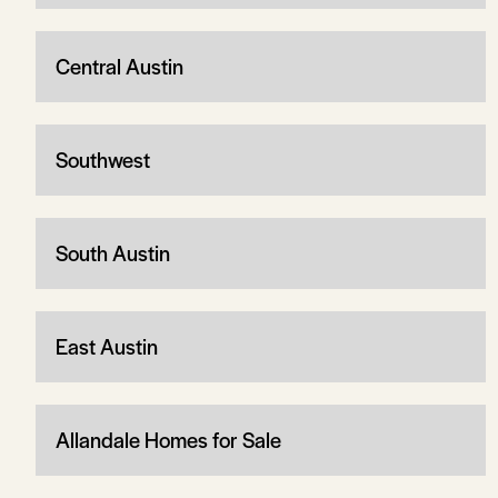
Central Austin
Southwest
South Austin
East Austin
Allandale Homes for Sale