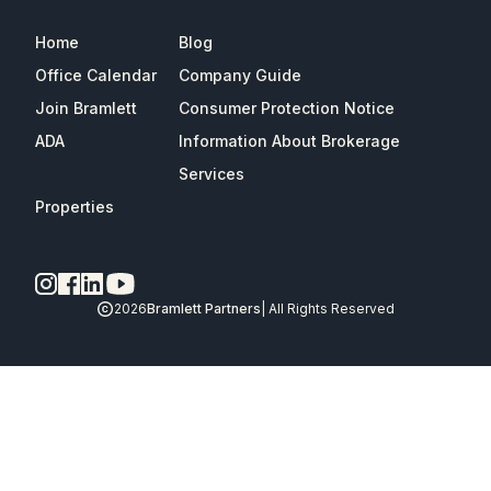
Home
Blog
Office Calendar
Company Guide
Join Bramlett
Consumer Protection Notice
ADA
Information About Brokerage
Services
Properties
2026
Bramlett Partners
| All Rights Reserved