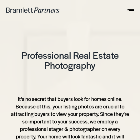
Professional Real Estate
Photography
It's no secret that buyers look for homes online.
Because of this, your listing photos are crucial to
attracting buyers to view your property. Since they're
so important to your success, we employ a
professional stager & photographer on every
property. Your home will look fantastic and it will