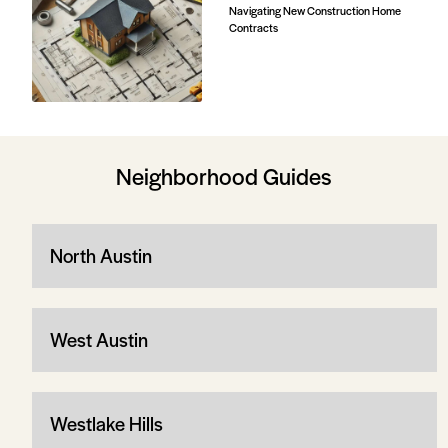
Navigating New Construction Home
Contracts
Neighborhood Guides
North Austin
West Austin
Westlake Hills