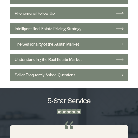
Phenomenal Follow Up
Intelligent Real Estate Pricing Strategy
The Seasonality of the Austin Market
Understanding the Real Estate Market
Seller Frequently Asked Questions
5-Star Service