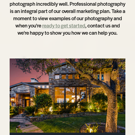
photograph incredibly well. Professional photography
is an integral part of our overall marketing plan. Take a
moment to view examples of our photography and
when you're
ready to get started
, contact us and
we're happy to show you how we can help you.