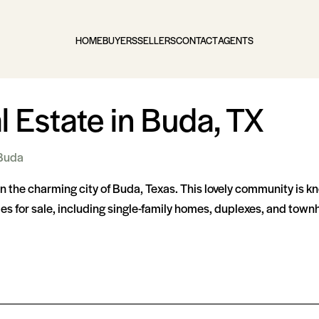
HOME
BUYERS
SELLERS
CONTACT
AGENTS
 Estate in Buda, TX
Buda
he charming city of Buda, Texas. This lovely community is know
omes for sale, including single-family homes, duplexes, and t