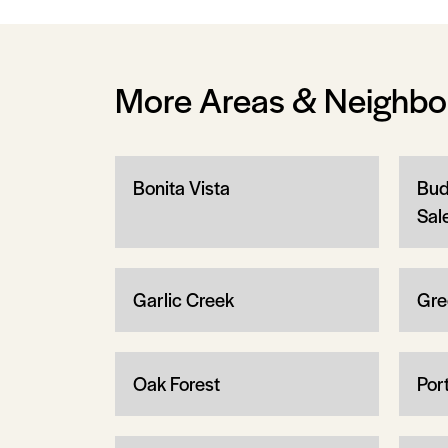
More Areas & Neighb
Bonita Vista
Bud
Sal
Garlic Creek
Gre
Oak Forest
Por