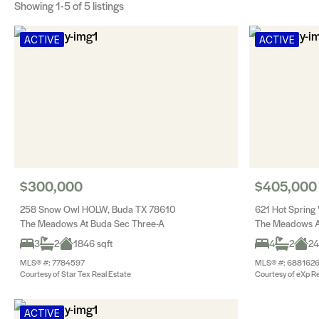
Showing
1-5
of 5 listings
ACTIVE
ACTIVE
$300,000
$405,000
258 Snow Owl HOLW, Buda TX 78610
621 Hot Spring
The Meadows At Buda Sec Three-A
The Meadows A
3
2
1846 sqft
4
2
24
MLS® #: 7784597
MLS® #: 688162
Courtesy of Star Tex Real Estate
Courtesy of eXp Re
ACTIVE