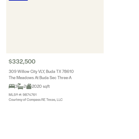
$332,500
309 Willow City VLY, Buda TX 78610
The Meadows At Buda Sec Three-A
3
2
2020 sqft
MLS® #: 9874761
Courtesy of Compass RE Texas, LLC