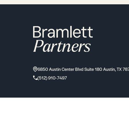
6850 Austin Center Blvd Suite 180 Austin, TX 78
(512) 910-7497
2026
Bramlett Partners
| All Rights Reserved