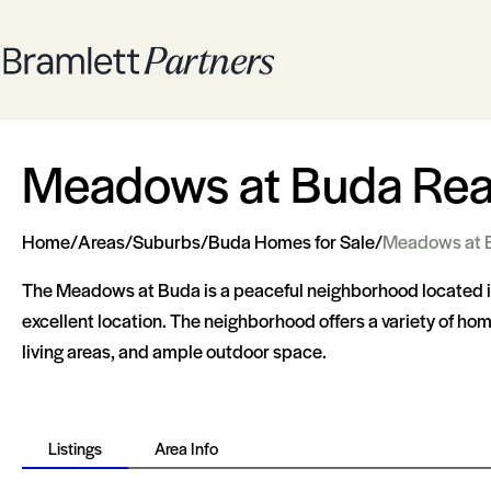
Meadows at Buda Real
Home
/
Areas
/
Suburbs
/
Buda Homes for Sale
/
Meadows at 
The Meadows at Buda is a peaceful neighborhood located in t
excellent location. The neighborhood offers a variety of h
living areas, and ample outdoor space.
Listings
Area Info