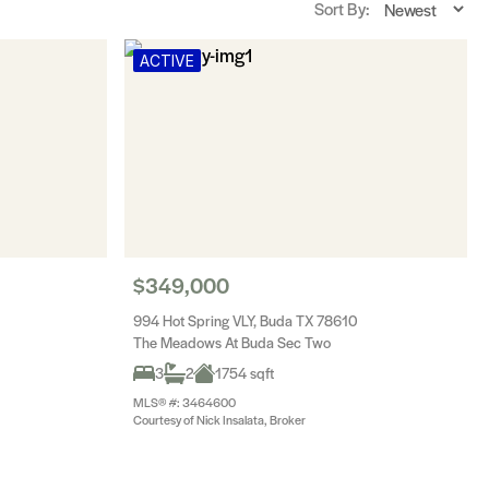
Sort By:
ACTIVE
$349,000
994 Hot Spring VLY, Buda TX 78610
The Meadows At Buda Sec Two
3
2
1754 sqft
MLS® #: 3464600
Courtesy of Nick Insalata, Broker