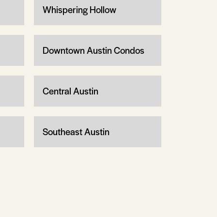
Whispering Hollow
Downtown Austin Condos
Central Austin
Southeast Austin