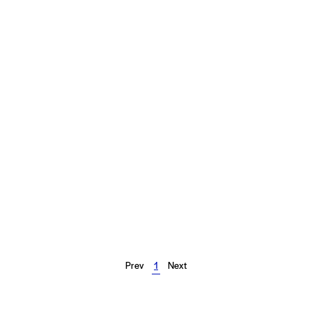
Prev
1
Next