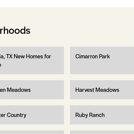
orhoods
a, TX New Homes for
Cimarron Park
e
en Meadows
Harvest Meadows
ter Country
Ruby Ranch