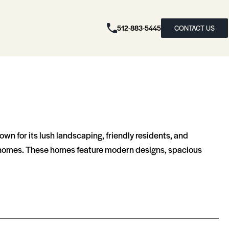
512-883-5445
CONTACT US
n for its lush landscaping, friendly residents, and
ownhomes. These homes feature modern designs, spacious