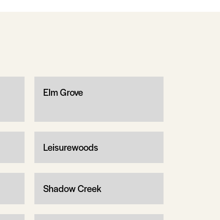
Elm Grove
Leisurewoods
Shadow Creek