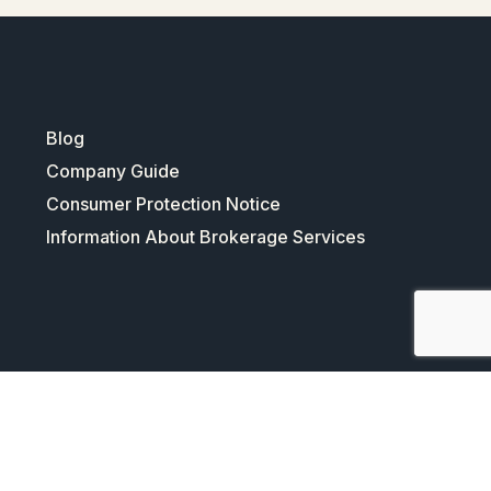
Blog
Company Guide
Consumer Protection Notice
Information About Brokerage Services