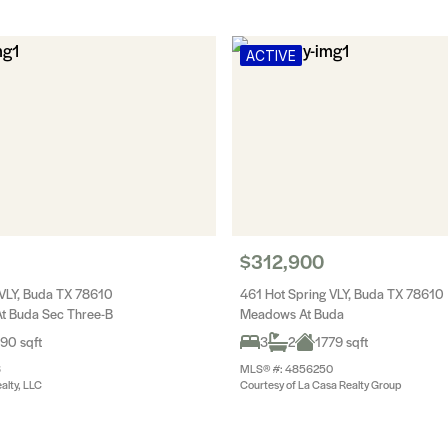
ACTIVE
$312,900
 VLY, Buda TX 78610
461 Hot Spring VLY, Buda TX 78610
t Buda Sec Three-B
Meadows At Buda
90 sqft
3
2
1779 sqft
6
MLS® #: 4856250
alty, LLC
Courtesy of La Casa Realty Group