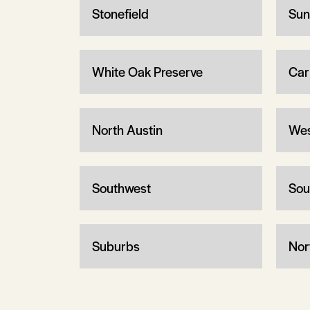
Stonefield
Sun
White Oak Preserve
Car
North Austin
Wes
Southwest
Sou
Suburbs
Nor