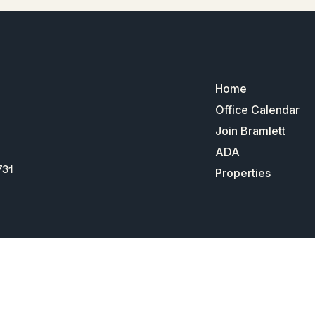
Home
Office Calendar
Join Bramlett
ADA
731
Properties