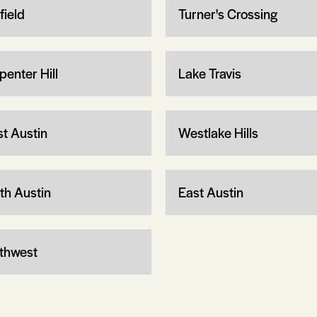
field
Turner's Crossing
penter Hill
Lake Travis
t Austin
Westlake Hills
th Austin
East Austin
thwest