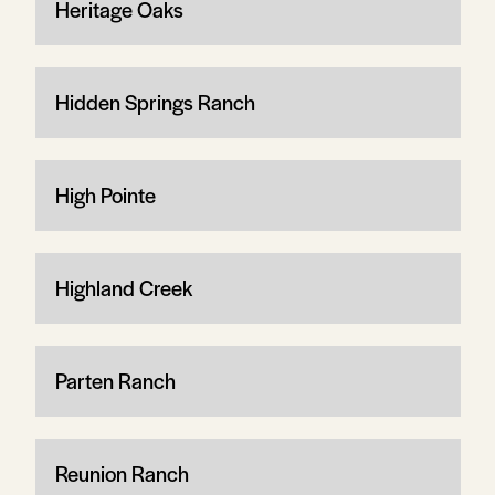
Heritage Oaks
Hidden Springs Ranch
High Pointe
Highland Creek
Parten Ranch
Reunion Ranch