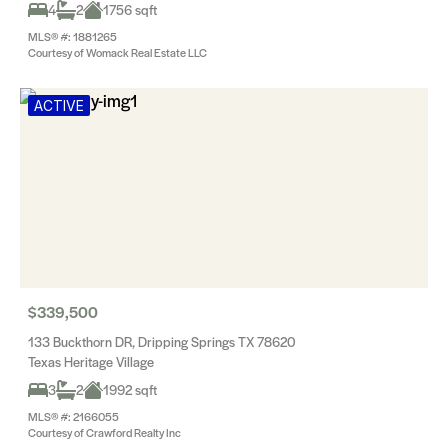
4
2
1756 sqft
MLS® #: 1881265
Courtesy of Womack Real Estate LLC
ACTIVE
$339,500
133 Buckthorn DR, Dripping Springs TX 78620
Texas Heritage Village
3
2
1992 sqft
MLS® #: 2166055
Courtesy of Crawford Realty Inc