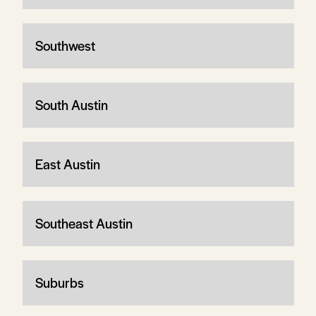
Southwest
South Austin
East Austin
Southeast Austin
Suburbs