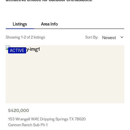
Listings
Area Info
Showing
1-2
of 2 listings
Sort By:
ACTIVE
$420,000
153 Wrangell WAY, Dripping Springs TX 78620
Cannon Ranch Sub Ph 1