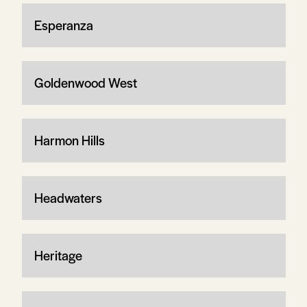
Esperanza
Goldenwood West
Harmon Hills
Headwaters
Heritage