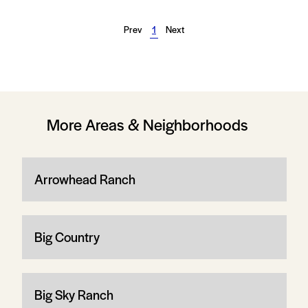
Prev
1
Next
More Areas & Neighborhoods
Arrowhead Ranch
Big Country
Big Sky Ranch