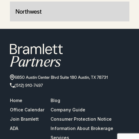
Northwest
6850 Austin Center Blvd Suite 180 Austin, TX 78731
(512) 910-7497
Home
Blog
Office Calendar
Company Guide
Join Bramlett
Consumer Protection Notice
ADA
Information About Brokerage
Services