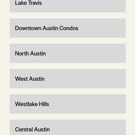
Lake Travis
Downtown Austin Condos
North Austin
West Austin
Westlake Hills
Central Austin