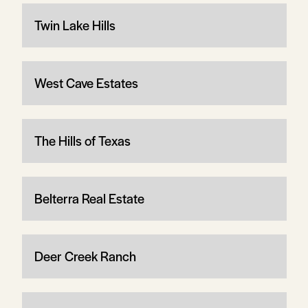
Twin Lake Hills
West Cave Estates
The Hills of Texas
Belterra Real Estate
Deer Creek Ranch