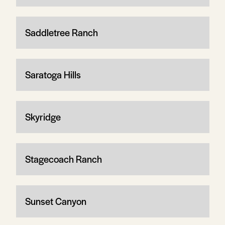
Saddletree Ranch
Saratoga Hills
Skyridge
Stagecoach Ranch
Sunset Canyon