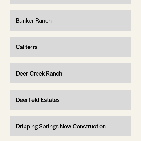
Bunker Ranch
Caliterra
Deer Creek Ranch
Deerfield Estates
Dripping Springs New Construction