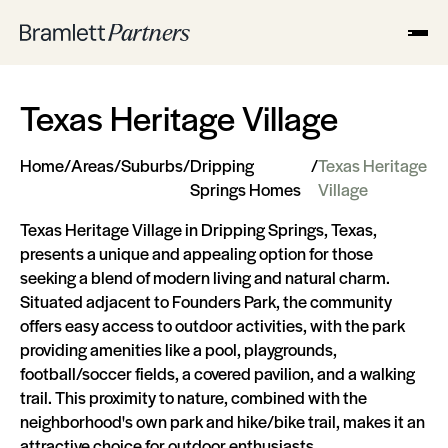
Texas Heritage Village
Home
/
Areas
/
Suburbs
/
Dripping
/
Texas Heritage
Springs Homes
Village
Texas Heritage Village in Dripping Springs, Texas,
presents a unique and appealing option for those
seeking a blend of modern living and natural charm.
Situated adjacent to Founders Park, the community
offers easy access to outdoor activities, with the park
providing amenities like a pool, playgrounds,
football/soccer fields, a covered pavilion, and a walking
trail. This proximity to nature, combined with the
neighborhood's own park and hike/bike trail, makes it an
attractive choice for outdoor enthusiasts​​.