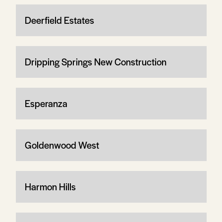
Deerfield Estates
Dripping Springs New Construction
Esperanza
Goldenwood West
Harmon Hills