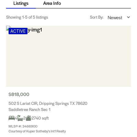
Listings
Area Info
Showing
1-5
of 5 listings
Sort By:
ACTIVE
$818,000
502 S Lariat CIR, Dripping Springs TX 78620
Saddletree Ranch Sec 1
4
2
2740 sqft
MLS® #: 3466900
Courtesy of Kuper Sotheby's Int'l Realty