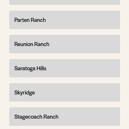
Parten Ranch
Reunion Ranch
Saratoga Hills
Skyridge
Stagecoach Ranch