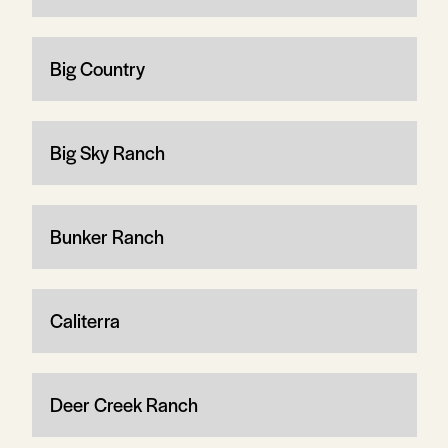
Big Country
Big Sky Ranch
Bunker Ranch
Caliterra
Deer Creek Ranch