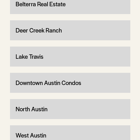
Belterra Real Estate
Deer Creek Ranch
Lake Travis
Downtown Austin Condos
North Austin
West Austin