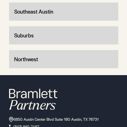
Southeast Austin
Suburbs
Northwest
6850 Austin Center Blvd Suite 180 Austin, TX 78731
(512) 910-7497