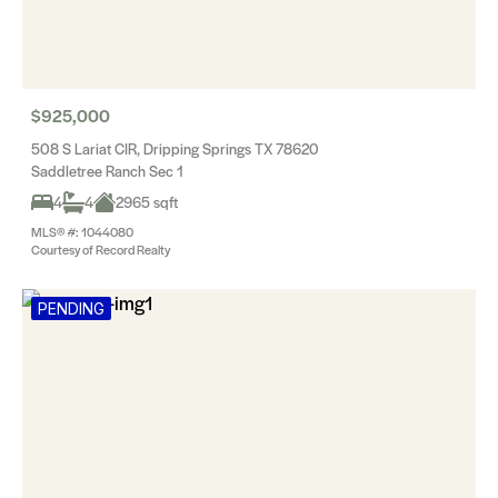
$925,000
508 S Lariat CIR, Dripping Springs TX 78620
Saddletree Ranch Sec 1
4
4
2965 sqft
MLS® #: 1044080
Courtesy of Record Realty
PENDING